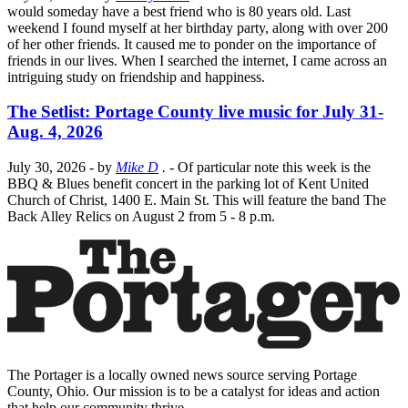
would someday have a best friend who is 80 years old. Last
weekend I found myself at her birthday party, along with over 200
of her other friends. It caused me to ponder on the importance of
friends in our lives. When I searched the internet, I came across an
intriguing study on friendship and happiness.
The Setlist: Portage County live music for July 31-
Aug. 4, 2026
July 30, 2026
- by
Mike D
.
- Of particular note this week is the
BBQ & Blues benefit concert in the parking lot of Kent United
Church of Christ, 1400 E. Main St. This will feature the band The
Back Alley Relics on August 2 from 5 - 8 p.m.
The Portager is a locally owned news source serving Portage
County, Ohio. Our mission is to be a catalyst for ideas and action
that help our community thrive.