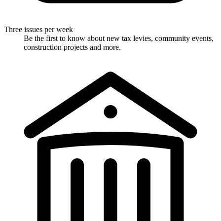
Three issues per week
Be the first to know about new tax levies, community events,
construction projects and more.