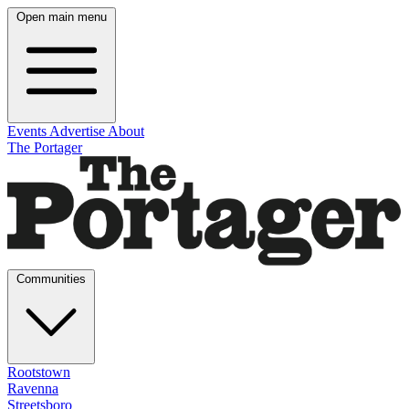
Open main menu
Events
Advertise
About
The Portager
Communities
Rootstown
Ravenna
Streetsboro