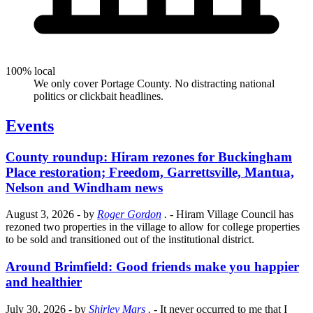
100% local
We only cover Portage County. No distracting national
politics or clickbait headlines.
Events
County roundup: Hiram rezones for Buckingham
Place restoration; Freedom, Garrettsville, Mantua,
Nelson and Windham news
August 3, 2026
- by
Roger Gordon
.
- Hiram Village Council has
rezoned two properties in the village to allow for college properties
to be sold and transitioned out of the institutional district.
Around Brimfield: Good friends make you happier
and healthier
July 30, 2026
- by
Shirley Mars
.
- It never occurred to me that I