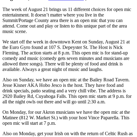
The week of August 21 brings us 11 different choices for open mic
entertainment. It doesn’t matter where you live in the
Summit/Portage County area there is an open mic that you can
attend. Come out and play or listen to this unique part of the area
music scene.
We start off the week in downtown Kent on Sunday, August 21 at
the Euro Gyro found at 107 S. Depeyster St. The Host is Nick
Fleming. The action starts at 8 p.m. This open mic is for stand-up
comedy and music (comedy gets seven minutes and musicians are
allowed three songs). There will be plenty of food and drink is
available. Always a great night of music and laughs.
Also on Sunday, we have an open mic at the Bailey Road Tavern.
Jesse Kisner AKA Hobo Jesco is the host. They have food and
drink specials, patio seating and a very chill vibe. The address is
2920 Bailey Rd, Cuyahoga Falls. This open mic starts at 9 p.m. for
all the night owls out there and will go until 2:30 a.m.
On Monday, for our Akron musicians we have the open mic at the
Matinee (812 W. Market St.) with your host Vince Paparella. This
open mic will start at 7 p.m.
Also on Monday, get your Irish on with the return of Celtic Rush as