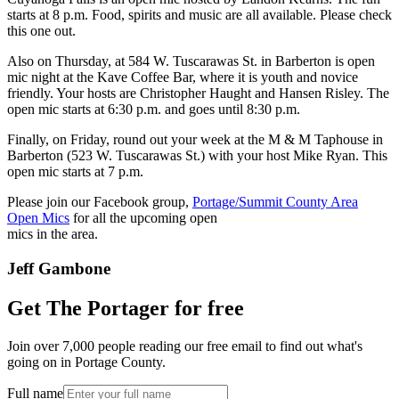
starts at 8 p.m. Food, spirits and music are all available. Please check
this one out.
Also on Thursday, at 584 W. Tuscarawas St. in Barberton is open
mic night at the Kave Coffee Bar, where it is youth and novice
friendly. Your hosts are Christopher Haught and Hansen Risley. The
open mic starts at 6:30 p.m. and goes until 8:30 p.m.
Finally, on Friday, round out your week at the M & M Taphouse in
Barberton (523 W. Tuscarawas St.) with your host Mike Ryan. This
open mic starts at 7 p.m.
Please join our Facebook group,
Portage/Summit County Area
Open Mics
for all the upcoming open
mics in the area.
Jeff Gambone
Get The Portager for free
Join over 7,000 people reading our free email to find out what's
going on in Portage County.
Full name