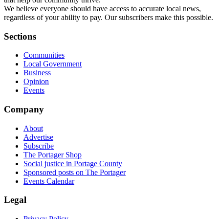
We believe everyone should have access to accurate local news,
regardless of your ability to pay. Our subscribers make this possible.
Sections
Communities
Local Government
Business
Opinion
Events
Company
About
Advertise
Subscribe
The Portager Shop
Social justice in Portage County
Sponsored posts on The Portager
Events Calendar
Legal
Privacy Policy