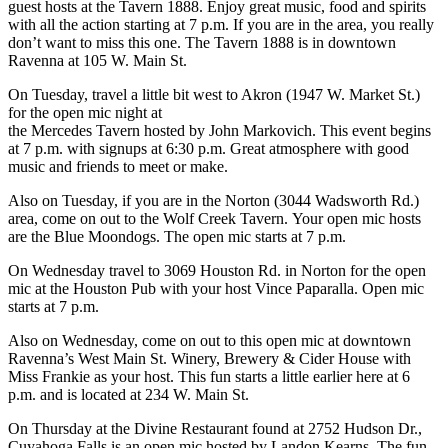
guest hosts at the Tavern 1888. Enjoy great music, food and spirits
with all the action starting at 7 p.m. If you are in the area, you really
don’t want to miss this one. The Tavern 1888 is in downtown
Ravenna at 105 W. Main St.
On Tuesday, travel a little bit west to Akron (1947 W. Market St.)
for the open mic night at
the Mercedes Tavern hosted by John Markovich. This event begins
at 7 p.m. with signups at 6:30 p.m. Great atmosphere with good
music and friends to meet or make.
Also on Tuesday, if you are in the Norton (3044 Wadsworth Rd.)
area, come on out to the Wolf Creek Tavern. Your open mic hosts
are the Blue Moondogs. The open mic starts at 7 p.m.
On Wednesday travel to 3069 Houston Rd. in Norton for the open
mic at the Houston Pub with your host Vince Paparalla. Open mic
starts at 7 p.m.
Also on Wednesday, come on out to this open mic at downtown
Ravenna’s West Main St. Winery, Brewery & Cider House with
Miss Frankie as your host. This fun starts a little earlier here at 6
p.m. and is located at 234 W. Main St.
On Thursday at the Divine Restaurant found at 2752 Hudson Dr.,
Cuyahoga Falls is an open mic hosted by Landon Kearns. The fun