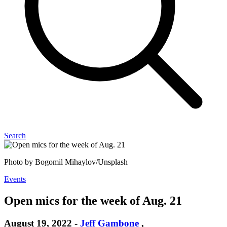
Search
Photo by Bogomil Mihaylov/Unsplash
Events
Open mics for the week of Aug. 21
August 19, 2022
-
Jeff Gambone
,