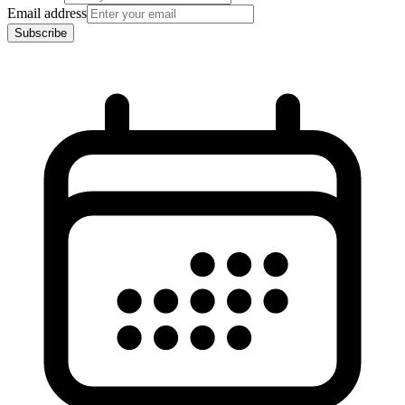
Email address
Subscribe