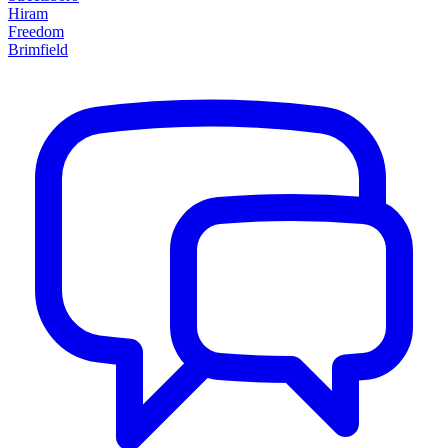
Hiram
Freedom
Brimfield