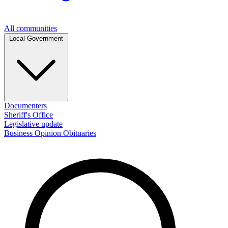
All communities
Local Government
Documenters
Sheriff's Office
Legislative update
Business
Opinion
Obituaries