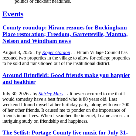
politics or clickbait headlines.
Events
County roundup: Hiram rezones for Buckingham
Place restoration; Freedom, Garrettsville, Mantua,
Nelson and Windham news
August 3, 2026
- by
Roger Gordon
.
- Hiram Village Council has
rezoned two properties in the village to allow for college properties
to be sold and transitioned out of the institutional district.
Around Brimfield: Good friends make you happier
and healthier
July 30, 2026
- by
Shirley Mars
.
- It never occurred to me that I
would someday have a best friend who is 80 years old. Last
weekend I found myself at her birthday party, along with over 200
of her other friends. It caused me to ponder on the importance of
friends in our lives. When I searched the internet, I came across an
intriguing study on friendship and happiness.
The Setlist: Portage County live music for July 31-