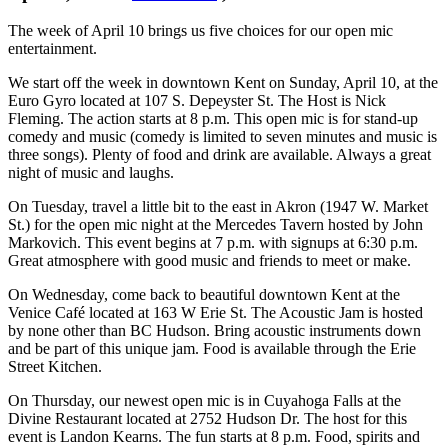
The week of April 10 brings us five choices for our open mic
entertainment.
We start off the week in downtown Kent on Sunday, April 10, at the
Euro Gyro located at 107 S. Depeyster St. The Host is Nick
Fleming. The action starts at 8 p.m. This open mic is for stand-up
comedy and music (comedy is limited to seven minutes and music is
three songs). Plenty of food and drink are available. Always a great
night of music and laughs.
On Tuesday, travel a little bit to the east in Akron (1947 W. Market
St.) for the open mic night at the Mercedes Tavern hosted by John
Markovich. This event begins at 7 p.m. with signups at 6:30 p.m.
Great atmosphere with good music and friends to meet or make.
On Wednesday, come back to beautiful downtown Kent at the
Venice Café located at 163 W Erie St. The Acoustic Jam is hosted
by none other than BC Hudson. Bring acoustic instruments down
and be part of this unique jam. Food is available through the Erie
Street Kitchen.
On Thursday, our newest open mic is in Cuyahoga Falls at the
Divine Restaurant located at 2752 Hudson Dr. The host for this
event is Landon Kearns. The fun starts at 8 p.m. Food, spirits and