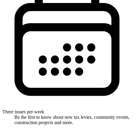
Three issues per week
Be the first to know about new tax levies, community events,
construction projects and more.