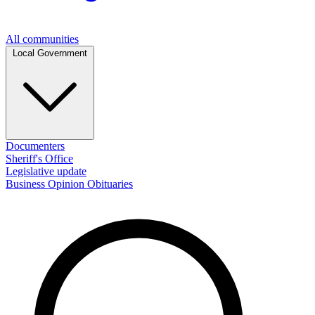
All communities
Local Government
Documenters
Sheriff's Office
Legislative update
Business
Opinion
Obituaries