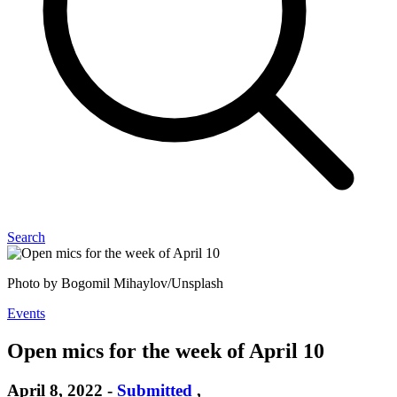
Search
Photo by Bogomil Mihaylov/Unsplash
Events
Open mics for the week of April 10
April 8, 2022
-
Submitted
,