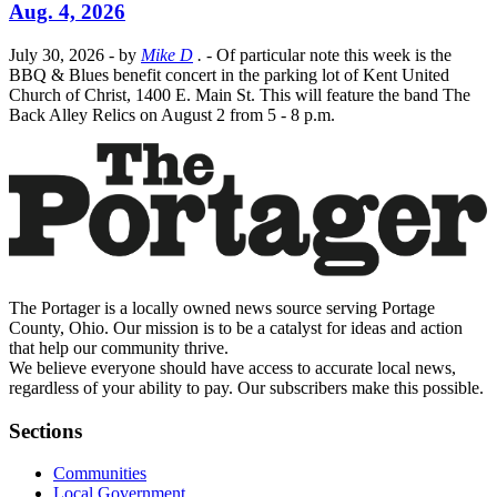
Aug. 4, 2026
July 30, 2026
- by
Mike D
.
- Of particular note this week is the
BBQ & Blues benefit concert in the parking lot of Kent United
Church of Christ, 1400 E. Main St. This will feature the band The
Back Alley Relics on August 2 from 5 - 8 p.m.
The Portager is a locally owned news source serving Portage
County, Ohio. Our mission is to be a catalyst for ideas and action
that help our community thrive.
We believe everyone should have access to accurate local news,
regardless of your ability to pay. Our subscribers make this possible.
Sections
Communities
Local Government