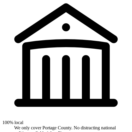
100% local
We only cover Portage County. No distracting national