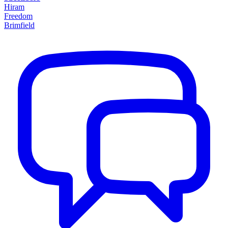
Hiram
Freedom
Brimfield