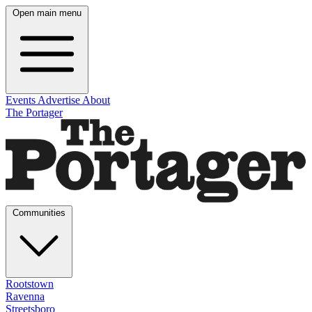
Open main menu
Events
Advertise
About
The Portager
Communities
Rootstown
Ravenna
Streetsboro