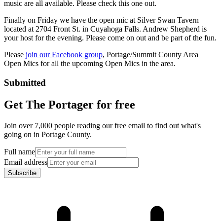
music are all available. Please check this one out.
Finally on Friday we have the open mic at Silver Swan Tavern
located at 2704 Front St. in Cuyahoga Falls. Andrew Shepherd is
your host for the evening. Please come on out and be part of the fun.
Please
join our Facebook group
, Portage/Summit County Area
Open Mics for all the upcoming Open Mics in the area.
Submitted
Get The Portager for free
Join over 7,000 people reading our free email to find out what's
going on in Portage County.
Full name
Email address
Subscribe