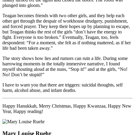
plunged into gloom.”
Teagan becomes friends with two other girls, and they help each
other get through the despair of workhouse drudgery, punishment,
and forced prayer. They keep their hopes up by planning to escape,
but Teagan thinks the rest of the girls “don’t have the energy to
fight. Everyone is too broken.” Eventually, Teagan, too, feels
despondent: “For a moment, she felt as if nothing mattered, as if her
life had been taken away.”
The story shows how lies and rumors can ruin a life. During some
harrowing moments in the totally immersive narrative, I found
myself shouting aloud at the nuns, “Stop it!” and at the girls, “No!
No! Don’t be stupid!”
I have to warn you that there are triggers: suicidal thoughts, self
harm, alcohol abuse, and infant deaths.
Happy Hanukkah, Merry Christmas, Happy Kwanzaa, Happy New
Year, Happy reading!
Mary Louise Ruehr