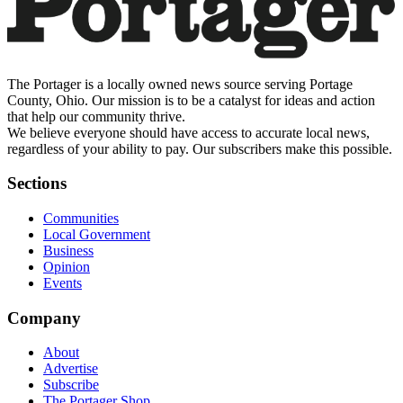
The Portager is a locally owned news source serving Portage
County, Ohio. Our mission is to be a catalyst for ideas and action
that help our community thrive.
We believe everyone should have access to accurate local news,
regardless of your ability to pay. Our subscribers make this possible.
Sections
Communities
Local Government
Business
Opinion
Events
Company
About
Advertise
Subscribe
The Portager Shop