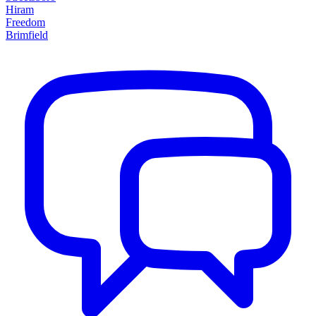
Hiram
Freedom
Brimfield