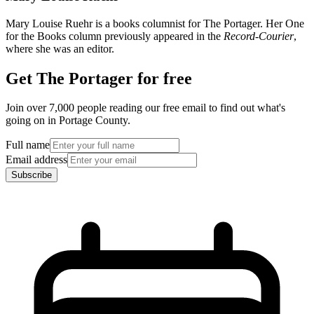
Mary Louise Ruehr is a books columnist for The Portager. Her One
for the Books column previously appeared in the
Record-Courier
,
where she was an editor.
Get The Portager for free
Join over 7,000 people reading our free email to find out what's
going on in Portage County.
Full name
Email address
Subscribe