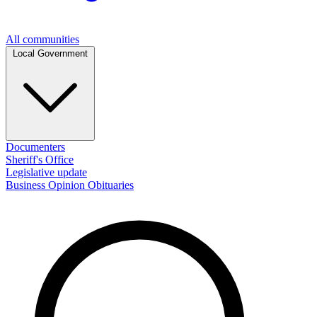
All communities
Local Government
Documenters
Sheriff's Office
Legislative update
Business
Opinion
Obituaries