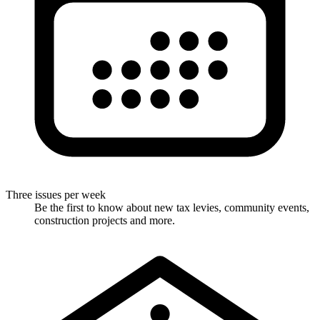
Three issues per week
Be the first to know about new tax levies, community events,
construction projects and more.