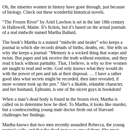
Oh, the miseries women in history have gone through, just because
of biology. Check out these wonderful historical novels.
“The Frozen River” by Ariel Lawhon is set in the late 18th century
in Hallowell, Maine. It’s fiction, but it’s based on the actual journals
of a real midwife named Martha Ballard.
The book’s Martha is a trained “midwife and healer” who keeps a
journal in which she records details of births, deaths, etc. She tells us
why she keeps a journal: “Memory is a wicked thing that warps and
twists. But paper and ink receive the truth without emotion, and they
read it back without partiality. That, I believe, is why so few women
are taught to read and write. God only knows what they would do
with the power of pen and ink at their disposal. … I have a rather
good idea what secrets might be recorded, then later revealed, if
more women took up the pen.” She’s a likable, relatable character,
and her husband, Ephraim, is one of the nicest guys in bookdom!
When a man’s dead body is found in the frozen river, Martha is
called on to determine how he died. To Martha, it looks like murder,
but a condescending young male doctor fresh out of Harvard
challenges her findings.
Martha knows that two men recently assaulted Rebecca, the young
pastor’s wife, and that the dead man was one of them. She must