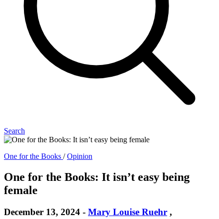
Search
One for the Books
/
Opinion
One for the Books: It isn’t easy being
female
December 13, 2024
-
Mary Louise Ruehr
,