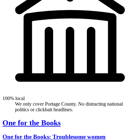
100% local
We only cover Portage County. No distracting national
politics or clickbait headlines.
One for the Books
One for the Books: Troublesome women