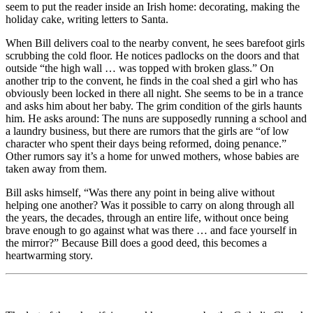
seem to put the reader inside an Irish home: decorating, making the
holiday cake, writing letters to Santa.
When Bill delivers coal to the nearby convent, he sees barefoot girls
scrubbing the cold floor. He notices padlocks on the doors and that
outside “the high wall … was topped with broken glass.” On
another trip to the convent, he finds in the coal shed a girl who has
obviously been locked in there all night. She seems to be in a trance
and asks him about her baby. The grim condition of the girls haunts
him. He asks around: The nuns are supposedly running a school and
a laundry business, but there are rumors that the girls are “of low
character who spent their days being reformed, doing penance.”
Other rumors say it’s a home for unwed mothers, whose babies are
taken away from them.
Bill asks himself, “Was there any point in being alive without
helping one another? Was it possible to carry on along through all
the years, the decades, through an entire life, without once being
brave enough to go against what was there … and face yourself in
the mirror?” Because Bill does a good deed, this becomes a
heartwarming story.