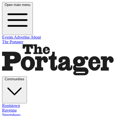
Open main menu
Events
Advertise
About
The Portager
Communities
Rootstown
Ravenna
Streetsboro