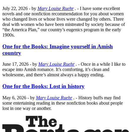
July 22, 2026
- by
Mary Louise Ruehr
.
- I have some excellent
novels and one nonfiction recommendation for you about women
who changed lives or whose lives were changed by others. Three
deal with women who have been mistreated by society because of
“the America Plan,” our country’s eugenics program in the early
1900s.
One for the Books: Imagine yourself in Amish
country
June 17, 2026
- by
Mary Louise Ruehr
.
- Once in a while I like to
escape into Amish romance. It’s comforting, it’s clean and
wholesome, and there’s almost always a happy ending.
One for the Books: Lost in history
May 6, 2026
- by
Mary Louise Ruehr
.
- History buffs may find
some entertaining reading in these nonfiction books about people
lost in one way or another.