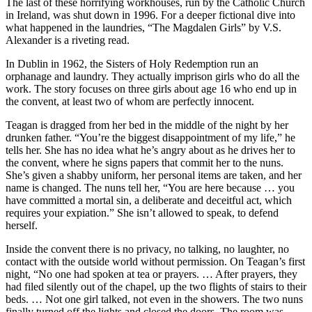
The last of these horrifying workhouses, run by the Catholic Church
in Ireland, was shut down in 1996. For a deeper fictional dive into
what happened in the laundries, “The Magdalen Girls” by V.S.
Alexander is a riveting read.
In Dublin in 1962, the Sisters of Holy Redemption run an
orphanage and laundry. They actually imprison girls who do all the
work. The story focuses on three girls about age 16 who end up in
the convent, at least two of whom are perfectly innocent.
Teagan is dragged from her bed in the middle of the night by her
drunken father. “You’re the biggest disappointment of my life,” he
tells her. She has no idea what he’s angry about as he drives her to
the convent, where he signs papers that commit her to the nuns.
She’s given a shabby uniform, her personal items are taken, and her
name is changed. The nuns tell her, “You are here because … you
have committed a mortal sin, a deliberate and deceitful act, which
requires your expiation.” She isn’t allowed to speak, to defend
herself.
Inside the convent there is no privacy, no talking, no laughter, no
contact with the outside world without permission. On Teagan’s first
night, “No one had spoken at tea or prayers. … After prayers, they
had filed silently out of the chapel, up the two flights of stairs to their
beds. … Not one girl talked, not even in the showers. The two nuns
finally turned off the lights and closed the doors. The room was