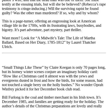
testify at the ensuing trials, but will she be believed? (Rebecca’s rape
testimony is cringe-inducing.) Will the surviving rapist be found
guilty? Was the other man murdered? If so, why and by whom?
This is a page-turner, offering an engrossing look at American
village life in the 1700s, with its frustrating laws, busybodies, and
bigotry. It’s part adventure, part mystery, part thriller.
Want more? Look for “A Midwife’s Tale: The Life of Martha
Ballard, Based on Her Diary, 1785-1812” by Laurel Thatcher
Ulrich.
“Small Things Like These” by Claire Keegan is only 70 pages long,
but its homey winter scenes conjure an imaginary holiday card:
“How like a Christmas card it almost was with the yews and
evergreens dusted in frost and how the birds, for some reason, had
not touched a single berry on the holly bushes.” No wonder Oprah
Winfrey picked it for her December book club read.
Bill Furlong is the coal and timber merchant in his Irish town. It’s
December 1985, and families are getting ready for the holiday. The
author’s details of the Christmas preparations are lovely and really