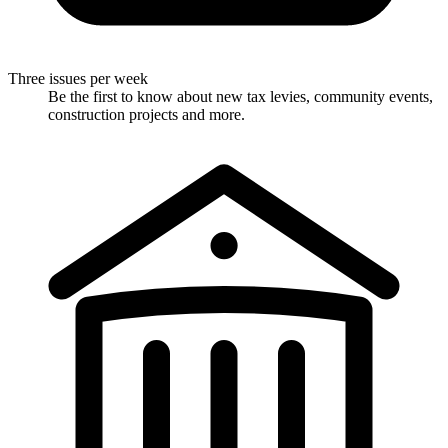
Three issues per week
Be the first to know about new tax levies, community events,
construction projects and more.