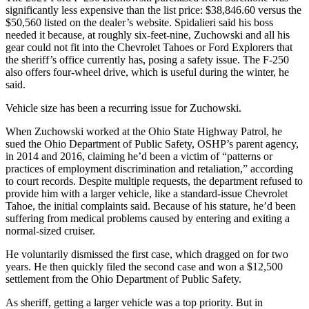
significantly less expensive than the list price: $38,846.60 versus the
$50,560 listed on the dealer’s website. Spidalieri said his boss
needed it because, at roughly six-feet-nine, Zuchowski and all his
gear could not fit into the Chevrolet Tahoes or Ford Explorers that
the sheriff’s office currently has, posing a safety issue. The F-250
also offers four-wheel drive, which is useful during the winter, he
said.
Vehicle size has been a recurring issue for Zuchowski.
When Zuchowski worked at the Ohio State Highway Patrol, he
sued the Ohio Department of Public Safety, OSHP’s parent agency,
in 2014 and 2016, claiming he’d been a victim of “patterns or
practices of employment discrimination and retaliation,” according
to court records. Despite multiple requests, the department refused to
provide him with a larger vehicle, like a standard-issue Chevrolet
Tahoe, the initial complaints said. Because of his stature, he’d been
suffering from medical problems caused by entering and exiting a
normal-sized cruiser.
He voluntarily dismissed the first case, which dragged on for two
years. He then quickly filed the second case and won a $12,500
settlement from the Ohio Department of Public Safety.
As sheriff, getting a larger vehicle was a top priority. But in