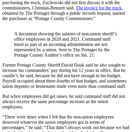
purchasing the truck, Zuchowski did not first discuss it with the
commissioners, Christian-Bennett said.
The invoice for the truck
,
obtained by The Portager through a public records request, named
the purchaser as “Portage County Commissioner.”
A document showing the salaries of non-union sheriff’s
office employees in 2020 and 2021. Command staff
hired as part of an incoming administration are not
represented by a union. Sent to The Portager by the
Portage County Auditor’s office on Jan. 21.
Former Portage County Sheriff David Doak said he also sought to
increase his commanders’ pay during his 12 years in office. But he
couldn’t, he said, because he did not have enough in his budget.
Payroll occupied about three-fourths of that budget, and sometimes
union deputies or lieutenants made even more than command staff.
But when employees did get raises, he said command staff did not
always receive the same percentage increase as the union
employees.
“There were times when I felt that the non-union employees
deserved whatever the union employees got in terms of
percentages,” he said. “That didn’t always work out because we had