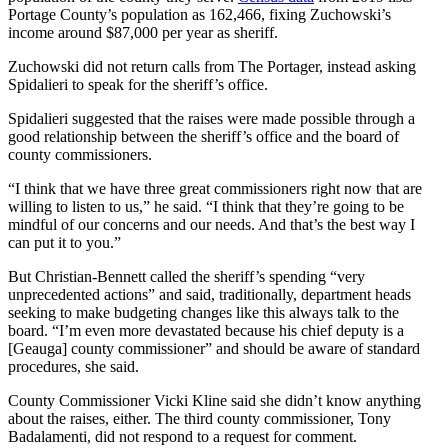
Portage County’s population as 162,466, fixing Zuchowski’s
income around $87,000 per year as sheriff.
Zuchowski did not return calls from The Portager, instead asking
Spidalieri to speak for the sheriff’s office.
Spidalieri suggested that the raises were made possible through a
good relationship between the sheriff’s office and the board of
county commissioners.
“I think that we have three great commissioners right now that are
willing to listen to us,” he said. “I think that they’re going to be
mindful of our concerns and our needs. And that’s the best way I
can put it to you.”
But Christian-Bennett called the sheriff’s spending “very
unprecedented actions” and said, traditionally, department heads
seeking to make budgeting changes like this always talk to the
board. “I’m even more devastated because his chief deputy is a
[Geauga] county commissioner” and should be aware of standard
procedures, she said.
County Commissioner Vicki Kline said she didn’t know anything
about the raises, either. The third county commissioner, Tony
Badalamenti, did not respond to a request for comment.