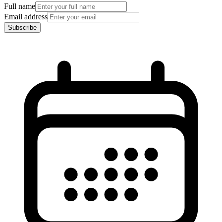
Full name
Email address
Subscribe