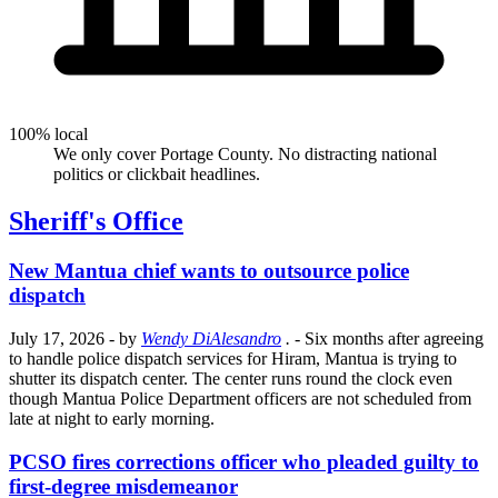
100% local
We only cover Portage County. No distracting national
politics or clickbait headlines.
Sheriff's Office
New Mantua chief wants to outsource police
dispatch
July 17, 2026
- by
Wendy DiAlesandro
.
- Six months after agreeing
to handle police dispatch services for Hiram, Mantua is trying to
shutter its dispatch center. The center runs round the clock even
though Mantua Police Department officers are not scheduled from
late at night to early morning.
PCSO fires corrections officer who pleaded guilty to
first-degree misdemeanor