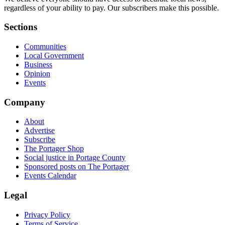
regardless of your ability to pay. Our subscribers make this possible.
Sections
Communities
Local Government
Business
Opinion
Events
Company
About
Advertise
Subscribe
The Portager Shop
Social justice in Portage County
Sponsored posts on The Portager
Events Calendar
Legal
Privacy Policy
Terms of Service