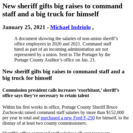
New sheriff gifts big raises to command
staff and a big truck for himself
January 25, 2021
-
Michael Indriolo
,
A document showing the salaries of non-union sheriff’s
office employees in 2020 and 2021. Command staff
hired as part of an incoming administration are not
represented by a union. Sent to The Portager by the
Portage County Auditor’s office on Jan. 21.
New sheriff gifts big raises to command staff and a
big truck for himself
Commission president calls increases ‘exorbitant,’ sheriff’s
office says they’re necessary to retain talent
Within his first weeks in office, Portage County Sheriff Bruce
Zuchowski raised command staff salaries by more than $152,000
per year in total and
purchased a new Ford F-250
for himself, to the
dismay of at least two county commissioners.