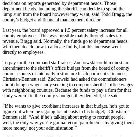
decisions on reports generated by department heads. Those
department heads, including the sheriff, can decide to spend the
lump sum from the board however they want, said Todd Bragg, the
county’s budget and financial management director.
Last year, the board approved a 1.5 percent salary increase for all
county employees. This was possible mainly through sales tax
revenue, Bragg said. Normally, the funds go to department heads
who then decide how to allocate funds, but this increase went
directly to employees.
To pay for the command staff raises, Zuchowski could request an
amendment to the sheriff’s office budget from the board of county
commissioners or internally restructure his department’s finances,
Christian-Bennett said. Zuchowski had asked the commissioners
about doing a wage study seeking to compare sheriff’s office wages
with neighboring counties. Because the funds to pay a firm for that
study weren’t in the county’s budget, they denied it, she said.
“If he wants to give exorbitant increases in that budget, he’s got to
figure out where he’s going to cut costs in his budget,” Christian-
Bennett said. “And if he’s talking about trying to recruit people,
well, the only way you’re gonna recruit patrolmen is by giving them
more money, not your administration.”