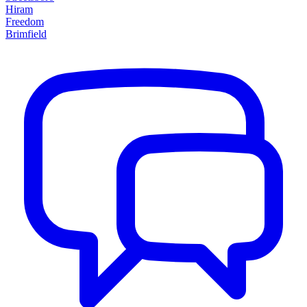
Hiram
Freedom
Brimfield