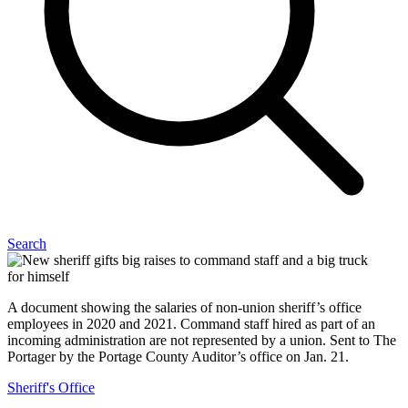
Search
A document showing the salaries of non-union sheriff’s office
employees in 2020 and 2021. Command staff hired as part of an
incoming administration are not represented by a union. Sent to The
Portager by the Portage County Auditor’s office on Jan. 21.
Sheriff's Office