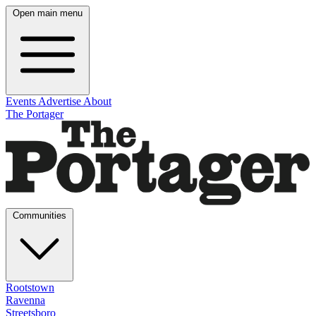
Open main menu
Events
Advertise
About
The Portager
Communities
Rootstown
Ravenna
Streetsboro