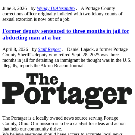
June 3, 2026
- by
Wendy DiAlesandro
.
- A Portage County
corrections officer originally indicted with two felony counts of
sexual extortion is now out of a job.
Former deputy sentenced to three months in jail for
abducting man at a bar
April 8, 2026
- by
Staff Report
.
- Daniel Lajack, a former Portage
County Sheriff's deputy who retired Sept. 28, 2025 was three
months in jail for detaining an immigrant he thought was in the U.S.
illegally, reports the Akron Beacon Journal.
The Portager is a locally owned news source serving Portage
County, Ohio. Our mission is to be a catalyst for ideas and action
that help our community thrive.
We believe everyone should have access to accurate local news,