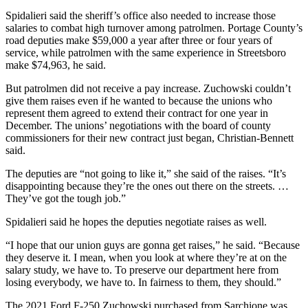
Spidalieri said the sheriff’s office also needed to increase those
salaries to combat high turnover among patrolmen. Portage County’s
road deputies make $59,000 a year after three or four years of
service, while patrolmen with the same experience in Streetsboro
make $74,963, he said.
But patrolmen did not receive a pay increase. Zuchowski couldn’t
give them raises even if he wanted to because the unions who
represent them agreed to extend their contract for one year in
December. The unions’ negotiations with the board of county
commissioners for their new contract just began, Christian-Bennett
said.
The deputies are “not going to like it,” she said of the raises. “It’s
disappointing because they’re the ones out there on the streets. …
They’ve got the tough job.”
Spidalieri said he hopes the deputies negotiate raises as well.
“I hope that our union guys are gonna get raises,” he said. “Because
they deserve it. I mean, when you look at where they’re at on the
salary study, we have to. To preserve our department here from
losing everybody, we have to. In fairness to them, they should.”
The 2021 Ford F-250 Zuchowski purchased from Sarchione was