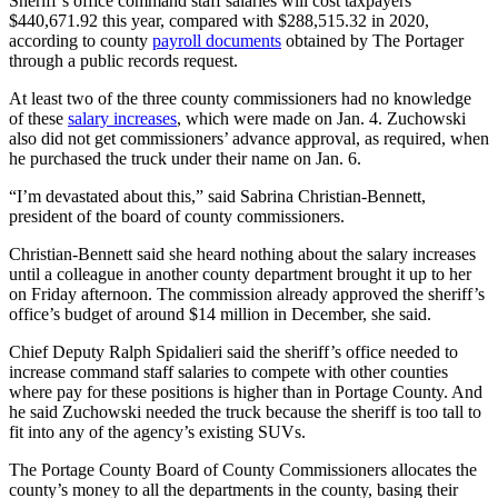
Sheriff’s office command staff salaries will cost taxpayers
$440,671.92 this year, compared with $288,515.32 in 2020,
according to county
payroll documents
obtained by The Portager
through a public records request.
At least two of the three county commissioners had no knowledge
of these
salary increases
, which were made on Jan. 4. Zuchowski
also did not get commissioners’ advance approval, as required, when
he purchased the truck under their name on Jan. 6.
“I’m devastated about this,” said Sabrina Christian-Bennett,
president of the board of county commissioners.
Christian-Bennett said she heard nothing about the salary increases
until a colleague in another county department brought it up to her
on Friday afternoon. The commission already approved the sheriff’s
office’s budget of around $14 million in December, she said.
Chief Deputy Ralph Spidalieri said the sheriff’s office needed to
increase command staff salaries to compete with other counties
where pay for these positions is higher than in Portage County. And
he said Zuchowski needed the truck because the sheriff is too tall to
fit into any of the agency’s existing SUVs.
The Portage County Board of County Commissioners allocates the
county’s money to all the departments in the county, basing their