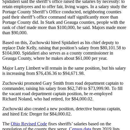
Spidalieri said the sheriff’s office raised the salaries by necessity: to
retain employees and to offer fair, living wages. In a salary study the
Portage County Sheriff’s Office conducted, neighboring counties
paid their sheriff’s office command staff significantly more than
Portage County did. In Stark and Geauga counties, people with the
rank of chief made more than $100,000, he said. Majors made more
than $90,000.
Based on this, Zuchowski hired Spidalieri as his chief deputy to
replace Dale Kelly, raising that position’s salary from $80,101.58 to
$104,000. Spidalieri also serves as a county commissioner in
Geauga County, where he makes about $61,000 per year.
Major Larry Limbert will remain in the same position, but his salary
is increasing from $76,436.36 to $94,671.98.
Zuchowski promoted Gary Smith from road department captain to
commander, raising his salary from $62,749 to $73,999.90. To fill
the vacant road department captain position, he re-employed
Richard Noland, who had retired, for $84,000.02.
Zuchowski also created a new position, detective bureau captain,
and hired Eric Dreger for $84,000.02.
The
Ohio Revised Code
fixes sheriffs’ salaries based on the
population of the county they serve.
Census data
from 2019 lists