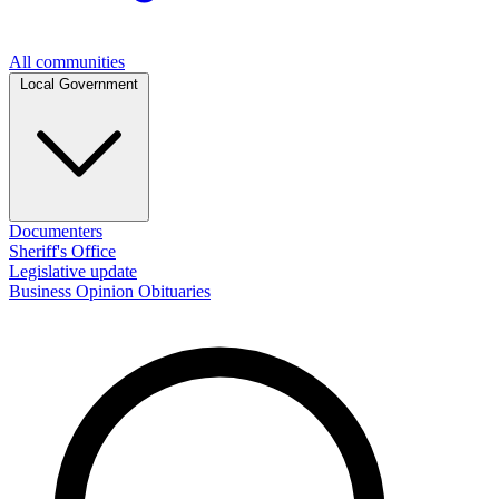
All communities
Local Government
Documenters
Sheriff's Office
Legislative update
Business
Opinion
Obituaries