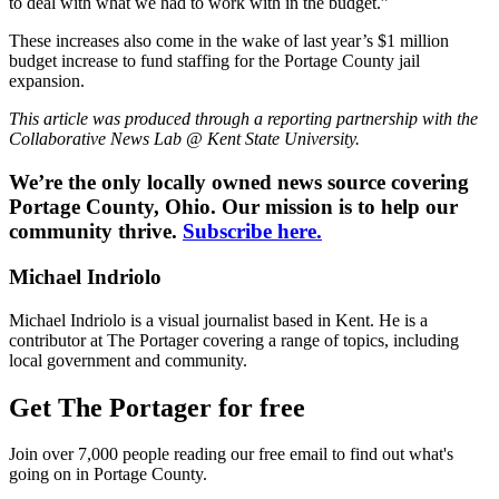
to deal with what we had to work with in the budget.”
These increases also come in the wake of last year’s $1 million
budget increase to fund staffing for the Portage County jail
expansion.
This article was produced through a reporting partnership with the
Collaborative News Lab @ Kent State University.
We’re the only locally owned news source covering
Portage County, Ohio. Our mission is to help our
community thrive.
Subscribe here.
Michael Indriolo
Michael Indriolo is a visual journalist based in Kent. He is a
contributor at The Portager covering a range of topics, including
local government and community.
Get The Portager for free
Join over 7,000 people reading our free email to find out what's
going on in Portage County.