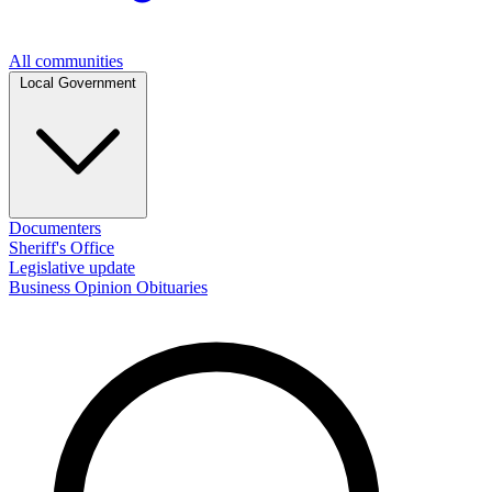
All communities
Local Government
Documenters
Sheriff's Office
Legislative update
Business
Opinion
Obituaries