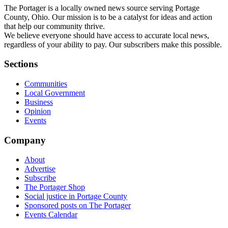
The Portager is a locally owned news source serving Portage
County, Ohio. Our mission is to be a catalyst for ideas and action
that help our community thrive.
We believe everyone should have access to accurate local news,
regardless of your ability to pay. Our subscribers make this possible.
Sections
Communities
Local Government
Business
Opinion
Events
Company
About
Advertise
Subscribe
The Portager Shop
Social justice in Portage County
Sponsored posts on The Portager
Events Calendar