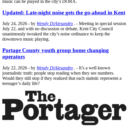
music can be played in the city’s DORA.
Updated: Late-night noise gets the go-ahead in Kent
July 24, 2026
- by
Wendy DiAlesandro
.
- Meeting in special session
July 22, and with no discussion or debate, Kent City Council
unanimously tweaked the city’s noise ordinance to keep the
downtown music playing.
Portage County youth group home changing
operators
July 22, 2026
- by
Wendy DiAlesandro
.
- It’s a well known
journalistic truth: people stop reading when they see numbers.
Would they still stop if they realized that each statistic represents a
teenager’s daily life?