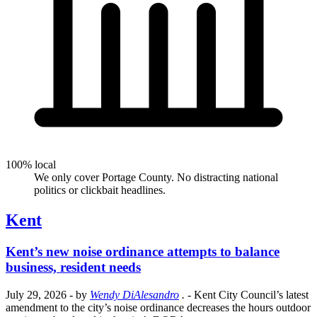
100% local
We only cover Portage County. No distracting national
politics or clickbait headlines.
Kent
Kent’s new noise ordinance attempts to balance
business, resident needs
July 29, 2026
- by
Wendy DiAlesandro
.
- Kent City Council’s latest
amendment to the city’s noise ordinance decreases the hours outdoor