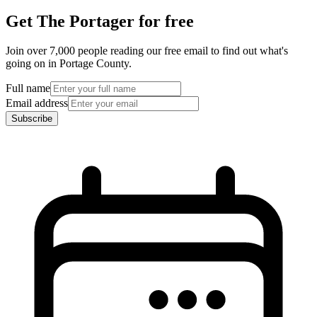
Get The Portager for free
Join over 7,000 people reading our free email to find out what's
going on in Portage County.
Full name
Email address
Subscribe