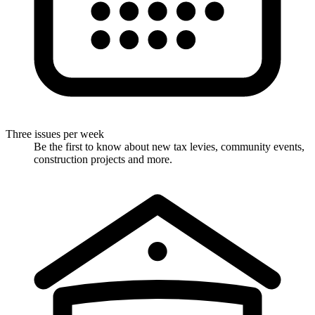
Three issues per week
Be the first to know about new tax levies, community events,
construction projects and more.