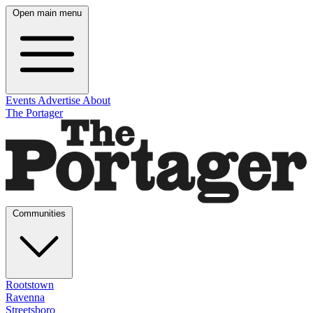
Open main menu
Events
Advertise
About
The Portager
Communities
Rootstown
Ravenna
Streetsboro