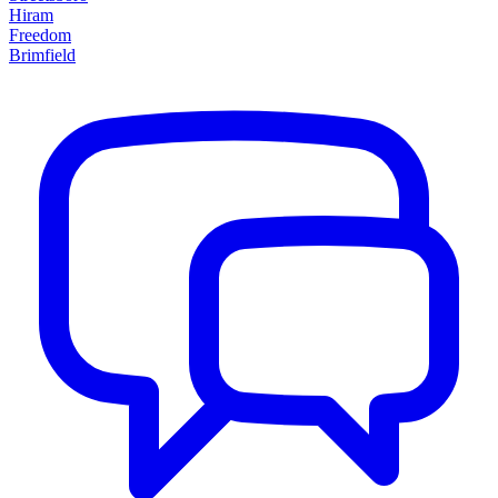
Hiram
Freedom
Brimfield