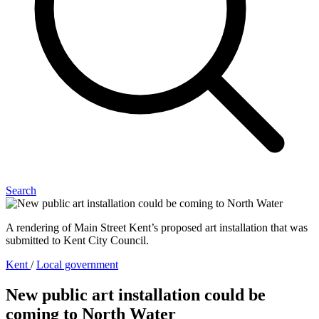
Search
A rendering of Main Street Kent’s proposed art installation that was
submitted to Kent City Council.
Kent
/
Local government
New public art installation could be
coming to North Water