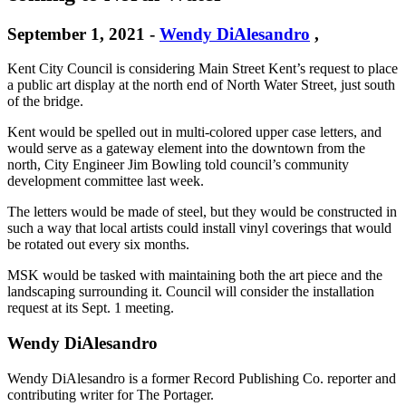
September 1, 2021
-
Wendy DiAlesandro
,
Kent City Council is considering Main Street Kent’s request to place
a public art display at the north end of North Water Street, just south
of the bridge.
Kent would be spelled out in multi-colored upper case letters, and
would serve as a gateway element into the downtown from the
north, City Engineer Jim Bowling told council’s community
development committee last week.
The letters would be made of steel, but they would be constructed in
such a way that local artists could install vinyl coverings that would
be rotated out every six months.
MSK would be tasked with maintaining both the art piece and the
landscaping surrounding it. Council will consider the installation
request at its Sept. 1 meeting.
Wendy DiAlesandro
Wendy DiAlesandro is a former Record Publishing Co. reporter and
contributing writer for The Portager.