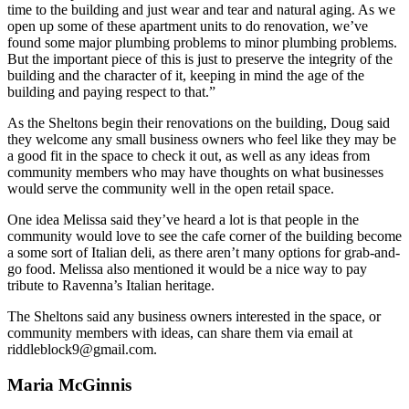
time to the building and just wear and tear and natural aging. As we
open up some of these apartment units to do renovation, we’ve
found some major plumbing problems to minor plumbing problems.
But the important piece of this is just to preserve the integrity of the
building and the character of it, keeping in mind the age of the
building and paying respect to that.”
As the Sheltons begin their renovations on the building, Doug said
they welcome any small business owners who feel like they may be
a good fit in the space to check it out, as well as any ideas from
community members who may have thoughts on what businesses
would serve the community well in the open retail space.
One idea Melissa said they’ve heard a lot is that people in the
community would love to see the cafe corner of the building become
a some sort of Italian deli, as there aren’t many options for grab-and-
go food. Melissa also mentioned it would be a nice way to pay
tribute to Ravenna’s Italian heritage.
The Sheltons said any business owners interested in the space, or
community members with ideas, can share them via email at
riddleblock9@gmail.com.
Maria McGinnis