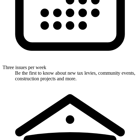
Three issues per week
Be the first to know about new tax levies, community events,
construction projects and more.