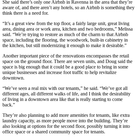
She said there’s only one Airbnb in Ravenna in the area that they’re
aware of, and there aren’t any hotels, so an Airbnb is something they
think there is a need for.
“It’s a great view from the top floor, a fairly large unit, great living
area, dining area or work area, kitchen and two bedrooms,” Melissa
said. “We’re trying to restore as much of the charm to that Airbnb
space, including the flooring, the woodwork, built-in cabinetry in
the kitchen, but still modernizing it enough to make it desirable.”
Another important piece of the renovations encompasses the retail
space on the ground floor. There are seven units, and Doug said the
space is big enough that it could be a good place to bring in some
unique businesses and increase foot traffic to help revitalize
downtown.
“We’ve seen a real mix with our tenants,” he said. “We’ve got all
different ages, all different walks of life, and I think the desirability
of living in a downtown area like that is really starting to come
back.”
They’re also planning to add more amenities for tenants, like extra
laundry capacity, as more people move into the building. They’re
also looking at options for the second floor, possibly turning it into
office space or a shared community space for tenants.