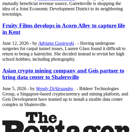
mutually beneficial revenue source, Garrettsville is shopping the
idea of a Joint Economic Development District to its neighboring
townships.
Fruity Films develops in Acorn Alley to capture life
in Kent
June 12, 2026
- by
Adriana Gasiewski
.
- Having undergone
surgeries for carpal tunnel issues, Lauren Glass found it difficult to
return to being a hairstylist. She decided instead to revisit her high
school hobbies, including photography.
Asian crypto mining company and Geis partner to
bring data center to Shalersville
June 5, 2026
- by
Wendy DiAlesandro
.
- Bitdeer Technologies
Group, a Singapore-based cryptocurrency and mining platform, and
Geis Development have teamed up to install a sizable data center
complex in Shalersville.