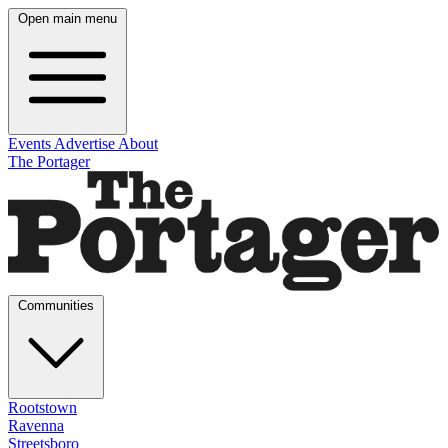
Open main menu
Events
Advertise
About
The Portager
Communities
Rootstown
Ravenna
Streetsboro