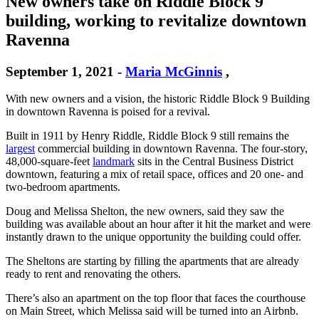
New owners take on Riddle Block 9
building, working to revitalize downtown
Ravenna
September 1, 2021
-
Maria McGinnis
,
With new owners and a vision, the historic Riddle Block 9 Building
in downtown Ravenna is poised for a revival.
Built in 1911 by Henry Riddle, Riddle Block 9 still remains the
largest
commercial building in downtown Ravenna. The four-story,
48,000-square-feet
landmark
sits in the Central Business District
downtown, featuring a mix of retail space, offices and 20 one- and
two-bedroom apartments.
Doug and Melissa Shelton, the new owners, said they saw the
building was available about an hour after it hit the market and were
instantly drawn to the unique opportunity the building could offer.
The Sheltons are starting by filling the apartments that are already
ready to rent and renovating the others.
There’s also an apartment on the top floor that faces the courthouse
on Main Street, which Melissa said will be turned into an Airbnb.