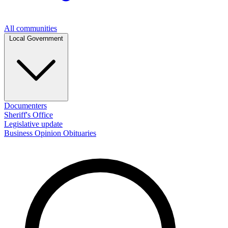
All communities
Local Government
Documenters
Sheriff's Office
Legislative update
Business
Opinion
Obituaries