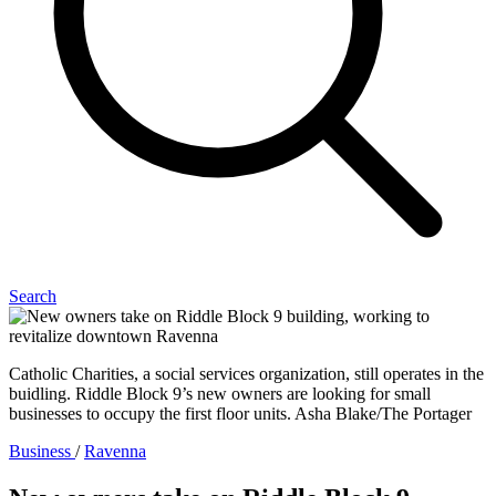
Search
Catholic Charities, a social services organization, still operates in the
buidling. Riddle Block 9’s new owners are looking for small
businesses to occupy the first floor units. Asha Blake/The Portager
Business
/
Ravenna