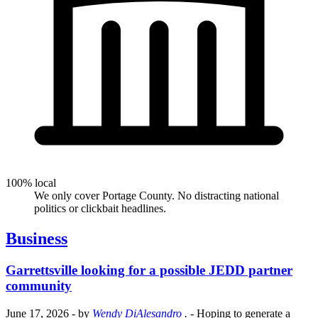
100% local
We only cover Portage County. No distracting national
politics or clickbait headlines.
Business
Garrettsville looking for a possible JEDD partner
community
June 17, 2026
- by
Wendy DiAlesandro
.
- Hoping to generate a