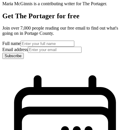
Maria McGinnis is a contributing writer for The Portager.
Get The Portager for free
Join over 7,000 people reading our free email to find out what's
going on in Portage County.
Full name
Email address
Subscribe