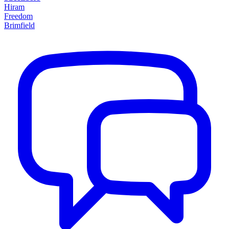
Hiram
Freedom
Brimfield