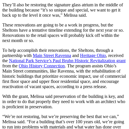
They’ll also be restoring the signature glass atrium in the middle of
the building because “it’s so unique and special, we want to get it
back up to the level it once was,” Melissa said.
These renovations are going to be a work in progress, but the
Sheltons have a tentative timeline extending for the next year or so.
Renovations to the retail spaces will probably kick off within the
next month or so.
To help accomplish their renovations, the Sheltons, through a
partnership with
Main Street Ravenna
and
Heritage Ohio
, received
the
National Park Service’s Paul Bruhn Historic Revitalization grant
from the
Ohio History Connection
. The program assists Ohio’s
Main Street communities, like Ravenna, with the rehabilitation of
historic buildings that prioritize economic impact, use of commercial
first floor space and upper floor residential space, and encourage
reactivation of vacant spaces, according to a press release.
With the grant, Melissa said preservation of the building is key, and
in order to do that properly they need to work with an architect who
is proficient in preservation.
“We’re not restoring, but we’re preserving the best that we can,”
Melissa said. “For a building that’s over 100 years old, we’re going
to run into problems with materials and what water has done over