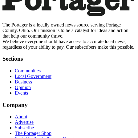
The Portager is a locally owned news source serving Portage
County, Ohio. Our mission is to be a catalyst for ideas and action
that help our community thrive.
We believe everyone should have access to accurate local news,
regardless of your ability to pay. Our subscribers make this possible.
Sections
Communities
Local Government
Business
Opinion
Events
Company
About
Advertise
Subscribe
The Portager Shop