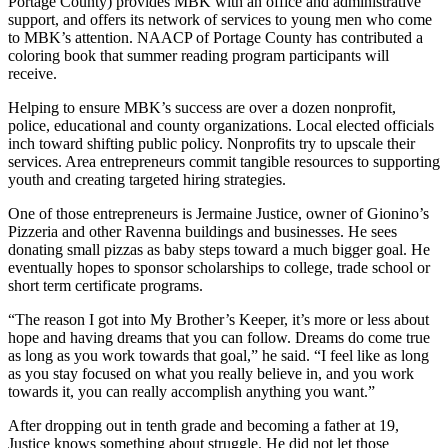
Portage County) provides MBK with an office and administrative
support, and offers its network of services to young men who come
to MBK’s attention. NAACP of Portage County has contributed a
coloring book that summer reading program participants will
receive.
Helping to ensure MBK’s success are over a dozen nonprofit,
police, educational and county organizations. Local elected officials
inch toward shifting public policy. Nonprofits try to upscale their
services. Area entrepreneurs commit tangible resources to supporting
youth and creating targeted hiring strategies.
One of those entrepreneurs is Jermaine Justice, owner of Gionino’s
Pizzeria and other Ravenna buildings and businesses. He sees
donating small pizzas as baby steps toward a much bigger goal. He
eventually hopes to sponsor scholarships to college, trade school or
short term certificate programs.
“The reason I got into My Brother’s Keeper, it’s more or less about
hope and having dreams that you can follow. Dreams do come true
as long as you work towards that goal,” he said. “I feel like as long
as you stay focused on what you really believe in, and you work
towards it, you can really accomplish anything you want.”
After dropping out in tenth grade and becoming a father at 19,
Justice knows something about struggle. He did not let those