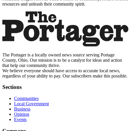
resources and unleash their community spirit.
The Portager is a locally owned news source serving Portage
County, Ohio. Our mission is to be a catalyst for ideas and action
that help our community thrive.
We believe everyone should have access to accurate local news,
regardless of your ability to pay. Our subscribers make this possible.
Sections
Communities
Local Government
Business
Opinion
Events
Company