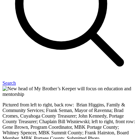
Search
Pictured from left to right, back row: Brian Higgins, Family &
Community Services; Frank Seman, Mayor of Ravenna; Brad
Cromes, Cuyahoga County Treasurer; John Kennedy, Portage
County Treasurer; Chaplain Bill Wisniewski; left to right, front row:
Gene Brown, Program Coordinator, MBK Portage County;
Whitney Spencer, MBK Summit County; Frank Hairston, Board
Member, MBK Portage County. Submitted Photo.