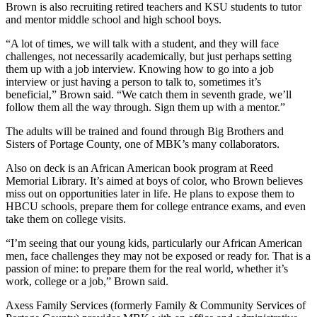
Brown is also recruiting retired teachers and KSU students to tutor
and mentor middle school and high school boys.
“A lot of times, we will talk with a student, and they will face
challenges, not necessarily academically, but just perhaps setting
them up with a job interview. Knowing how to go into a job
interview or just having a person to talk to, sometimes it’s
beneficial,” Brown said. “We catch them in seventh grade, we’ll
follow them all the way through. Sign them up with a mentor.”
The adults will be trained and found through Big Brothers and
Sisters of Portage County, one of MBK’s many collaborators.
Also on deck is an African American book program at Reed
Memorial Library. It’s aimed at boys of color, who Brown believes
miss out on opportunities later in life. He plans to expose them to
HBCU schools, prepare them for college entrance exams, and even
take them on college visits.
“I’m seeing that our young kids, particularly our African American
men, face challenges they may not be exposed or ready for. That is a
passion of mine: to prepare them for the real world, whether it’s
work, college or a job,” Brown said.
Axess Family Services (formerly Family & Community Services of