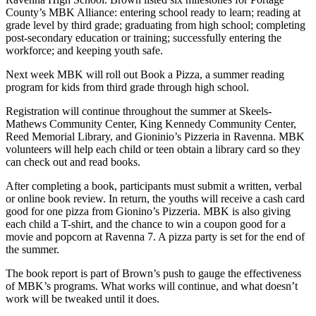
County’s MBK Alliance: entering school ready to learn; reading at
grade level by third grade; graduating from high school; completing
post-secondary education or training; successfully entering the
workforce; and keeping youth safe.
Next week MBK will roll out Book a Pizza, a summer reading
program for kids from third grade through high school.
Registration will continue throughout the summer at Skeels-
Mathews Community Center, King Kennedy Community Center,
Reed Memorial Library, and Gioninio’s Pizzeria in Ravenna. MBK
volunteers will help each child or teen obtain a library card so they
can check out and read books.
After completing a book, participants must submit a written, verbal
or online book review. In return, the youths will receive a cash card
good for one pizza from Gionino’s Pizzeria. MBK is also giving
each child a T-shirt, and the chance to win a coupon good for a
movie and popcorn at Ravenna 7. A pizza party is set for the end of
the summer.
The book report is part of Brown’s push to gauge the effectiveness
of MBK’s programs. What works will continue, and what doesn’t
work will be tweaked until it does.