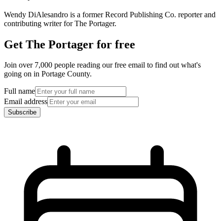
Wendy DiAlesandro is a former Record Publishing Co. reporter and
contributing writer for The Portager.
Get The Portager for free
Join over 7,000 people reading our free email to find out what's
going on in Portage County.
Full name
Email address
Subscribe