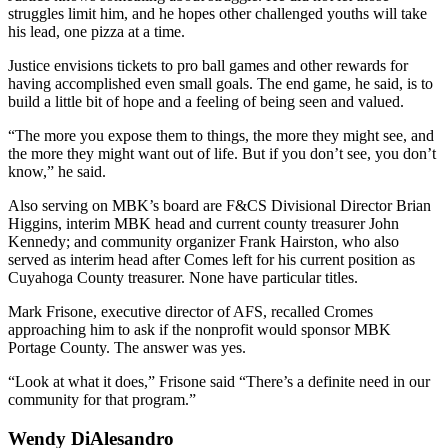
struggles limit him, and he hopes other challenged youths will take
his lead, one pizza at a time.
Justice envisions tickets to pro ball games and other rewards for
having accomplished even small goals. The end game, he said, is to
build a little bit of hope and a feeling of being seen and valued.
“The more you expose them to things, the more they might see, and
the more they might want out of life. But if you don’t see, you don’t
know,” he said.
Also serving on MBK’s board are F&CS Divisional Director Brian
Higgins, interim MBK head and current county treasurer John
Kennedy; and community organizer Frank Hairston, who also
served as interim head after Comes left for his current position as
Cuyahoga County treasurer. None have particular titles.
Mark Frisone, executive director of AFS, recalled Cromes
approaching him to ask if the nonprofit would sponsor MBK
Portage County. The answer was yes.
“Look at what it does,” Frisone said “There’s a definite need in our
community for that program.”
Wendy DiAlesandro