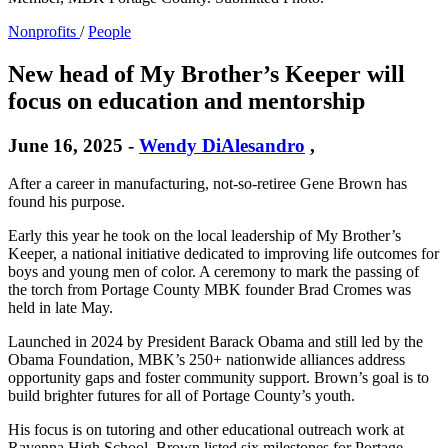
Nonprofits
/
People
New head of My Brother’s Keeper will
focus on education and mentorship
June 16, 2025
-
Wendy DiAlesandro
,
After a career in manufacturing, not-so-retiree Gene Brown has
found his purpose.
Early this year he took on the local leadership of My Brother’s
Keeper, a national initiative dedicated to improving life outcomes for
boys and young men of color. A ceremony to mark the passing of
the torch from Portage County MBK founder Brad Cromes was
held in late May.
Launched in 2024 by President Barack Obama and still led by the
Obama Foundation, MBK’s 250+ nationwide alliances address
opportunity gaps and foster community support. Brown’s goal is to
build brighter futures for all of Portage County’s youth.
His focus is on tutoring and other educational outreach work at
Ravenna High School. Brown listed six milestones for Portage