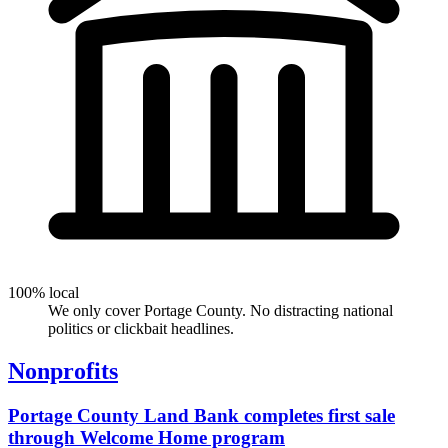
100% local
We only cover Portage County. No distracting national
politics or clickbait headlines.
Nonprofits
Portage County Land Bank completes first sale
through Welcome Home program