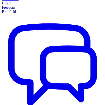
Hiram
Freedom
Brimfield