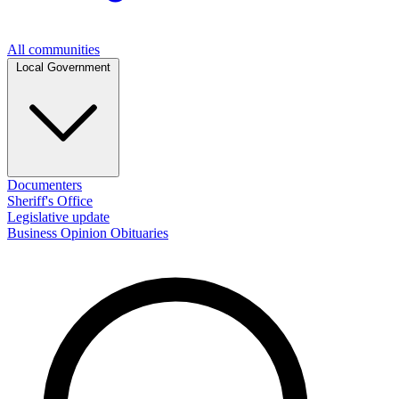
All communities
Local Government
Documenters
Sheriff's Office
Legislative update
Business
Opinion
Obituaries