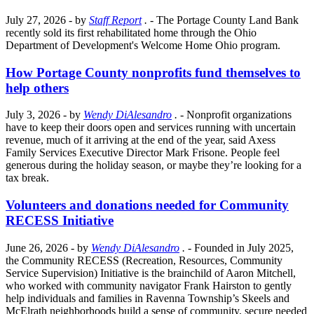
July 27, 2026
- by
Staff Report
.
- The Portage County Land Bank
recently sold its first rehabilitated home through the Ohio
Department of Development's Welcome Home Ohio program.
How Portage County nonprofits fund themselves to
help others
July 3, 2026
- by
Wendy DiAlesandro
.
- Nonprofit organizations
have to keep their doors open and services running with uncertain
revenue, much of it arriving at the end of the year, said Axess
Family Services Executive Director Mark Frisone. People feel
generous during the holiday season, or maybe they’re looking for a
tax break.
Volunteers and donations needed for Community
RECESS Initiative
June 26, 2026
- by
Wendy DiAlesandro
.
- Founded in July 2025,
the Community RECESS (Recreation, Resources, Community
Service Supervision) Initiative is the brainchild of Aaron Mitchell,
who worked with community navigator Frank Hairston to gently
help individuals and families in Ravenna Township’s Skeels and
McElrath neighborhoods build a sense of community, secure needed