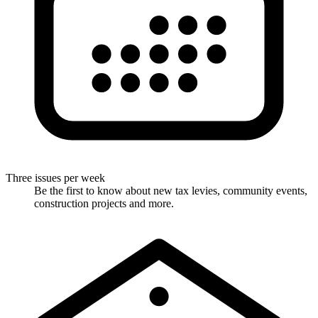
Three issues per week
Be the first to know about new tax levies, community events,
construction projects and more.