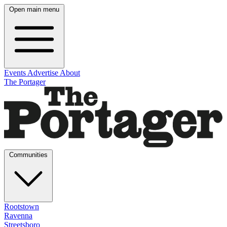
Open main menu
Events
Advertise
About
The Portager
Communities
Rootstown
Ravenna
Streetsboro