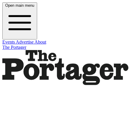
Open main menu
Events
Advertise
About
The Portager