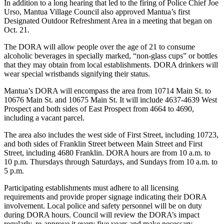
In addition to a long hearing that led to the firing of Police Chief Joe
Urso, Mantua Village Council also approved Mantua’s first
Designated Outdoor Refreshment Area in a meeting that began on
Oct. 21.
The DORA will allow people over the age of 21 to consume
alcoholic beverages in specially marked, “non-glass cups” or bottles
that they may obtain from local establishments. DORA drinkers will
wear special wristbands signifying their status.
Mantua’s DORA will encompass the area from 10714 Main St. to
10676 Main St. and 10675 Main St. It will include 4637-4639 West
Prospect and both sides of East Prospect from 4664 to 4690,
including a vacant parcel.
The area also includes the west side of First Street, including 10723,
and both sides of Franklin Street between Main Street and First
Street, including 4680 Franklin. DORA hours are from 10 a.m. to
10 p.m. Thursdays through Saturdays, and Sundays from 10 a.m. to
5 p.m.
Participating establishments must adhere to all licensing
requirements and provide proper signage indicating their DORA
involvement. Local police and safety personnel will be on duty
during DORA hours. Council will review the DORA’s impact
regularly, re-approve it every five years and make necessary