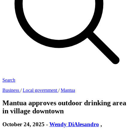
Search
Business
/
Local government
/
Mantua
Mantua approves outdoor drinking area
in village downtown
October 24, 2025
-
Wendy DiAlesandro
,