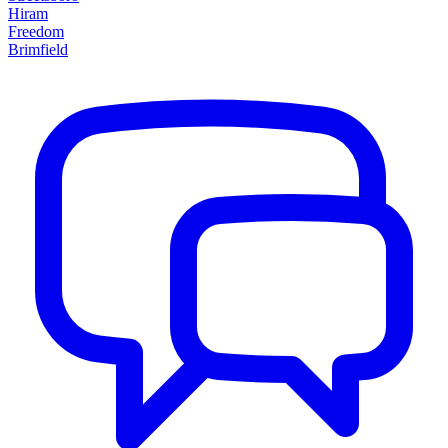
Hiram
Freedom
Brimfield