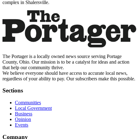
complex in Shalersville.
The Portager is a locally owned news source serving Portage
County, Ohio. Our mission is to be a catalyst for ideas and action
that help our community thrive.
We believe everyone should have access to accurate local news,
regardless of your ability to pay. Our subscribers make this possible.
Sections
Communities
Local Government
Business
Opinion
Events
Company