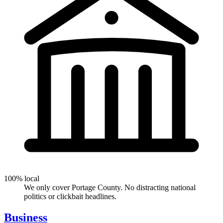
100% local
We only cover Portage County. No distracting national
politics or clickbait headlines.
Business