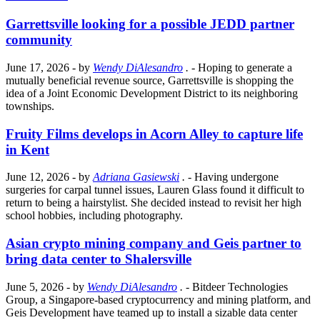
Garrettsville looking for a possible JEDD partner
community
June 17, 2026
- by
Wendy DiAlesandro
.
- Hoping to generate a
mutually beneficial revenue source, Garrettsville is shopping the
idea of a Joint Economic Development District to its neighboring
townships.
Fruity Films develops in Acorn Alley to capture life
in Kent
June 12, 2026
- by
Adriana Gasiewski
.
- Having undergone
surgeries for carpal tunnel issues, Lauren Glass found it difficult to
return to being a hairstylist. She decided instead to revisit her high
school hobbies, including photography.
Asian crypto mining company and Geis partner to
bring data center to Shalersville
June 5, 2026
- by
Wendy DiAlesandro
.
- Bitdeer Technologies
Group, a Singapore-based cryptocurrency and mining platform, and
Geis Development have teamed up to install a sizable data center