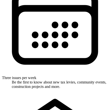
Three issues per week
Be the first to know about new tax levies, community events,
construction projects and more.