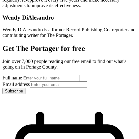
adjustments to improve its effectiveness.
Wendy DiAlesandro
Wendy DiAlesandro is a former Record Publishing Co. reporter and
contributing writer for The Portager.
Get The Portager for free
Join over 7,000 people reading our free email to find out what's
going on in Portage County.
Full name
Email address
Subscribe