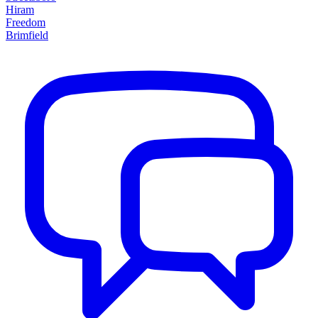
Hiram
Freedom
Brimfield