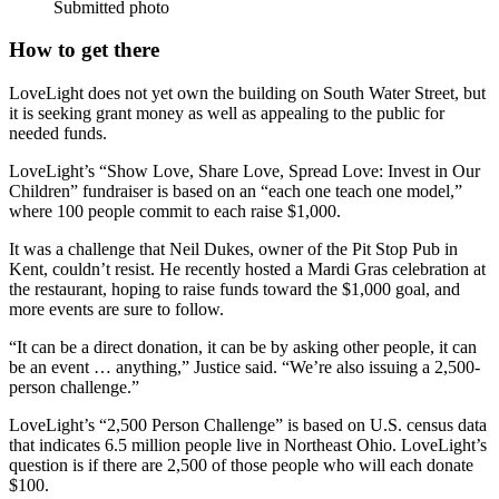
Submitted photo
How to get there
LoveLight does not yet own the building on South Water Street, but
it is seeking grant money as well as appealing to the public for
needed funds.
LoveLight’s “Show Love, Share Love, Spread Love: Invest in Our
Children” fundraiser is based on an “each one teach one model,”
where 100 people commit to each raise $1,000.
It was a challenge that Neil Dukes, owner of the Pit Stop Pub in
Kent, couldn’t resist. He recently hosted a Mardi Gras celebration at
the restaurant, hoping to raise funds toward the $1,000 goal, and
more events are sure to follow.
“It can be a direct donation, it can be by asking other people, it can
be an event … anything,” Justice said. “We’re also issuing a 2,500-
person challenge.”
LoveLight’s “2,500 Person Challenge” is based on U.S. census data
that indicates 6.5 million people live in Northeast Ohio. LoveLight’s
question is if there are 2,500 of those people who will each donate
$100.