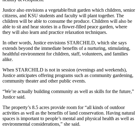
Justice also envisions a vegetable/fruit garden which children, senior
citizens, and KSU students and faculty will plant together. The
children will be able to consume the produce. Children will also be
able to sit and hear stories in a flower-filled peace garden, where
they will also learn and practice relaxation techniques.
In other words, Justice envisions STARCHILD, which she says
extends beyond the immediate benefits of a nurturing, stimulating,
healthful environment for children, staff, volunteers, and families
alike.
When STARCHILD is not in session (evenings and weekends),
Justice anticipates offering programs such as community gardening,
community theater and other public events.
“We’re actually building community as well as skills for the future,”
Justice said.
The property’s 8.5 acres provide room for “all kinds of outdoor
activities as well as the benefits of land conservation. Having natural
spaces is important to people’s mental and physical health as well as
environmental considerations,” she said.