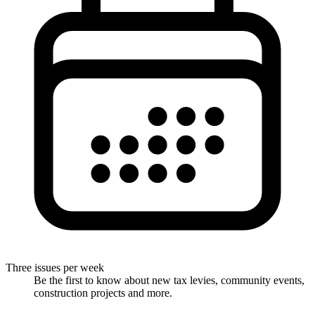
Three issues per week
Be the first to know about new tax levies, community events,
construction projects and more.