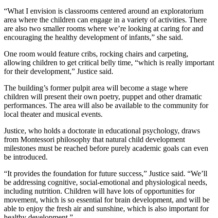
“What I envision is classrooms centered around an exploratorium
area where the children can engage in a variety of activities. There
are also two smaller rooms where we’re looking at caring for and
encouraging the healthy development of infants,” she said.
One room would feature cribs, rocking chairs and carpeting,
allowing children to get critical belly time, “which is really important
for their development,” Justice said.
The building’s former pulpit area will become a stage where
children will present their own poetry, puppet and other dramatic
performances. The area will also be available to the community for
local theater and musical events.
Justice, who holds a doctorate in educational psychology, draws
from Montessori philosophy that natural child development
milestones must be reached before purely academic goals can even
be introduced.
“It provides the foundation for future success,” Justice said. “We’ll
be addressing cognitive, social-emotional and physiological needs,
including nutrition. Children will have lots of opportunities for
movement, which is so essential for brain development, and will be
able to enjoy the fresh air and sunshine, which is also important for
healthy development.”