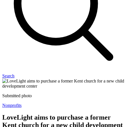
Search
Submitted photo
Nonprofits
LoveLight aims to purchase a former
Kent church for a new child development