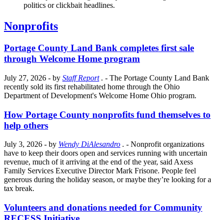
politics or clickbait headlines.
Nonprofits
Portage County Land Bank completes first sale
through Welcome Home program
July 27, 2026
- by
Staff Report
.
- The Portage County Land Bank
recently sold its first rehabilitated home through the Ohio
Department of Development's Welcome Home Ohio program.
How Portage County nonprofits fund themselves to
help others
July 3, 2026
- by
Wendy DiAlesandro
.
- Nonprofit organizations
have to keep their doors open and services running with uncertain
revenue, much of it arriving at the end of the year, said Axess
Family Services Executive Director Mark Frisone. People feel
generous during the holiday season, or maybe they’re looking for a
tax break.
Volunteers and donations needed for Community
RECESS Initiative