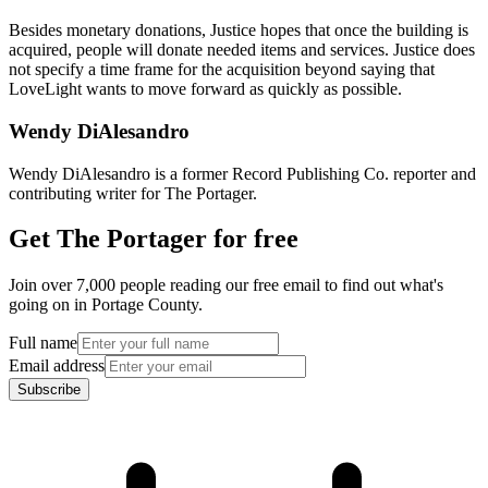
Besides monetary donations, Justice hopes that once the building is
acquired, people will donate needed items and services. Justice does
not specify a time frame for the acquisition beyond saying that
LoveLight wants to move forward as quickly as possible.
Wendy DiAlesandro
Wendy DiAlesandro is a former Record Publishing Co. reporter and
contributing writer for The Portager.
Get The Portager for free
Join over 7,000 people reading our free email to find out what's
going on in Portage County.
Full name
Email address
Subscribe