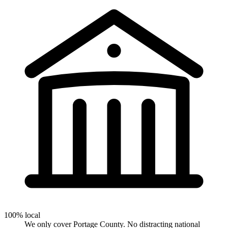
100% local
We only cover Portage County. No distracting national