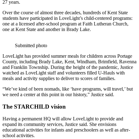
27 years.
Over the course of almost three decades, hundreds of Kent State
students have participated in LoveLight’s child-centered programs:
one at a licensed after-school program at Faith Lutheran Church,
one at Kent State and another in Brady Lake.
Submitted photo
LoveLight has provided summer meals for children across Portage
County, including Brady Lake, Kent, Windham, Brimfield, Ravenna
and Franklin Township. During the height of the pandemic, Justice
watched as LoveLight staff and volunteers filled U-Hauls with
meals and activity supplies to deliver to scores of families.
“We’ve kind of been nomads, like ‘have programs, will travel,’ but
we need a center at this point in our history,” Justice said.
The STARCHILD vision
Having a permanent HQ will allow LoveLight to provide and
expand its community services, Justice said. She envisions
educational activities for infants and preschoolers as well as after-
school activities.