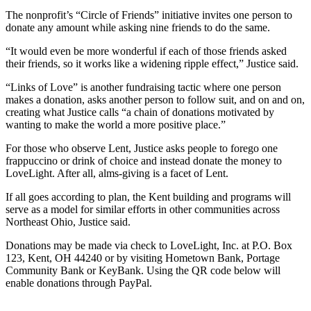
The nonprofit’s “Circle of Friends” initiative invites one person to
donate any amount while asking nine friends to do the same.
“It would even be more wonderful if each of those friends asked
their friends, so it works like a widening ripple effect,” Justice said.
“Links of Love” is another fundraising tactic where one person
makes a donation, asks another person to follow suit, and on and on,
creating what Justice calls “a chain of donations motivated by
wanting to make the world a more positive place.”
For those who observe Lent, Justice asks people to forego one
frappuccino or drink of choice and instead donate the money to
LoveLight. After all, alms-giving is a facet of Lent.
If all goes according to plan, the Kent building and programs will
serve as a model for similar efforts in other communities across
Northeast Ohio, Justice said.
Donations may be made via check to LoveLight, Inc. at P.O. Box
123, Kent, OH 44240 or by visiting Hometown Bank, Portage
Community Bank or KeyBank. Using the QR code below will
enable donations through PayPal.