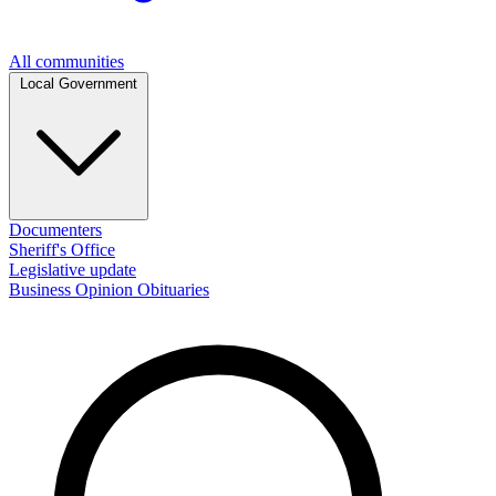
All communities
Local Government
Documenters
Sheriff's Office
Legislative update
Business
Opinion
Obituaries