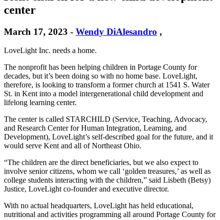
center
March 17, 2023
-
Wendy DiAlesandro
,
LoveLight Inc. needs a home.
The nonprofit has been helping children in Portage County for
decades, but it’s been doing so with no home base. LoveLight,
therefore, is looking to transform a former church at 1541 S. Water
St. in Kent into a model intergenerational child development and
lifelong learning center.
The center is called STARCHILD (Service, Teaching, Advocacy,
and Research Center for Human Integration, Learning, and
Development), LoveLight’s self-described goal for the future, and it
would serve Kent and all of Northeast Ohio.
“The children are the direct beneficiaries, but we also expect to
involve senior citizens, whom we call ‘golden treasures,’ as well as
college students interacting with the children,” said Lisbeth (Betsy)
Justice, LoveLight co-founder and executive director.
With no actual headquarters, LoveLight has held educational,
nutritional and activities programming all around Portage County for