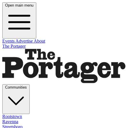
Open main menu
Events
Advertise
About
The Portager
Communities
Rootstown
Ravenna
Streetsboro