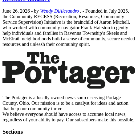
June 26, 2026
- by
Wendy DiAlesandro
.
- Founded in July 2025,
the Community RECESS (Recreation, Resources, Community
Service Supervision) Initiative is the brainchild of Aaron Mitchell,
who worked with community navigator Frank Hairston to gently
help individuals and families in Ravenna Township’s Skeels and
McElrath neighborhoods build a sense of community, secure needed
resources and unleash their community spirit.
The Portager is a locally owned news source serving Portage
County, Ohio. Our mission is to be a catalyst for ideas and action
that help our community thrive.
We believe everyone should have access to accurate local news,
regardless of your ability to pay. Our subscribers make this possible.
Sections