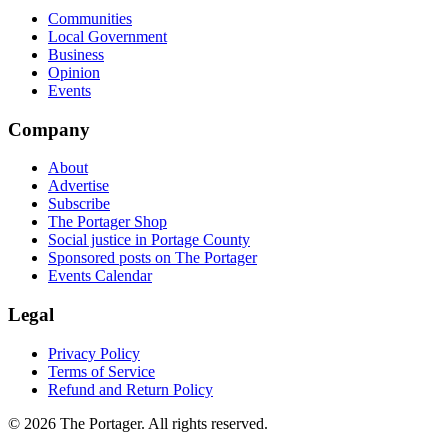
Communities
Local Government
Business
Opinion
Events
Company
About
Advertise
Subscribe
The Portager Shop
Social justice in Portage County
Sponsored posts on The Portager
Events Calendar
Legal
Privacy Policy
Terms of Service
Refund and Return Policy
© 2026 The Portager. All rights reserved.