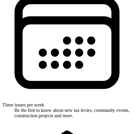
Three issues per week
Be the first to know about new tax levies, community events,
construction projects and more.