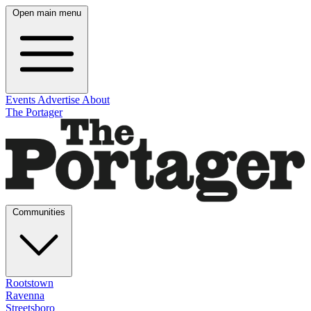
Open main menu
Events
Advertise
About
The Portager
Communities
Rootstown
Ravenna
Streetsboro