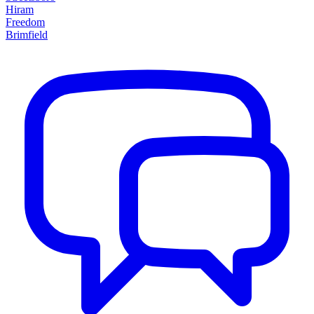
Hiram
Freedom
Brimfield