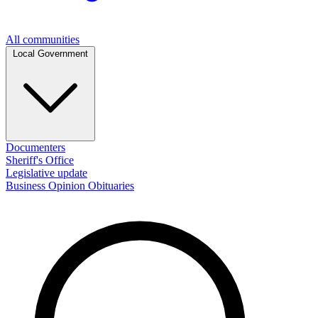
All communities
Local Government
Documenters
Sheriff's Office
Legislative update
Business
Opinion
Obituaries