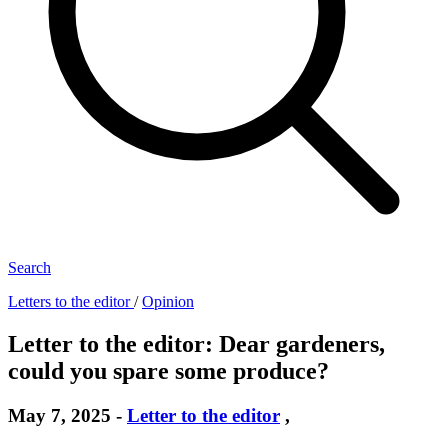
Search
Letters to the editor
/
Opinion
Letter to the editor: Dear gardeners,
could you spare some produce?
May 7, 2025
-
Letter to the editor
,