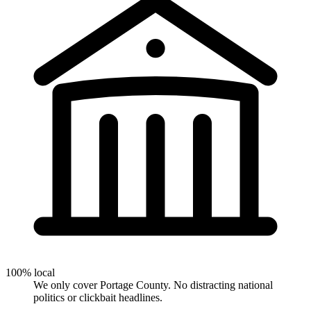
100% local
We only cover Portage County. No distracting national
politics or clickbait headlines.