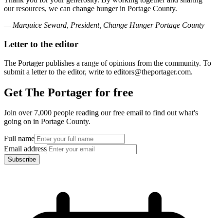
our resources, we can change hunger in Portage County.
— Marquice Seward, President, Change Hunger Portage County
Letter to the editor
The Portager publishes a range of opinions from the community. To
submit a letter to the editor, write to editors@theportager.com.
Get The Portager for free
Join over 7,000 people reading our free email to find out what's
going on in Portage County.
Full name
Email address
Subscribe