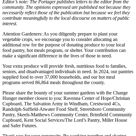
Editor’s note: The Portager publishes letters to the editor from the
community. The opinions expressed are published not because they
necessarily reflect those of the publication but because we feel they
contribute meaningfully to the local discourse on matters of public
interest.
Attention Gardeners: As you diligently prepare to plant your
vegetable crops, we encourage you to consider allocating an
additional row for the purpose of donating produce to your local
food pantry, hot meals program, or shelter. Your contribution can
make a significant difference in the lives of those in need.
Your extra produce will provide fresh, nutritious food to families,
seniors, and disadvantaged individuals in need. In 2024, our pantries
supplied food to over 37,000 households, and our hot meal
programs served 86,864 meals throughout the county.
Please share the bounty of your summer gardens with the Change
Hunger member closest to you: Ravenna Center of Hope/Christian
Cupboard, The Salvation Army in Windham, Crestwood 4Cs,
Randolph-Suffield-Atwater Food Shelf, Streetsboro Community
Pantry, Skeels-Matthews Community Center, Brimfield Community
Cupboard, Kent Social Services/The Lord’s Pantry, Miller House
and Safer Futures.
Thank you for your generosity. By working together and sharing