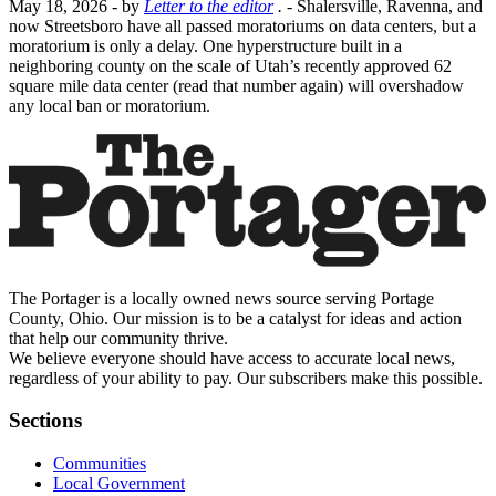
May 18, 2026
- by
Letter to the editor
.
- Shalersville, Ravenna, and
now Streetsboro have all passed moratoriums on data centers, but a
moratorium is only a delay. One hyperstructure built in a
neighboring county on the scale of Utah’s recently approved 62
square mile data center (read that number again) will overshadow
any local ban or moratorium.
The Portager is a locally owned news source serving Portage
County, Ohio. Our mission is to be a catalyst for ideas and action
that help our community thrive.
We believe everyone should have access to accurate local news,
regardless of your ability to pay. Our subscribers make this possible.
Sections
Communities
Local Government