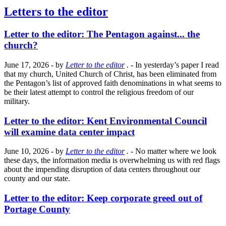
Letters to the editor
Letter to the editor: The Pentagon against... the
church?
June 17, 2026
- by
Letter to the editor
.
- In yesterday’s paper I read
that my church, United Church of Christ, has been eliminated from
the Pentagon’s list of approved faith denominations in what seems to
be their latest attempt to control the religious freedom of our
military.
Letter to the editor: Kent Environmental Council
will examine data center impact
June 10, 2026
- by
Letter to the editor
.
- No matter where we look
these days, the information media is overwhelming us with red flags
about the impending disruption of data centers throughout our
county and our state.
Letter to the editor: Keep corporate greed out of
Portage County