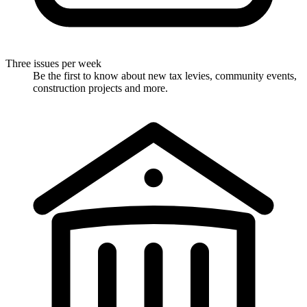
Three issues per week
Be the first to know about new tax levies, community events,
construction projects and more.