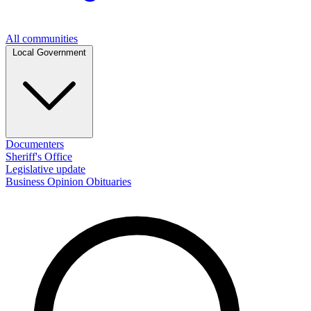
All communities
Local Government
Documenters
Sheriff's Office
Legislative update
Business
Opinion
Obituaries