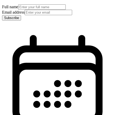
Full name
Email address
Subscribe