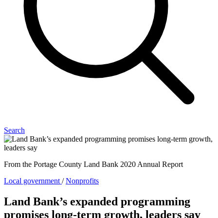
Search
From the Portage County Land Bank 2020 Annual Report
Local government
/
Nonprofits
Land Bank’s expanded programming
promises long-term growth, leaders say