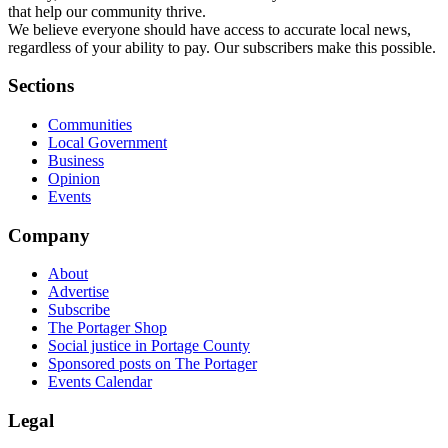
that help our community thrive.
We believe everyone should have access to accurate local news,
regardless of your ability to pay. Our subscribers make this possible.
Sections
Communities
Local Government
Business
Opinion
Events
Company
About
Advertise
Subscribe
The Portager Shop
Social justice in Portage County
Sponsored posts on The Portager
Events Calendar
Legal