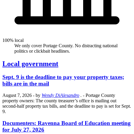
100% local
We only cover Portage County. No distracting national
politics or clickbait headlines.
Local government
Sept. 9 is the deadline to pay your property taxes;
bills are in the mail
August 7, 2026
- by
Wendy DiAlesandro
.
- Portage County
property owners: The county treasurer’s office is mailing out
second-half property tax bills, and the deadline to pay is set for Sept.
9.
Documenters: Ravenna Board of Education meeting
for July 27, 2026