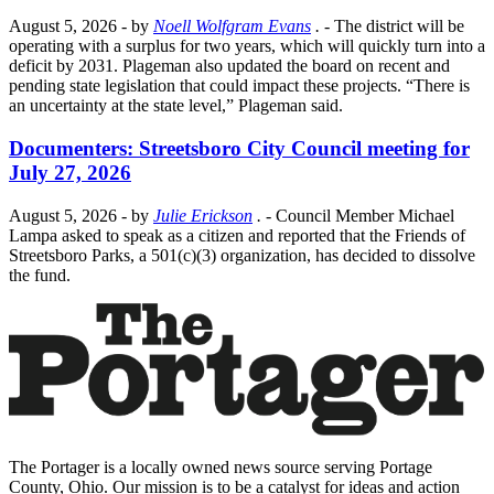
August 5, 2026
- by
Noell Wolfgram Evans
.
- The district will be
operating with a surplus for two years, which will quickly turn into a
deficit by 2031. Plageman also updated the board on recent and
pending state legislation that could impact these projects. “There is
an uncertainty at the state level,” Plageman said.
Documenters: Streetsboro City Council meeting for
July 27, 2026
August 5, 2026
- by
Julie Erickson
.
- Council Member Michael
Lampa asked to speak as a citizen and reported that the Friends of
Streetsboro Parks, a 501(c)(3) organization, has decided to dissolve
the fund.
The Portager is a locally owned news source serving Portage
County, Ohio. Our mission is to be a catalyst for ideas and action