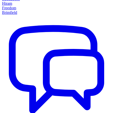
Hiram
Freedom
Brimfield