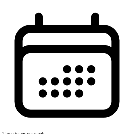
Three issues per week