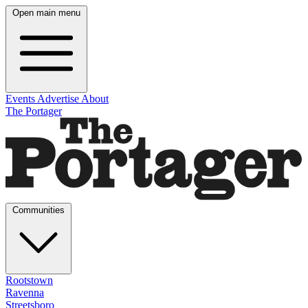
Open main menu
Events
Advertise
About
The Portager
Communities
Rootstown
Ravenna
Streetsboro