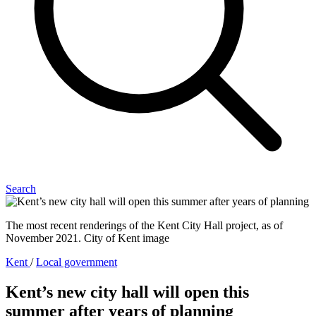
Search
The most recent renderings of the Kent City Hall project, as of
November 2021. City of Kent image
Kent
/
Local government
Kent’s new city hall will open this
summer after years of planning