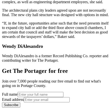
complex, as well as engineering department employees, she said.
The architectural plans city leaders agreed upon are not necessarily
final. The new city hall structure was designed with options in mind.
“If, in the future, opportunities arise such that the need presents itself
to expand city hall or add the third floor above council chambers, I
am certain that council and staff will make the best decision as good
stewards of the taxpayers’ dollars,” Baker said.
Wendy DiAlesandro
Wendy DiAlesandro is a former Record Publishing Co. reporter and
contributing writer for The Portager.
Get The Portager for free
Join over 7,000 people reading our free email to find out what's
going on in Portage County.
Full name
Email address
Subscribe