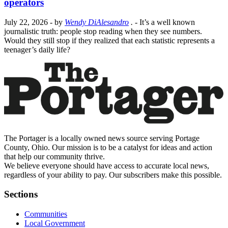
operators
July 22, 2026
- by
Wendy DiAlesandro
.
- It’s a well known
journalistic truth: people stop reading when they see numbers.
Would they still stop if they realized that each statistic represents a
teenager’s daily life?
The Portager is a locally owned news source serving Portage
County, Ohio. Our mission is to be a catalyst for ideas and action
that help our community thrive.
We believe everyone should have access to accurate local news,
regardless of your ability to pay. Our subscribers make this possible.
Sections
Communities
Local Government