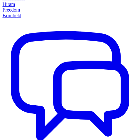
Hiram
Freedom
Brimfield