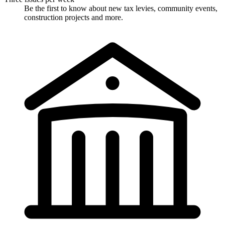
Be the first to know about new tax levies, community events,
construction projects and more.