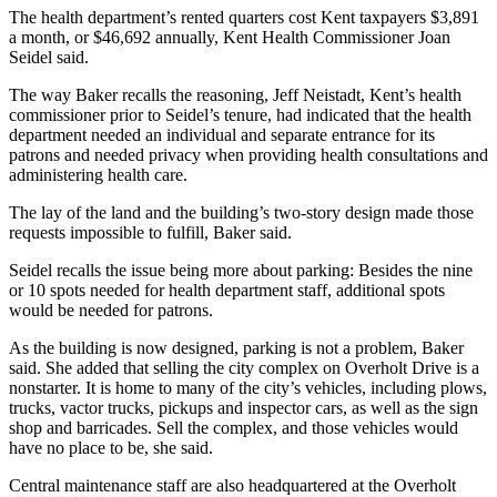
The health department’s rented quarters cost Kent taxpayers $3,891
a month, or $46,692 annually, Kent Health Commissioner Joan
Seidel said.
The way Baker recalls the reasoning, Jeff Neistadt, Kent’s health
commissioner prior to Seidel’s tenure, had indicated that the health
department needed an individual and separate entrance for its
patrons and needed privacy when providing health consultations and
administering health care.
The lay of the land and the building’s two-story design made those
requests impossible to fulfill, Baker said.
Seidel recalls the issue being more about parking: Besides the nine
or 10 spots needed for health department staff, additional spots
would be needed for patrons.
As the building is now designed, parking is not a problem, Baker
said. She added that selling the city complex on Overholt Drive is a
nonstarter. It is home to many of the city’s vehicles, including plows,
trucks, vactor trucks, pickups and inspector cars, as well as the sign
shop and barricades. Sell the complex, and those vehicles would
have no place to be, she said.
Central maintenance staff are also headquartered at the Overholt