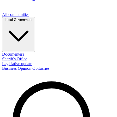
All communities
Local Government
Documenters
Sheriff's Office
Legislative update
Business
Opinion
Obituaries