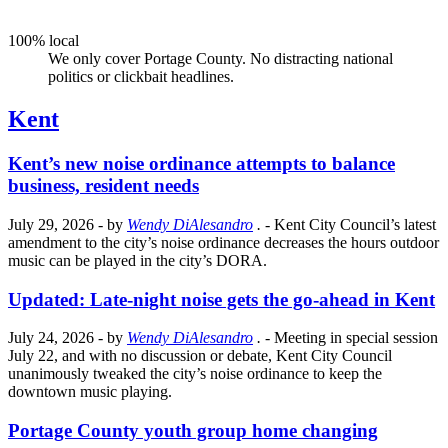
100% local
We only cover Portage County. No distracting national
politics or clickbait headlines.
Kent
Kent’s new noise ordinance attempts to balance
business, resident needs
July 29, 2026
- by
Wendy DiAlesandro
.
- Kent City Council’s latest
amendment to the city’s noise ordinance decreases the hours outdoor
music can be played in the city’s DORA.
Updated: Late-night noise gets the go-ahead in Kent
July 24, 2026
- by
Wendy DiAlesandro
.
- Meeting in special session
July 22, and with no discussion or debate, Kent City Council
unanimously tweaked the city’s noise ordinance to keep the
downtown music playing.
Portage County youth group home changing