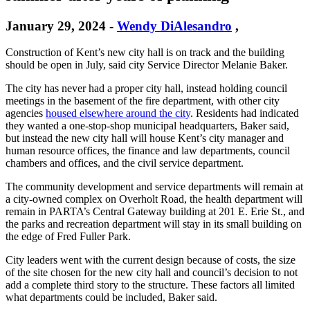
January 29, 2024
-
Wendy DiAlesandro
,
Construction of Kent’s new city hall is on track and the building
should be open in July, said city Service Director Melanie Baker.
The city has never had a proper city hall, instead holding council
meetings in the basement of the fire department, with other city
agencies
housed elsewhere around the city
. Residents had indicated
they wanted a one-stop-shop municipal headquarters, Baker said,
but instead the new city hall will house Kent’s city manager and
human resource offices, the finance and law departments, council
chambers and offices, and the civil service department.
The community development and service departments will remain at
a city-owned complex on Overholt Road, the health department will
remain in PARTA’s Central Gateway building at 201 E. Erie St., and
the parks and recreation department will stay in its small building on
the edge of Fred Fuller Park.
City leaders went with the current design because of costs, the size
of the site chosen for the new city hall and council’s decision to not
add a complete third story to the structure. These factors all limited
what departments could be included, Baker said.