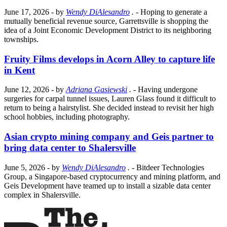
June 17, 2026
- by
Wendy DiAlesandro
.
- Hoping to generate a
mutually beneficial revenue source, Garrettsville is shopping the
idea of a Joint Economic Development District to its neighboring
townships.
Fruity Films develops in Acorn Alley to capture life
in Kent
June 12, 2026
- by
Adriana Gasiewski
.
- Having undergone
surgeries for carpal tunnel issues, Lauren Glass found it difficult to
return to being a hairstylist. She decided instead to revisit her high
school hobbies, including photography.
Asian crypto mining company and Geis partner to
bring data center to Shalersville
June 5, 2026
- by
Wendy DiAlesandro
.
- Bitdeer Technologies
Group, a Singapore-based cryptocurrency and mining platform, and
Geis Development have teamed up to install a sizable data center
complex in Shalersville.