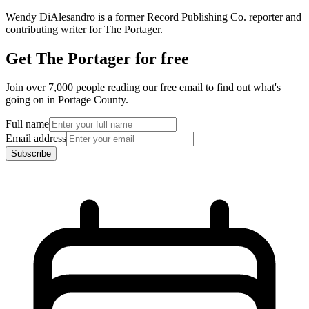
Wendy DiAlesandro is a former Record Publishing Co. reporter and
contributing writer for The Portager.
Get The Portager for free
Join over 7,000 people reading our free email to find out what's
going on in Portage County.
Full name
Email address
Subscribe