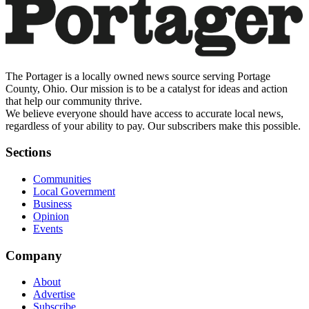
The Portager is a locally owned news source serving Portage
County, Ohio. Our mission is to be a catalyst for ideas and action
that help our community thrive.
We believe everyone should have access to accurate local news,
regardless of your ability to pay. Our subscribers make this possible.
Sections
Communities
Local Government
Business
Opinion
Events
Company
About
Advertise
Subscribe