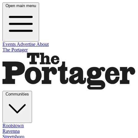
Open main menu
Events
Advertise
About
The Portager
Communities
Rootstown
Ravenna
Streetsboro