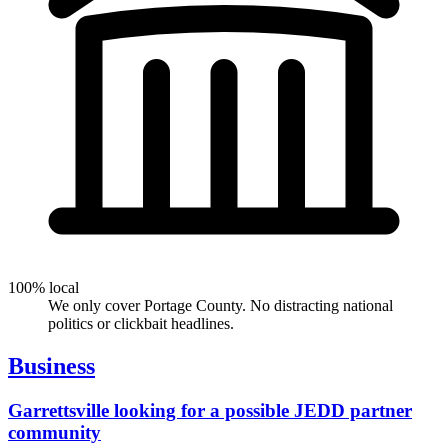
100% local
We only cover Portage County. No distracting national
politics or clickbait headlines.
Business
Garrettsville looking for a possible JEDD partner
community