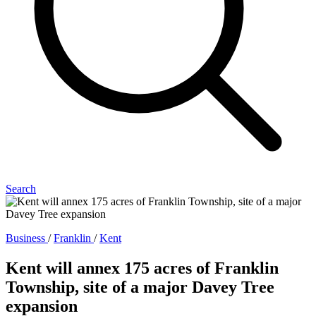
Search
Business
/
Franklin
/
Kent
Kent will annex 175 acres of Franklin
Township, site of a major Davey Tree
expansion