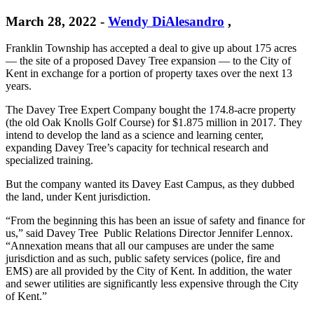
March 28, 2022
-
Wendy DiAlesandro
,
Franklin Township has accepted a deal to give up about 175 acres
— the site of a proposed Davey Tree expansion — to the City of
Kent in exchange for a portion of property taxes over the next 13
years.
The Davey Tree Expert Company bought the 174.8-acre property
(the old Oak Knolls Golf Course) for $1.875 million in 2017. They
intend to develop the land as a science and learning center,
expanding Davey Tree’s capacity for technical research and
specialized training.
But the company wanted its Davey East Campus, as they dubbed
the land, under Kent jurisdiction.
“From the beginning this has been an issue of safety and finance for
us,” said Davey Tree Public Relations Director Jennifer Lennox.
“Annexation means that all our campuses are under the same
jurisdiction and as such, public safety services (police, fire and
EMS) are all provided by the City of Kent. In addition, the water
and sewer utilities are significantly less expensive through the City
of Kent.”