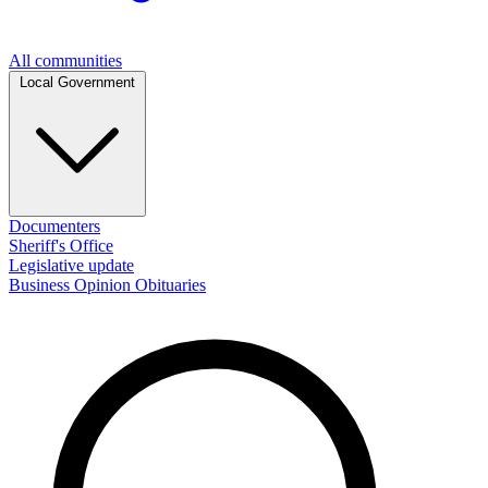
All communities
Local Government
Documenters
Sheriff's Office
Legislative update
Business
Opinion
Obituaries