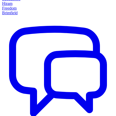
Hiram
Freedom
Brimfield