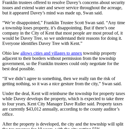
Franklin trustees offered to resolve Davey’s concerns about security
issues and extend water and sewer service throughout the acreage,
but it appeared Davey’s mind was made up, Swan said.
“We’re disappointed,” Franklin Trustee Scott Swan said. “Any time
a township loses property, it’s disappointing. But if there’s one
company in the City of Kent that most people are most proud of, it
would be Davey Tree, so we understand their reasons for doing it.
Everyone identifies Davey Tree with Kent.”
Ohio law
allows cities and villages to annex
township property
adjacent to their borders without permission from the township
government, so the Franklin trustees could only negotiate for the
best deal possible.
“If we didn’t agree to something, then we really ran the risk of
getting nothing, so it was a nice gesture from the city,” Swan said.
Under the deal, Kent will reimburse the township for property taxes
while Davey develops the property, which is expected to take three
to four years, Kent City Manager Dave Ruller said. Property taxes
are currently $43,012 annually, according to the county auditor’s
office.
After the property is developed, the city and the township will split