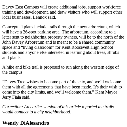
Davey East Campus will create additional jobs, support workforce
training and development, and draw visitors who will support other
local businesses, Lennox said.
Conceptual plans include trails through the new arboretum, which
will have a 26-spot parking area. The arboretum, according to a
letter sent to neighboring property owners, will be to the north of the
John Davey Arboretum and is meant to be a shared community
space and “living classroom” for Kent Roosevelt High School
students and anyone else interested in learning about trees, shrubs
and plants.
A hike and bike trail is proposed to run along the western edge of
the campus.
“Davey Tree wishes to become part of the city, and we’ll welcome
them with all the agreements that have been made. It’s their wish to
come into the city limits, and we’ll welcome them,” Kent Mayor
Jerry Fiala said.
Correction: An earlier version of this article reported the trails
would connect to a city neighborhood.
Wendy DiAlesandro