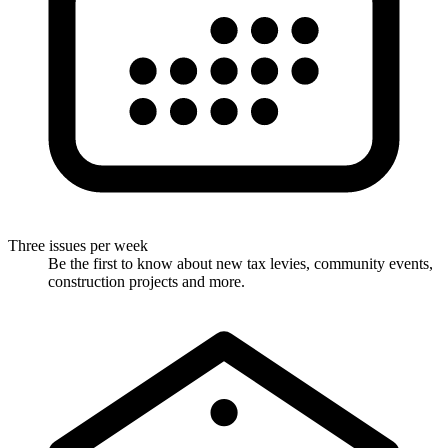
Three issues per week
Be the first to know about new tax levies, community events,
construction projects and more.