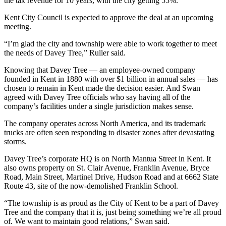
the tax revenue for 10 years, with the city getting 55%.
Kent City Council is expected to approve the deal at an upcoming
meeting.
“I’m glad the city and township were able to work together to meet
the needs of Davey Tree,” Ruller said.
Knowing that Davey Tree — an employee-owned company
founded in Kent in 1880 with over $1 billion in annual sales — has
chosen to remain in Kent made the decision easier. And Swan
agreed with Davey Tree officials who say having all of the
company’s facilities under a single jurisdiction makes sense.
The company operates across North America, and its trademark
trucks are often seen responding to disaster zones after devastating
storms.
Davey Tree’s corporate HQ is on North Mantua Street in Kent. It
also owns property on St. Clair Avenue, Franklin Avenue, Bryce
Road, Main Street, Martinel Drive, Hudson Road and at 6662 State
Route 43, site of the now-demolished Franklin School.
“The township is as proud as the City of Kent to be a part of Davey
Tree and the company that it is, just being something we’re all proud
of. We want to maintain good relations,” Swan said.