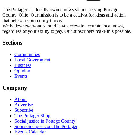
The Portager is a locally owned news source serving Portage
County, Ohio. Our mission is to be a catalyst for ideas and action
that help our community thrive.
We believe everyone should have access to accurate local news,
regardless of your ability to pay. Our subscribers make this possible.
Sections
Communities
Local Government
Business
Opinion
Events
Company
About
Advertise
Subscribe
The Portager Shop
Social justice in Portage County
Sponsored posts on The Portager
Events Calendar