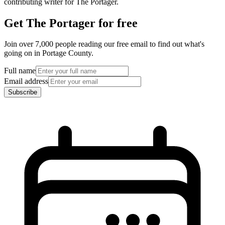
contributing writer for The Portager.
Get The Portager for free
Join over 7,000 people reading our free email to find out what's
going on in Portage County.
Full name
Email address
Subscribe