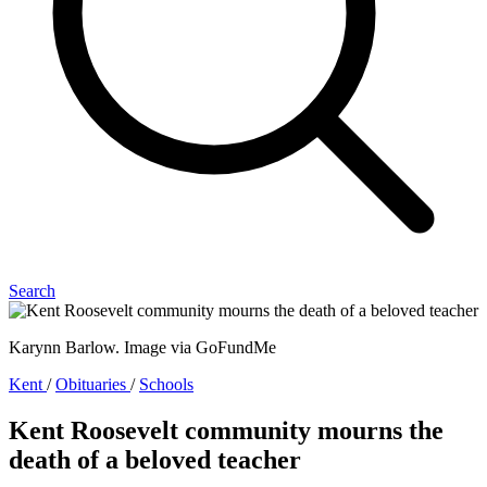
Search
Karynn Barlow. Image via GoFundMe
Kent
/
Obituaries
/
Schools
Kent Roosevelt community mourns the
death of a beloved teacher