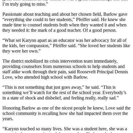
I’m truly going to miss.”
Passionate about teaching and about her chosen field, Barlow gave
“everything she could to her students,” Pfeiffer said. He knew she
made time to counsel students both when they wanted it and when
they needed it: the mark of a good teacher. Of a good person.
“What set Karynn apart as an educator was her advocacy for all of
the kids, her compassion,” Pfeiffer said. “She loved her students like
they were her own.”
The district mobilized its crisis intervention team immediately,
providing counselors from numerous schools to help students and
staff alike work through their pain, said Roosevelt Principal Dennis
Love, who attended high school with Barlow.
“This is not something that just goes away,” he said. “This is
something we’ll watch for the rest of the school year. Everybody’s
in a state of shock and disbelief, and feeling really, really sad.”
Honoring Barlow as one of the nicest people he knew, Love said the
school community is recalling how she had impacted them over the
years.
“Karynn touched so many lives. She was a student here, she was a