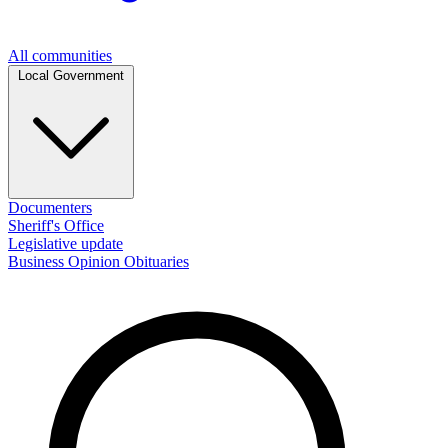
All communities
Local Government
Documenters
Sheriff's Office
Legislative update
Business
Opinion
Obituaries