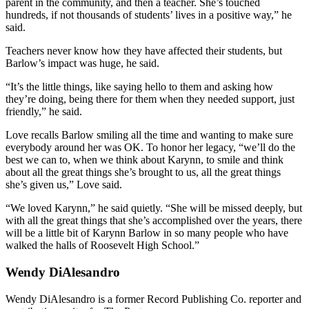
parent in the community, and then a teacher. She’s touched
hundreds, if not thousands of students’ lives in a positive way,” he
said.
Teachers never know how they have affected their students, but
Barlow’s impact was huge, he said.
“It’s the little things, like saying hello to them and asking how
they’re doing, being there for them when they needed support, just
friendly,” he said.
Love recalls Barlow smiling all the time and wanting to make sure
everybody around her was OK. To honor her legacy, “we’ll do the
best we can to, when we think about Karynn, to smile and think
about all the great things she’s brought to us, all the great things
she’s given us,” Love said.
“We loved Karynn,” he said quietly. “She will be missed deeply, but
with all the great things that she’s accomplished over the years, there
will be a little bit of Karynn Barlow in so many people who have
walked the halls of Roosevelt High School.”
Wendy DiAlesandro
Wendy DiAlesandro is a former Record Publishing Co. reporter and