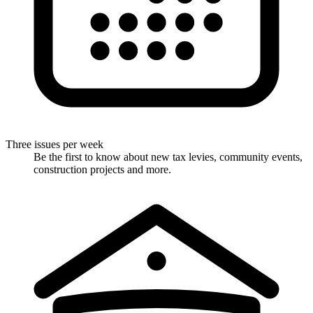
Three issues per week
Be the first to know about new tax levies, community events,
construction projects and more.