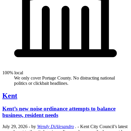
100% local
We only cover Portage County. No distracting national
politics or clickbait headlines.
Kent
Kent’s new noise ordinance attempts to balance
business, resident needs
July 29, 2026
- by
Wendy DiAlesandro
.
- Kent City Council’s latest