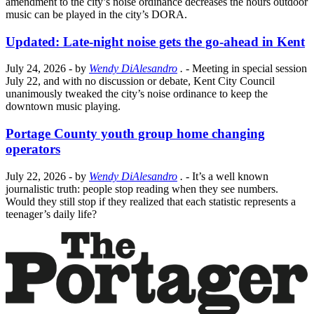
amendment to the city’s noise ordinance decreases the hours outdoor
music can be played in the city’s DORA.
Updated: Late-night noise gets the go-ahead in Kent
July 24, 2026
- by
Wendy DiAlesandro
.
- Meeting in special session
July 22, and with no discussion or debate, Kent City Council
unanimously tweaked the city’s noise ordinance to keep the
downtown music playing.
Portage County youth group home changing
operators
July 22, 2026
- by
Wendy DiAlesandro
.
- It’s a well known
journalistic truth: people stop reading when they see numbers.
Would they still stop if they realized that each statistic represents a
teenager’s daily life?