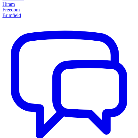
Hiram
Freedom
Brimfield