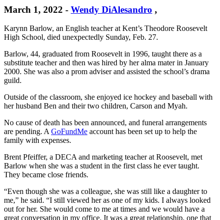
March 1, 2022
-
Wendy DiAlesandro
,
Karynn Barlow, an English teacher at Kent’s Theodore Roosevelt
High School, died unexpectedly Sunday, Feb. 27.
Barlow, 44, graduated from Roosevelt in 1996, taught there as a
substitute teacher and then was hired by her alma mater in January
2000. She was also a prom adviser and assisted the school’s drama
guild.
Outside of the classroom, she enjoyed ice hockey and baseball with
her husband Ben and their two children, Carson and Myah.
No cause of death has been announced, and funeral arrangements
are pending. A
GoFundMe
account has been set up to help the
family with expenses.
Brent Pfeiffer, a DECA and marketing teacher at Roosevelt, met
Barlow when she was a student in the first class he ever taught.
They became close friends.
“Even though she was a colleague, she was still like a daughter to
me,” he said. “I still viewed her as one of my kids. I always looked
out for her. She would come to me at times and we would have a
great conversation in my office. It was a great relationship, one that