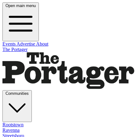
Open main menu
Events
Advertise
About
The Portager
Communities
Rootstown
Ravenna
Streetsboro