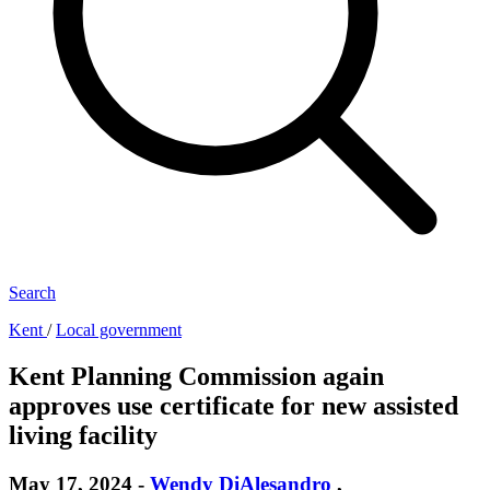
Search
Kent
/
Local government
Kent Planning Commission again
approves use certificate for new assisted
living facility
May 17, 2024
-
Wendy DiAlesandro
,