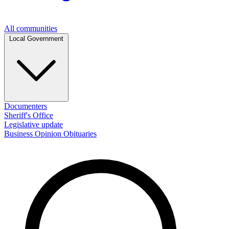
All communities
Local Government
Documenters
Sheriff's Office
Legislative update
Business
Opinion
Obituaries