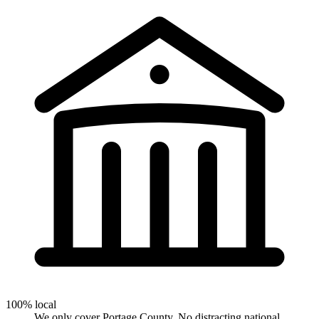
100% local
We only cover Portage County. No distracting national