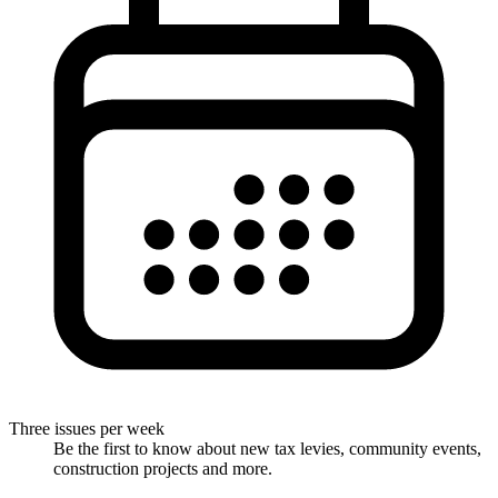
Three issues per week
Be the first to know about new tax levies, community events,
construction projects and more.