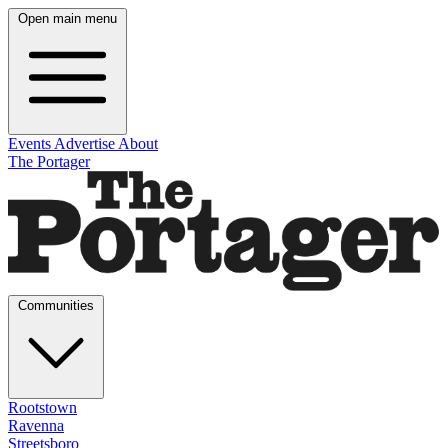
Open main menu
Events
Advertise
About
The Portager
Communities
Rootstown
Ravenna
Streetsboro