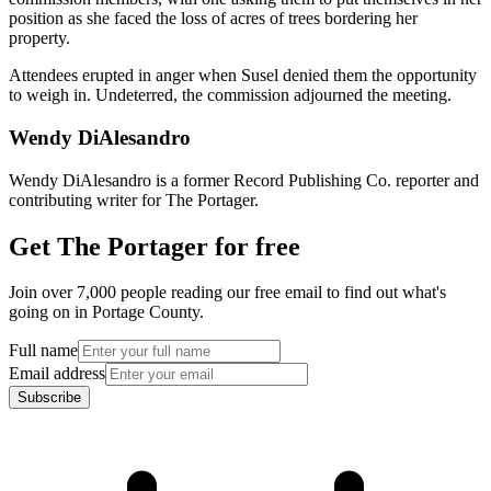
position as she faced the loss of acres of trees bordering her
property.
Attendees erupted in anger when Susel denied them the opportunity
to weigh in. Undeterred, the commission adjourned the meeting.
Wendy DiAlesandro
Wendy DiAlesandro is a former Record Publishing Co. reporter and
contributing writer for The Portager.
Get The Portager for free
Join over 7,000 people reading our free email to find out what's
going on in Portage County.
Full name
Email address
Subscribe