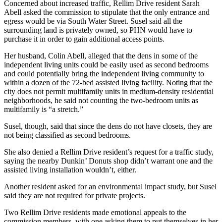
Concerned about increased traffic, Rellim Drive resident Sarah
Abell asked the commission to stipulate that the only entrance and
egress would be via South Water Street. Susel said all the
surrounding land is privately owned, so PHN would have to
purchase it in order to gain additional access points.
Her husband, Colin Abell, alleged that the dens in some of the
independent living units could be easily used as second bedrooms
and could potentially bring the independent living community to
within a dozen of the 72-bed assisted living facility. Noting that the
city does not permit multifamily units in medium-density residential
neighborhoods, he said not counting the two-bedroom units as
multifamily is “a stretch.”
Susel, though, said that since the dens do not have closets, they are
not being classified as second bedrooms.
She also denied a Rellim Drive resident’s request for a traffic study,
saying the nearby Dunkin’ Donuts shop didn’t warrant one and the
assisted living installation wouldn’t, either.
Another resident asked for an environmental impact study, but Susel
said they are not required for private projects.
Two Rellim Drive residents made emotional appeals to the
commission members, with one asking them to put themselves in her