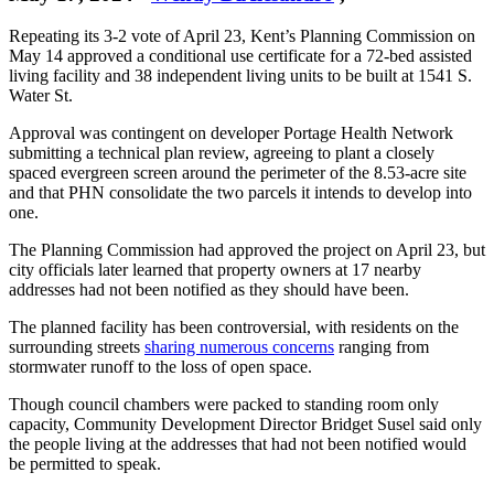
Repeating its 3-2 vote of April 23, Kent’s Planning Commission on
May 14 approved a conditional use certificate for a 72-bed assisted
living facility and 38 independent living units to be built at 1541 S.
Water St.
Approval was contingent on developer Portage Health Network
submitting a technical plan review, agreeing to plant a closely
spaced evergreen screen around the perimeter of the 8.53-acre site
and that PHN consolidate the two parcels it intends to develop into
one.
The Planning Commission had approved the project on April 23, but
city officials later learned that property owners at 17 nearby
addresses had not been notified as they should have been.
The planned facility has been controversial, with residents on the
surrounding streets
sharing numerous concerns
ranging from
stormwater runoff to the loss of open space.
Though council chambers were packed to standing room only
capacity, Community Development Director Bridget Susel said only
the people living at the addresses that had not been notified would
be permitted to speak.