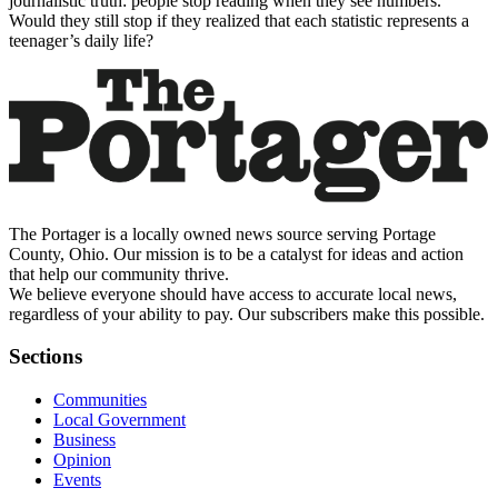
journalistic truth: people stop reading when they see numbers.
Would they still stop if they realized that each statistic represents a
teenager’s daily life?
The Portager is a locally owned news source serving Portage
County, Ohio. Our mission is to be a catalyst for ideas and action
that help our community thrive.
We believe everyone should have access to accurate local news,
regardless of your ability to pay. Our subscribers make this possible.
Sections
Communities
Local Government
Business
Opinion
Events