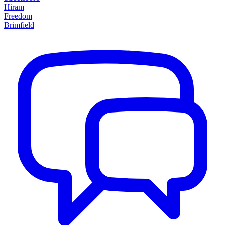
Hiram
Freedom
Brimfield