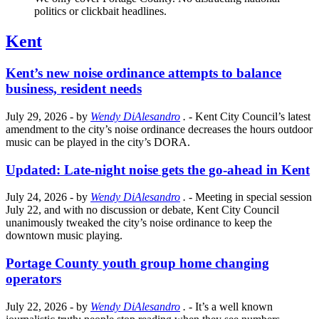
politics or clickbait headlines.
Kent
Kent’s new noise ordinance attempts to balance
business, resident needs
July 29, 2026
- by
Wendy DiAlesandro
.
- Kent City Council’s latest
amendment to the city’s noise ordinance decreases the hours outdoor
music can be played in the city’s DORA.
Updated: Late-night noise gets the go-ahead in Kent
July 24, 2026
- by
Wendy DiAlesandro
.
- Meeting in special session
July 22, and with no discussion or debate, Kent City Council
unanimously tweaked the city’s noise ordinance to keep the
downtown music playing.
Portage County youth group home changing
operators
July 22, 2026
- by
Wendy DiAlesandro
.
- It’s a well known