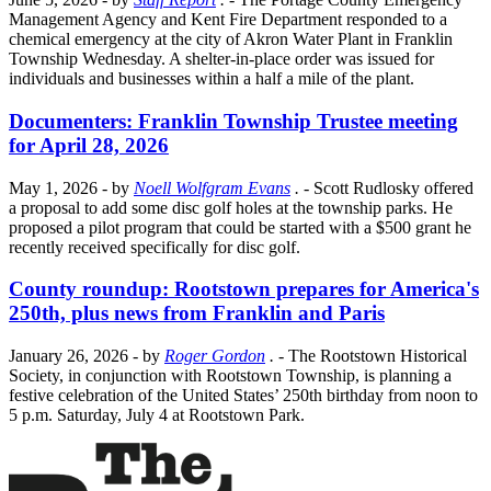
Management Agency and Kent Fire Department responded to a
chemical emergency at the city of Akron Water Plant in Franklin
Township Wednesday. A shelter-in-place order was issued for
individuals and businesses within a half a mile of the plant.
Documenters: Franklin Township Trustee meeting
for April 28, 2026
May 1, 2026
- by
Noell Wolfgram Evans
.
- Scott Rudlosky offered
a proposal to add some disc golf holes at the township parks. He
proposed a pilot program that could be started with a $500 grant he
recently received specifically for disc golf.
County roundup: Rootstown prepares for America's
250th, plus news from Franklin and Paris
January 26, 2026
- by
Roger Gordon
.
- The Rootstown Historical
Society, in conjunction with Rootstown Township, is planning a
festive celebration of the United States’ 250th birthday from noon to
5 p.m. Saturday, July 4 at Rootstown Park.