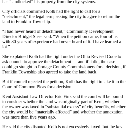
has “landlocked” his property from the city systems.
City officials confirmed Kolb had the right to call for a
“detachment,” the legal term, asking the city to agree to return the
land to Franklin Township.
“I had never heard of detachment,” Community Development
Director Bridget Susel said. “When the petition came, four of us
with 80 years of experience had never heard of it. I have learned a
lot.”
She explained Kolb had the right under the Ohio Revised Code to
ask council to approve the detachment — and if it did, the case
could go straight to Portage County Commissioners for a decision, if
Franklin Township also agreed to take the land back.
But if council rejected the petition, Kolb has the right to take it to the
Court of Common Pleas for a decision.
Kent Assistant Law Director Eric Fink said the court will be bound
to consider whether the land was originally part of Kent, whether
the owner was taxed in “substantial excess” of city benefits, whether
the city would be “materially affected” and whether the annexation
was more than five years ago.
He said the city disputed Kolb is not excessively taxed, but the key