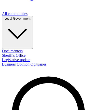
All communities
Local Government
Documenters
Sheriff's Office
Legislative update
Business
Opinion
Obituaries