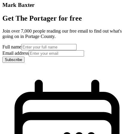
Mark Baxter
Get The Portager for free
Join over 7,000 people reading our free email to find out what's
going on in Portage County.
Full name
Email address
Subscribe