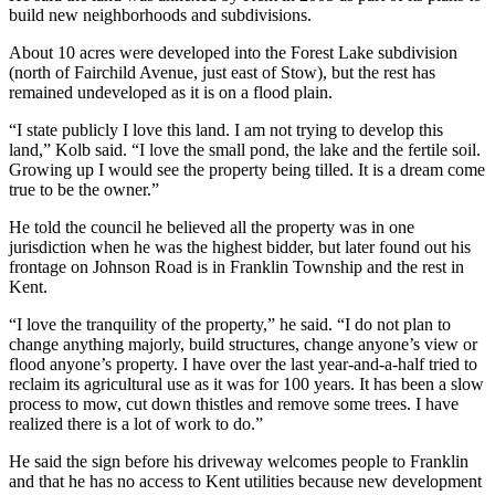
build new neighborhoods and subdivisions.
About 10 acres were developed into the Forest Lake subdivision
(north of Fairchild Avenue, just east of Stow), but the rest has
remained undeveloped as it is on a flood plain.
“I state publicly I love this land. I am not trying to develop this
land,” Kolb said. “I love the small pond, the lake and the fertile soil.
Growing up I would see the property being tilled. It is a dream come
true to be the owner.”
He told the council he believed all the property was in one
jurisdiction when he was the highest bidder, but later found out his
frontage on Johnson Road is in Franklin Township and the rest in
Kent.
“I love the tranquility of the property,” he said. “I do not plan to
change anything majorly, build structures, change anyone’s view or
flood anyone’s property. I have over the last year-and-a-half tried to
reclaim its agricultural use as it was for 100 years. It has been a slow
process to mow, cut down thistles and remove some trees. I have
realized there is a lot of work to do.”
He said the sign before his driveway welcomes people to Franklin
and that he has no access to Kent utilities because new development