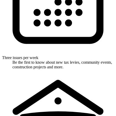
Three issues per week
Be the first to know about new tax levies, community events,
construction projects and more.