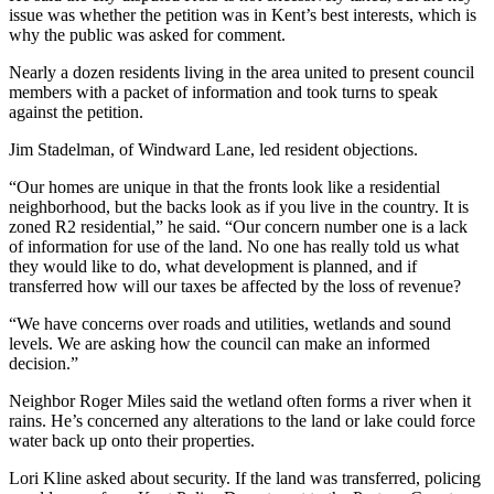
issue was whether the petition was in Kent’s best interests, which is
why the public was asked for comment.
Nearly a dozen residents living in the area united to present council
members with a packet of information and took turns to speak
against the petition.
Jim Stadelman, of Windward Lane, led resident objections.
“Our homes are unique in that the fronts look like a residential
neighborhood, but the backs look as if you live in the country. It is
zoned R2 residential,” he said. “Our concern number one is a lack
of information for use of the land. No one has really told us what
they would like to do, what development is planned, and if
transferred how will our taxes be affected by the loss of revenue?
“We have concerns over roads and utilities, wetlands and sound
levels. We are asking how the council can make an informed
decision.”
Neighbor Roger Miles said the wetland often forms a river when it
rains. He’s concerned any alterations to the land or lake could force
water back up onto their properties.
Lori Kline asked about security. If the land was transferred, policing