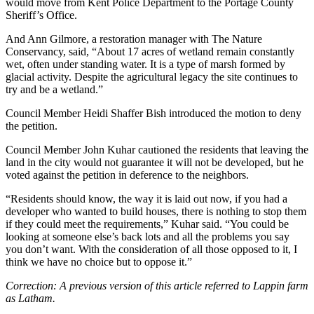
would move from Kent Police Department to the Portage County
Sheriff’s Office.
And Ann Gilmore, a restoration manager with The Nature
Conservancy, said, “About 17 acres of wetland remain constantly
wet, often under standing water. It is a type of marsh formed by
glacial activity. Despite the agricultural legacy the site continues to
try and be a wetland.”
Council Member Heidi Shaffer Bish introduced the motion to deny
the petition.
Council Member John Kuhar cautioned the residents that leaving the
land in the city would not guarantee it will not be developed, but he
voted against the petition in deference to the neighbors.
“Residents should know, the way it is laid out now, if you had a
developer who wanted to build houses, there is nothing to stop them
if they could meet the requirements,” Kuhar said. “You could be
looking at someone else’s back lots and all the problems you say
you don’t want. With the consideration of all those opposed to it, I
think we have no choice but to oppose it.”
Correction: A previous version of this article referred to Lappin farm
as Latham.