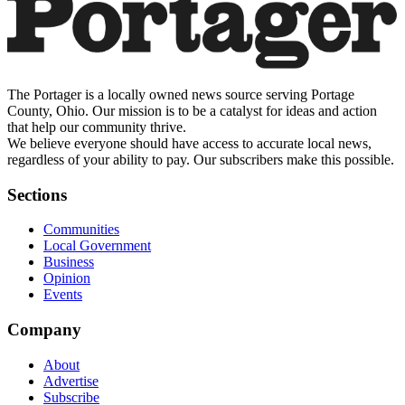
The Portager is a locally owned news source serving Portage
County, Ohio. Our mission is to be a catalyst for ideas and action
that help our community thrive.
We believe everyone should have access to accurate local news,
regardless of your ability to pay. Our subscribers make this possible.
Sections
Communities
Local Government
Business
Opinion
Events
Company
About
Advertise
Subscribe