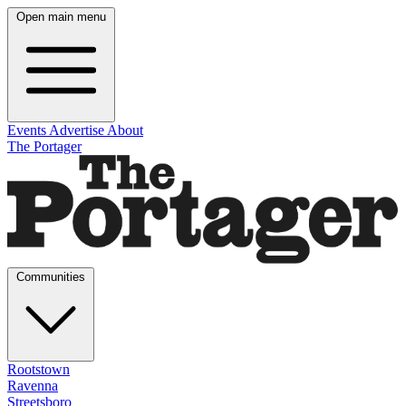
Open main menu
Events
Advertise
About
The Portager
Communities
Rootstown
Ravenna
Streetsboro