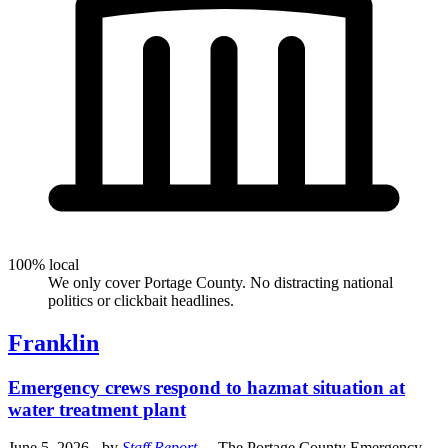
100% local
We only cover Portage County. No distracting national
politics or clickbait headlines.
Franklin
Emergency crews respond to hazmat situation at
water treatment plant
June 5, 2026
- by
Staff Report
.
- The Portage County Emergency