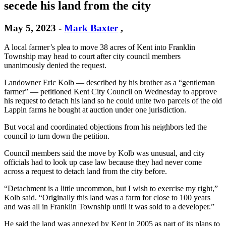
secede his land from the city
May 5, 2023
-
Mark Baxter
,
A local farmer’s plea to move 38 acres of Kent into Franklin
Township may head to court after city council members
unanimously denied the request.
Landowner Eric Kolb — described by his brother as a “gentleman
farmer” — petitioned Kent City Council on Wednesday to approve
his request to detach his land so he could unite two parcels of the old
Lappin farms he bought at auction under one jurisdiction.
But vocal and coordinated objections from his neighbors led the
council to turn down the petition.
Council members said the move by Kolb was unusual, and city
officials had to look up case law because they had never come
across a request to detach land from the city before.
“Detachment is a little uncommon, but I wish to exercise my right,”
Kolb said. “Originally this land was a farm for close to 100 years
and was all in Franklin Township until it was sold to a developer.”
He said the land was annexed by Kent in 2005 as part of its plans to