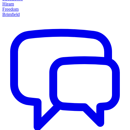
Hiram
Freedom
Brimfield