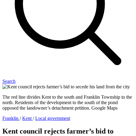
Search
The red line divides Kent to the south and Franklin Township to the
north. Residents of the development to the south of the pond
opposed the landowner’s detachment petition. Google Maps
Franklin
/
Kent
/
Local government
Kent council rejects farmer’s bid to