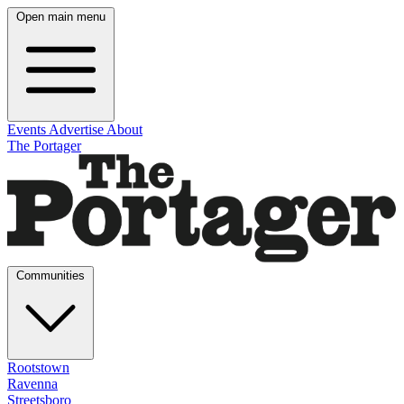
Open main menu
Events
Advertise
About
The Portager
Communities
Rootstown
Ravenna
Streetsboro