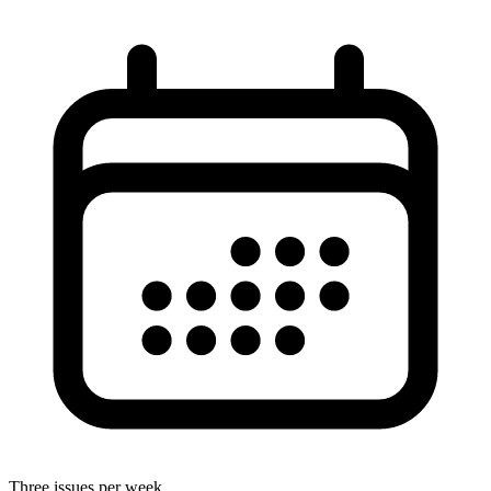
Three issues per week