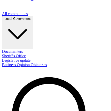
All communities
Local Government
Documenters
Sheriff's Office
Legislative update
Business
Opinion
Obituaries