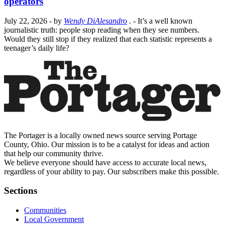
operators
July 22, 2026
- by
Wendy DiAlesandro
.
- It’s a well known
journalistic truth: people stop reading when they see numbers.
Would they still stop if they realized that each statistic represents a
teenager’s daily life?
The Portager is a locally owned news source serving Portage
County, Ohio. Our mission is to be a catalyst for ideas and action
that help our community thrive.
We believe everyone should have access to accurate local news,
regardless of your ability to pay. Our subscribers make this possible.
Sections
Communities
Local Government