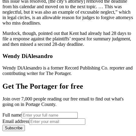
this issue was resolved, [the city’s attorney] removed the deadline
from his calendar and moved on to the next topic. … This was
neglectful, but it was also an example of excusable neglect,” which
in legal circles, is an allowable reason for judges to forgive attorneys
who miss deadlines.
Murdock, though, pointed out that Kent had already had 28 days to
file a response against the plaintiffs’ request for summary judgment,
and then missed a second 28-day deadline.
Wendy DiAlesandro
Wendy DiAlesandro is a former Record Publishing Co. reporter and
contributing writer for The Portager.
Get The Portager for free
Join over 7,000 people reading our free email to find out what's
going on in Portage County.
Full name
Email address
Subscribe