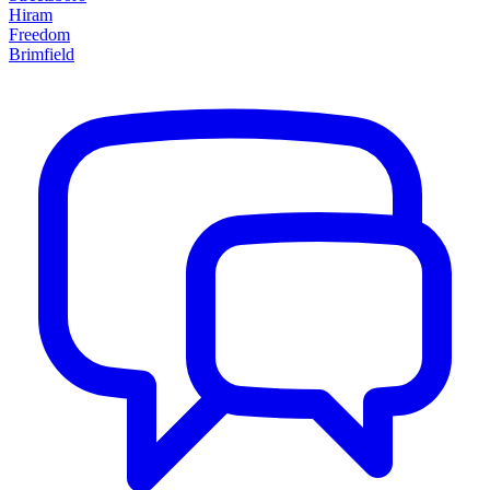
Hiram
Freedom
Brimfield