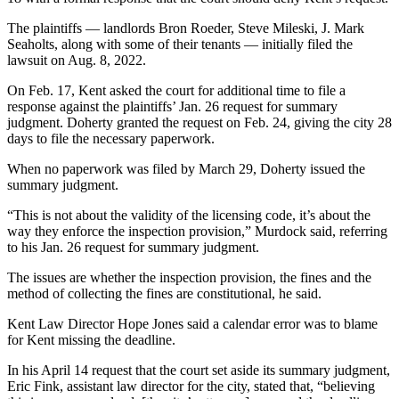
The plaintiffs — landlords Bron Roeder, Steve Mileski, J. Mark
Seaholts, along with some of their tenants — initially filed the
lawsuit on Aug. 8, 2022.
On Feb. 17, Kent asked the court for additional time to file a
response against the plaintiffs’ Jan. 26 request for summary
judgment. Doherty granted the request on Feb. 24, giving the city 28
days to file the necessary paperwork.
When no paperwork was filed by March 29, Doherty issued the
summary judgment.
“This is not about the validity of the licensing code, it’s about the
way they enforce the inspection provision,” Murdock said, referring
to his Jan. 26 request for summary judgment.
The issues are whether the inspection provision, the fines and the
method of collecting the fines are constitutional, he said.
Kent Law Director Hope Jones said a calendar error was to blame
for Kent missing the deadline.
In his April 14 request that the court set aside its summary judgment,
Eric Fink, assistant law director for the city, stated that, “believing