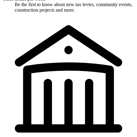
Be the first to know about new tax levies, community events,
construction projects and more.