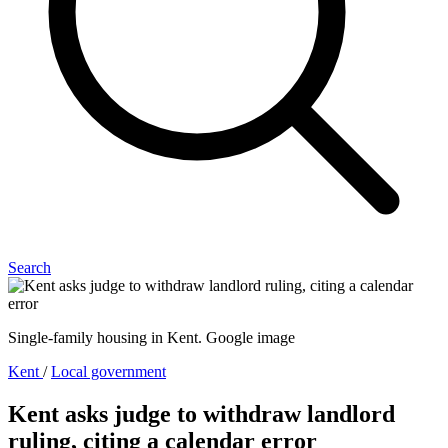
Search
Single-family housing in Kent. Google image
Kent
/
Local government
Kent asks judge to withdraw landlord
ruling, citing a calendar error