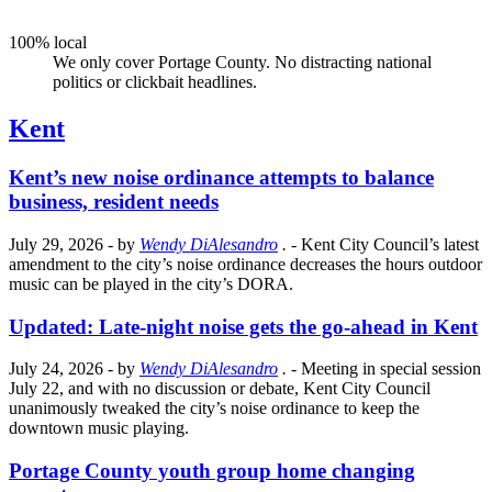
100% local
We only cover Portage County. No distracting national
politics or clickbait headlines.
Kent
Kent’s new noise ordinance attempts to balance
business, resident needs
July 29, 2026
- by
Wendy DiAlesandro
.
- Kent City Council’s latest
amendment to the city’s noise ordinance decreases the hours outdoor
music can be played in the city’s DORA.
Updated: Late-night noise gets the go-ahead in Kent
July 24, 2026
- by
Wendy DiAlesandro
.
- Meeting in special session
July 22, and with no discussion or debate, Kent City Council
unanimously tweaked the city’s noise ordinance to keep the
downtown music playing.
Portage County youth group home changing