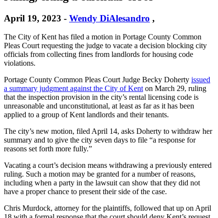
April 19, 2023
-
Wendy DiAlesandro
,
The City of Kent has filed a motion in Portage County Common
Pleas Court requesting the judge to vacate a decision blocking city
officials from collecting fines from landlords for housing code
violations.
Portage County Common Pleas Court Judge Becky Doherty
issued
a summary judgment against the City of Kent
on March 29, ruling
that the inspection provision in the city’s rental licensing code is
unreasonable and unconstitutional, at least as far as it has been
applied to a group of Kent landlords and their tenants.
The city’s new motion, filed April 14, asks Doherty to withdraw her
summary and to give the city seven days to file “a response for
reasons set forth more fully.”
Vacating a court’s decision means withdrawing a previously entered
ruling. Such a motion may be granted for a number of reasons,
including when a party in the lawsuit can show that they did not
have a proper chance to present their side of the case.
Chris Murdock, attorney for the plaintiffs, followed that up on April
18 with a formal response that the court should deny Kent’s request.