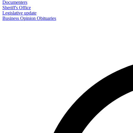
Documenters
Sheriff's Office
Legislative update
Business
Opinion
Obituaries