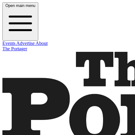
Open main menu
Events
Advertise
About
The Portager