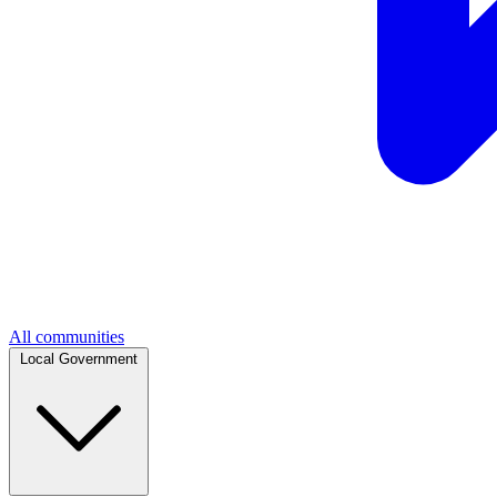
All communities
Local Government