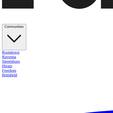
Communities
Rootstown
Ravenna
Streetsboro
Hiram
Freedom
Brimfield