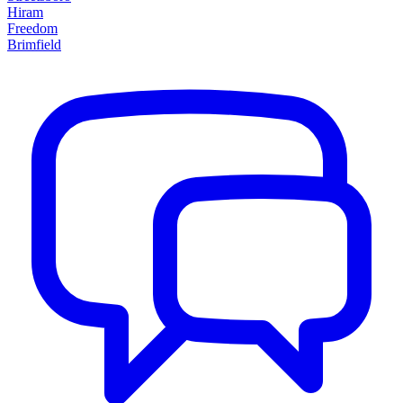
Hiram
Freedom
Brimfield