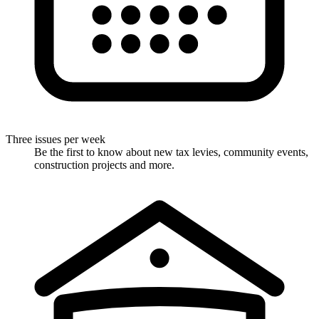
Three issues per week
Be the first to know about new tax levies, community events,
construction projects and more.