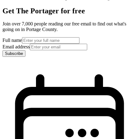
Get The Portager for free
Join over 7,000 people reading our free email to find out what's
going on in Portage County.
Full name
Email address
Subscribe