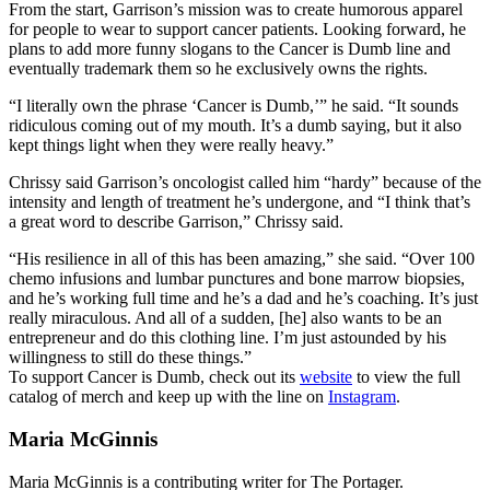
From the start, Garrison’s mission was to create humorous apparel
for people to wear to support cancer patients. Looking forward, he
plans to add more funny slogans to the Cancer is Dumb line and
eventually trademark them so he exclusively owns the rights.
“I literally own the phrase ‘Cancer is Dumb,’” he said. “It sounds
ridiculous coming out of my mouth. It’s a dumb saying, but it also
kept things light when they were really heavy.”
Chrissy said Garrison’s oncologist called him “hardy” because of the
intensity and length of treatment he’s undergone, and “I think that’s
a great word to describe Garrison,” Chrissy said.
“His resilience in all of this has been amazing,” she said. “Over 100
chemo infusions and lumbar punctures and bone marrow biopsies,
and he’s working full time and he’s a dad and he’s coaching. It’s just
really miraculous. And all of a sudden, [he] also wants to be an
entrepreneur and do this clothing line. I’m just astounded by his
willingness to still do these things.”
To support Cancer is Dumb, check out its
website
to view the full
catalog of merch and keep up with the line on
Instagram
.
Maria McGinnis
Maria McGinnis is a contributing writer for The Portager.