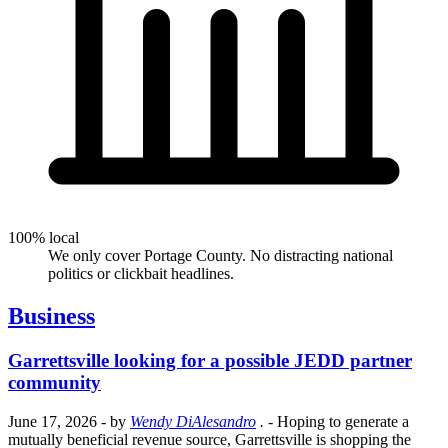
100% local
We only cover Portage County. No distracting national
politics or clickbait headlines.
Business
Garrettsville looking for a possible JEDD partner
community
June 17, 2026
- by
Wendy DiAlesandro
.
- Hoping to generate a
mutually beneficial revenue source, Garrettsville is shopping the