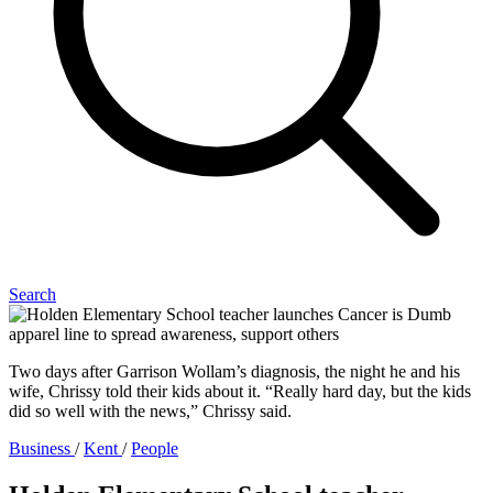
Search
Two days after Garrison Wollam’s diagnosis, the night he and his
wife, Chrissy told their kids about it. “Really hard day, but the kids
did so well with the news,” Chrissy said.
Business
/
Kent
/
People