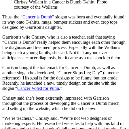
Chrissy Wollam in a Cancer is Dumb T-shirt. Photo
courtesy of the Wollams
Thus, the “
Cancer is Dumb
” slogan was born and eventually found
its way onto T-shirts, mugs, bumper stickers and even crop tops
designed by Garrison’s daughter.
Garrison’s wife Chrissy, who is also a teacher, said that saying
“Cancer is Dumb” really helped them encourage each other through
the diagnosis and treatment process. Especially with the Wollams
being such a young family, she said. Not that anyone ever
anticipates a cancer diagnosis, but it came as a real shock to them.
Garrison bought the trademark for Cancer is Dumb, as well as
another slogan he developed, “Cancer Skips Leg Day” (a meme
reference). His goal is for the designs to be funny, but not crude.
Recently, he launched a new, timely design on the site with the
slogan “
Cancer Voted for Putin
.”
Chrissy said she’s been extremely impressed with Garrison
throughout the process of developing the Cancer is Dumb merch
and setting up the website, which he did on his own.
“We’re teachers,” Chrissy said. “We’re not web designers or
marketing experts. He researched websites to help with this kind of
platform and set it up. I couldn’t tell you how any of that works. I’m