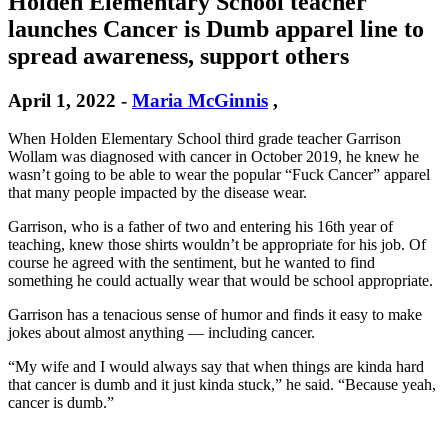
Holden Elementary School teacher
launches Cancer is Dumb apparel line to
spread awareness, support others
April 1, 2022
-
Maria McGinnis
,
When Holden Elementary School third grade teacher Garrison
Wollam was diagnosed with cancer in October 2019, he knew he
wasn’t going to be able to wear the popular “Fuck Cancer” apparel
that many people impacted by the disease wear.
Garrison, who is a father of two and entering his 16th year of
teaching, knew those shirts wouldn’t be appropriate for his job. Of
course he agreed with the sentiment, but he wanted to find
something he could actually wear that would be school appropriate.
Garrison has a tenacious sense of humor and finds it easy to make
jokes about almost anything — including cancer.
“My wife and I would always say that when things are kinda hard
that cancer is dumb and it just kinda stuck,” he said. “Because yeah,
cancer is dumb.”