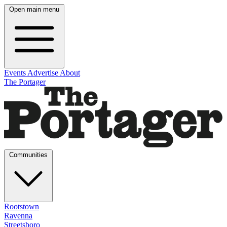
Open main menu
Events
Advertise
About
The Portager
Communities
Rootstown
Ravenna
Streetsboro