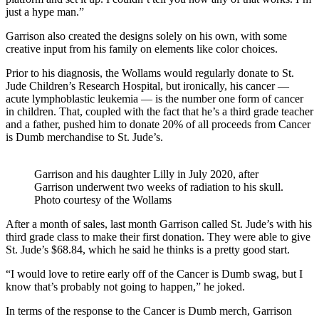
just a hype man.”
Garrison also created the designs solely on his own, with some
creative input from his family on elements like color choices.
Prior to his diagnosis, the Wollams would regularly donate to St.
Jude Children’s Research Hospital, but ironically, his cancer —
acute lymphoblastic leukemia — is the number one form of cancer
in children. That, coupled with the fact that he’s a third grade teacher
and a father, pushed him to donate 20% of all proceeds from Cancer
is Dumb merchandise to St. Jude’s.
Garrison and his daughter Lilly in July 2020, after
Garrison underwent two weeks of radiation to his skull.
Photo courtesy of the Wollams
After a month of sales, last month Garrison called St. Jude’s with his
third grade class to make their first donation. They were able to give
St. Jude’s $68.84, which he said he thinks is a pretty good start.
“I would love to retire early off of the Cancer is Dumb swag, but I
know that’s probably not going to happen,” he joked.
In terms of the response to the Cancer is Dumb merch, Garrison