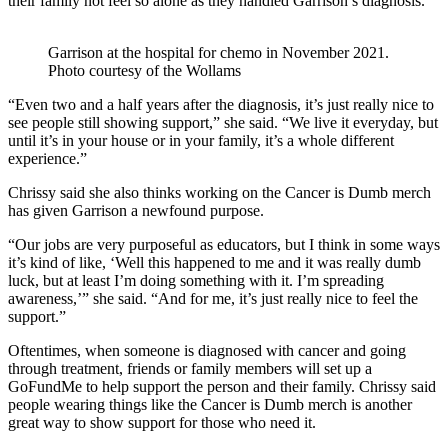
their family not feel so alone as they handled Garrison’s diagnosis.
Garrison at the hospital for chemo in November 2021.
Photo courtesy of the Wollams
“Even two and a half years after the diagnosis, it’s just really nice to
see people still showing support,” she said. “We live it everyday, but
until it’s in your house or in your family, it’s a whole different
experience.”
Chrissy said she also thinks working on the Cancer is Dumb merch
has given Garrison a newfound purpose.
“Our jobs are very purposeful as educators, but I think in some ways
it’s kind of like, ‘Well this happened to me and it was really dumb
luck, but at least I’m doing something with it. I’m spreading
awareness,’” she said. “And for me, it’s just really nice to feel the
support.”
Oftentimes, when someone is diagnosed with cancer and going
through treatment, friends or family members will set up a
GoFundMe to help support the person and their family. Chrissy said
people wearing things like the Cancer is Dumb merch is another
great way to show support for those who need it.