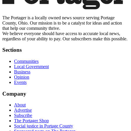
The Portager is a locally owned news source serving Portage
County, Ohio. Our mission is to be a catalyst for ideas and action
that help our community thrive.
We believe everyone should have access to accurate local news,
regardless of your ability to pay. Our subscribers make this possible.
Sections
Communities
Local Government
Business
Opinion
Events
Company
About
Advertise
Subscribe
The Portager Shop
Social justice in Portage County