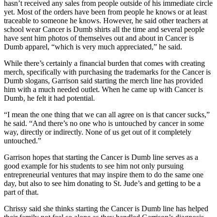
hasn’t received any sales from people outside of his immediate circle
yet. Most of the orders have been from people he knows or at least
traceable to someone he knows. However, he said other teachers at
school wear Cancer is Dumb shirts all the time and several people
have sent him photos of themselves out and about in Cancer is
Dumb apparel, “which is very much appreciated,” he said.
While there’s certainly a financial burden that comes with creating
merch, specifically with purchasing the trademarks for the Cancer is
Dumb slogans, Garrison said starting the merch line has provided
him with a much needed outlet. When he came up with Cancer is
Dumb, he felt it had potential.
“I mean the one thing that we can all agree on is that cancer sucks,”
he said. “And there’s no one who is untouched by cancer in some
way, directly or indirectly. None of us get out of it completely
untouched.”
Garrison hopes that starting the Cancer is Dumb line serves as a
good example for his students to see him not only pursuing
entrepreneurial ventures that may inspire them to do the same one
day, but also to see him donating to St. Jude’s and getting to be a
part of that.
Chrissy said she thinks starting the Cancer is Dumb line has helped