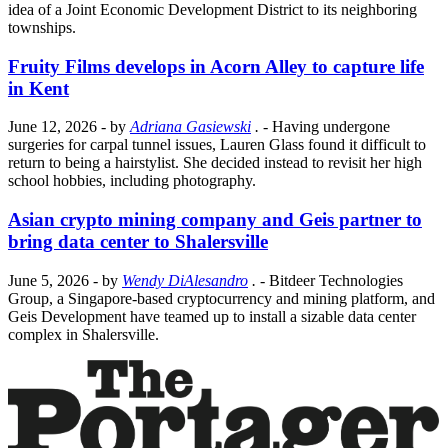
idea of a Joint Economic Development District to its neighboring
townships.
Fruity Films develops in Acorn Alley to capture life
in Kent
June 12, 2026
- by
Adriana Gasiewski
.
- Having undergone
surgeries for carpal tunnel issues, Lauren Glass found it difficult to
return to being a hairstylist. She decided instead to revisit her high
school hobbies, including photography.
Asian crypto mining company and Geis partner to
bring data center to Shalersville
June 5, 2026
- by
Wendy DiAlesandro
.
- Bitdeer Technologies
Group, a Singapore-based cryptocurrency and mining platform, and
Geis Development have teamed up to install a sizable data center
complex in Shalersville.