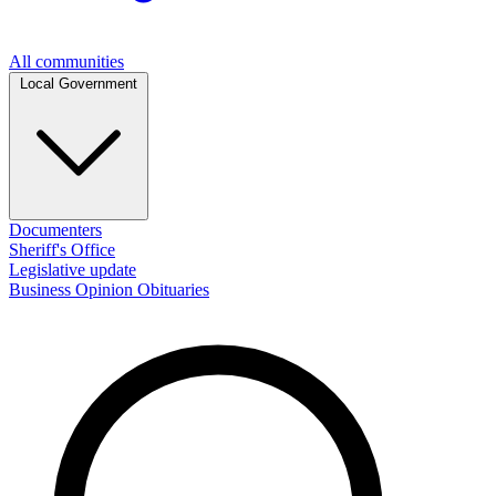
All communities
Local Government
Documenters
Sheriff's Office
Legislative update
Business
Opinion
Obituaries