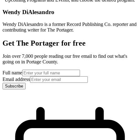
Wendy DiAlesandro
Wendy DiAlesandro is a former Record Publishing Co. reporter and
contributing writer for The Portager.
Get The Portager for free
Join over 7,000 people reading our free email to find out what's
going on in Portage County.
Full name
Email address
Subscribe