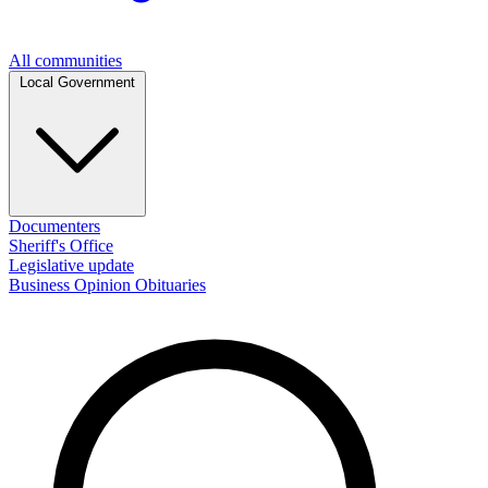
All communities
Local Government
Documenters
Sheriff's Office
Legislative update
Business
Opinion
Obituaries