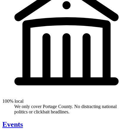
100% local
We only cover Portage County. No distracting national
politics or clickbait headlines.
Events