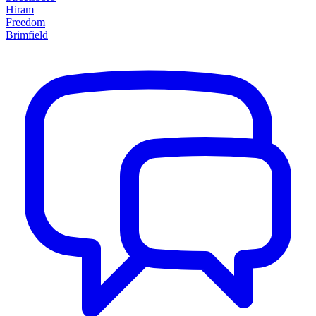
Hiram
Freedom
Brimfield