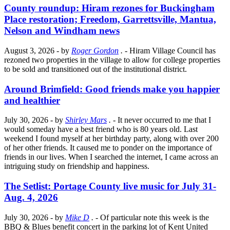
County roundup: Hiram rezones for Buckingham
Place restoration; Freedom, Garrettsville, Mantua,
Nelson and Windham news
August 3, 2026
- by
Roger Gordon
.
- Hiram Village Council has
rezoned two properties in the village to allow for college properties
to be sold and transitioned out of the institutional district.
Around Brimfield: Good friends make you happier
and healthier
July 30, 2026
- by
Shirley Mars
.
- It never occurred to me that I
would someday have a best friend who is 80 years old. Last
weekend I found myself at her birthday party, along with over 200
of her other friends. It caused me to ponder on the importance of
friends in our lives. When I searched the internet, I came across an
intriguing study on friendship and happiness.
The Setlist: Portage County live music for July 31-
Aug. 4, 2026
July 30, 2026
- by
Mike D
.
- Of particular note this week is the
BBQ & Blues benefit concert in the parking lot of Kent United