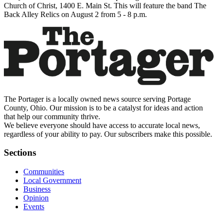
Church of Christ, 1400 E. Main St. This will feature the band The
Back Alley Relics on August 2 from 5 - 8 p.m.
The Portager is a locally owned news source serving Portage
County, Ohio. Our mission is to be a catalyst for ideas and action
that help our community thrive.
We believe everyone should have access to accurate local news,
regardless of your ability to pay. Our subscribers make this possible.
Sections
Communities
Local Government
Business
Opinion
Events