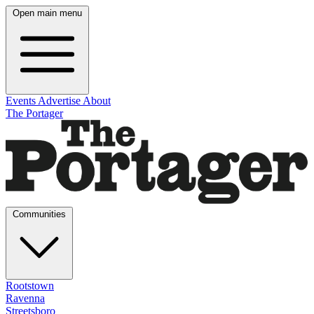
Open main menu
Events
Advertise
About
The Portager
Communities
Rootstown
Ravenna
Streetsboro