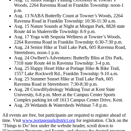
Woods, 2264 Ravenna Road in Franklin Township: noon-1
p.m.
Aug. 13 NABA Butterfly Count at Towner’s Woods, 2264
Ravenna Road in Franklin Township: 10:30-11:30 a.m.
Aug. 15 Nature Sounds at Night at Morgan Park, 8828 state
Route 44 in Shalersville Township: 8-9 p.m.
Aug. 17 Yoga with Sequoia Wellness at Towner’s Woods,
2264 Ravenna Road in Franklin Township: 6:30-7:30 p.m.
Aug. 24 Senior Hike at Trail Lake Park, 605 Ravenna Road,
Streetsboro, noon-1 p.m.
Aug. 24 Owlbert’s Adventures: Butterfly Bliss at Dix Park,
7318 state Route 44 in Ravenna Township: 3-4 p.m.
Aug. 25 Happy Heart Hike at Portage Hike & Bike Trail,
1557 Lake Rockwell Rd., Franklin Township: 9-10 a.m.
Aug. 25 Summer Sunset Hike at Trail Lake Park, 605
Ravenna Road in Streetsboro: 7:30-8:30 p.m.
Aug. 28 CrowdHydrology Walking Tour at Kent State
University, 6-8 p.m. Meet at the Campus Center Sports
Complex parking lot off 1613 Campus Center Drive, Kent.
Aug. 29 Wetlands & Watersheds Webinar 7-8 p.m.
All events are free, but participants are required to register ahead of
time. Visit
www.portageparkdistrict.org
for registration. Click on the
‘Things to Do’ box under the website header, scroll down to
“Upcoming Programs and Events, and choose the desired program.