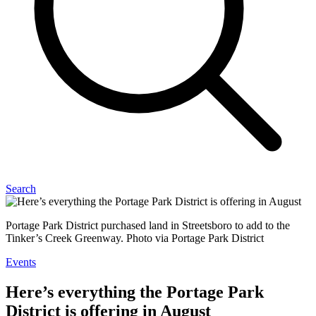
Search
Portage Park District purchased land in Streetsboro to add to the
Tinker’s Creek Greenway. Photo via Portage Park District
Events
Here’s everything the Portage Park
District is offering in August