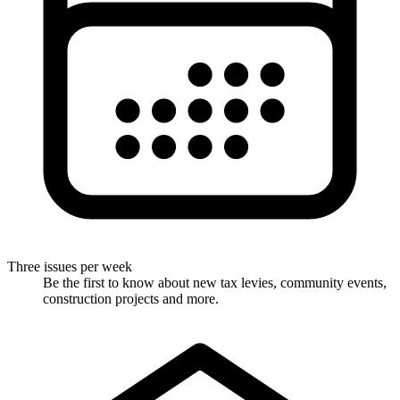
Three issues per week
Be the first to know about new tax levies, community events,
construction projects and more.