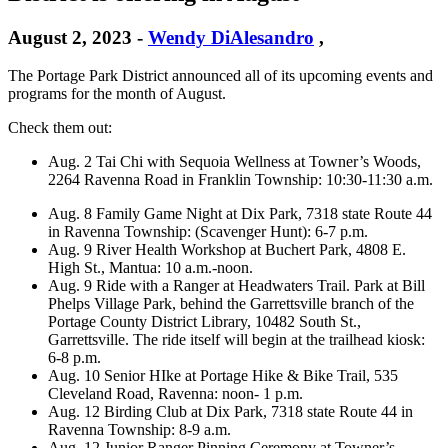
August 2, 2023
-
Wendy DiAlesandro
,
The Portage Park District announced all of its upcoming events and
programs for the month of August.
Check them out:
Aug. 2 Tai Chi with Sequoia Wellness at Towner’s Woods,
2264 Ravenna Road in Franklin Township: 10:30-11:30 a.m.
Aug. 8 Family Game Night at Dix Park, 7318 state Route 44
in Ravenna Township: (Scavenger Hunt): 6-7 p.m.
Aug. 9 River Health Workshop at Buchert Park, 4808 E.
High St., Mantua: 10 a.m.-noon.
Aug. 9 Ride with a Ranger at Headwaters Trail. Park at Bill
Phelps Village Park, behind the Garrettsville branch of the
Portage County District Library, 10482 South St.,
Garrettsville. The ride itself will begin at the trailhead kiosk:
6-8 p.m.
Aug. 10 Senior HIke at Portage Hike & Bike Trail, 535
Cleveland Road, Ravenna: noon- 1 p.m.
Aug. 12 Birding Club at Dix Park, 7318 state Route 44 in
Ravenna Township: 8-9 a.m.
Aug. 12 Junior Ranger Pinning Ceremony at Towner’s