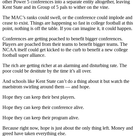
other Power 5 conferences into a separate entity altogether, leaving
Kent State and its Group of 5 pals to wither on the vine.
The MAC’s ranks could swell, or the conference could implode and
cease to exist. Things are happening so fast in college football at this
point, nothing is off the table. If you can imagine it, it could happen.
Conferences are getting poached to benefit bigger conferences.
Players are poached from their teams to benefit bigger teams. The
NCAA itself could get kicked to the curb to benefit a new college
football super alliance.
The rich are getting richer at an alarming and disturbing rate. The
poor could be destitute by the time it’s all over.
And schools like Kent State can’t do a thing about it but watch the
maelstrom swirling around them — and hope.
Hope they can keep their best players.
Hope they can keep their conference alive.
Hope they can keep their program alive.
Because right now, hope is just about the only thing left. Money and
greed have taken everything else.