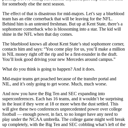
for somebody else the next season.
The effect of that is disastrous for mid-majors. Let’s say a blueblood
team has an elite cornerback that will be leaving for the NFL.
Behind him is an untested freshman. But up at Kent State, there’s a
sophomore cornerback who is blossoming into a star. The kid will
shine in the NFL when that day comes.
The blueblood knows all about Kent State’s stud sophomore corner,
contacts him and says: “You come play for us, you’ll make a million
in NIL money right off the rip and be a first-rounder in the draft.
You’ll look good driving your new Mercedes around campus.”
What do you think is going to happen? And it does.
Mid-major teams get poached because of the transfer portal and
NIL, and it’s only going to get worse. Much, much worse.
And now you have the Big Ten and SEC expanding into
superconferences. Each has 16 teams, and it wouldn’t be surprising
in the least if they were at 18 or more when the dust settled. This
will give these two conferences unprecedented power over college
football — enough power, in fact, to no longer have any need to
play under the NCAA umbrella. The college game might well break
up completely, with the Big Ten and SEC cobbling what’s left of the