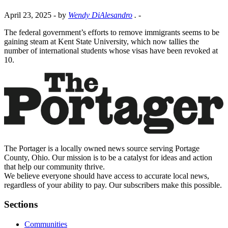
April 23, 2025
- by
Wendy DiAlesandro
.
-
The federal government’s efforts to remove immigrants seems to be
gaining steam at Kent State University, which now tallies the
number of international students whose visas have been revoked at
10.
The Portager is a locally owned news source serving Portage
County, Ohio. Our mission is to be a catalyst for ideas and action
that help our community thrive.
We believe everyone should have access to accurate local news,
regardless of your ability to pay. Our subscribers make this possible.
Sections
Communities