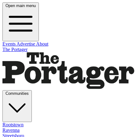
Open main menu
Events
Advertise
About
The Portager
Communities
Rootstown
Ravenna
Streetsboro