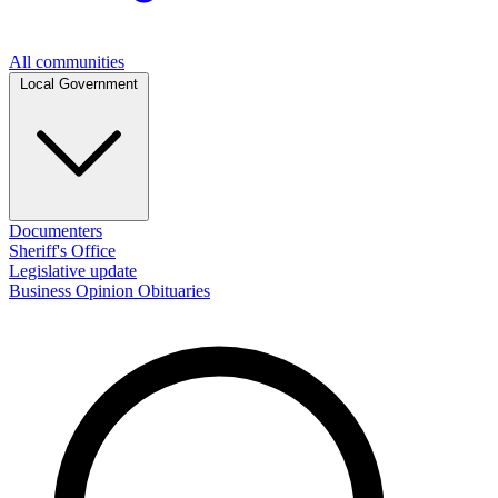
All communities
Local Government
Documenters
Sheriff's Office
Legislative update
Business
Opinion
Obituaries