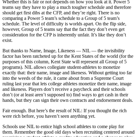
Whether this is fair or not depends on how you look at it. Power 5
teams say they have to play a much tougher schedule and therefore
should get first dibs at the CFP, and they’re right. There is no
comparing a Power 5 team’s schedule to a Group of 5 team’s
schedule. The level of difficulty is worlds apart. On the flip side,
however, Group of 5 teams say that the fact they don’t even get
consideration for the CFP is inherently unfair. It’s like they don’t
exist.
But thanks to Name, Image, Likeness — NIL — the invisibility
factor has been ratcheted up for the Kent States of the world (for the
purposes of this column, Kent State will represent all Group of 5
programs). NIL allows collegiate student-athletes to monetize
exactly that: their name, image and likeness. Without getting too far
into the weeds of the rule, it came about from a Supreme Court
ruling last year that lets college athletes monetize their name, image
and likeness. Players don’t receive a paycheck and their schools
don’t (or at least aren’t supposed to) find ways to get cash in their
hands, but they can sign their own contracts and endorsement deals.
Fair enough. But here’s the result of NIL: If you thought the rich
were rich before, you haven’t seen anything yet.
Schools use NIL to entice high school athletes to come play for
them. Remember the good old days when recruiting centered around