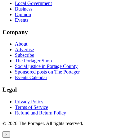
Local Government
Business
Opinion
Events
Company
About
Advertise
Subscribe
The Portager Shop
Social justice in Portage County
Sponsored posts on The Portager
Events Calendar
Legal
Privacy Policy
Terms of Service
Refund and Return Policy
© 2026 The Portager. All rights reserved.
×