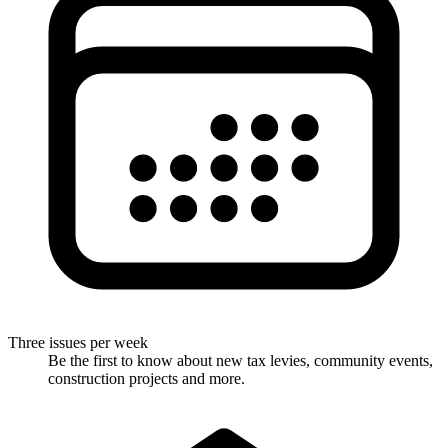
Three issues per week
Be the first to know about new tax levies, community events,
construction projects and more.