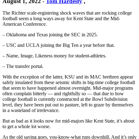
August 1, 2022
-
Tom Hardesty
,
The Richter scale-registering shock waves that are rocking college
football seem a long ways away for Kent State and the Mid-
American Conference.
– Oklahoma and Texas joining the SEC in 2025.
– USC and UCLA joining the Big Ten a year before that.
– Name, Image, Likeness money for student-athletes.
– The transfer portal.
With the exception of the latter, KSU and its MAC brethren appear
safely insulated from these seismic shifts in big-time college football
that seem to have happened almost overnight. Mid-major programs
often complain bitterly — and rightfully so — that due to how
college football is currently constructed at the Bowl Subdivision
level, they have been put out to pasture, left to graze by themselves
in a wasteland of irrelevance.
But as bad as it looks now for mid-majors like Kent State, it’s about
to get a whole lot worse.
As the old saying goes, you-know-what runs downhill. And it’s only