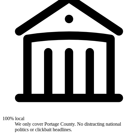
100% local
We only cover Portage County. No distracting national
politics or clickbait headlines.