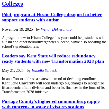
Colleges
Pilot program at Hiram College designed to better
support students with autism
November 19, 2025
- by
Wendy DiAlesandro
.
-
A program new to Hiram College this year could help students with
autism and other neurodivergencies succeed, while also boosting the
school’s graduation rate.
Leaders say Kent State will reduce redundancy,
ready students with new Transformation 2028 plan
May 21, 2025
- by
Isabella Schreck
.
-
In an effort to address a statewide trend of declining enrollment,
Kent State University will soon undergo big changes to reorganize
its academic affairs division and better its finances in the form of its
Transformation 2028 initiative.
Portage County’s higher ed communities grapple
with concerns in wake of visa revocations