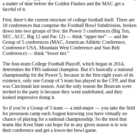
a matter of time before the Golden Flashes and the MAC get a
faceful of it.
First, there’s the current structure of college football itself. There are
10 conferences that comprise the Football Bowl Subdivision, broken
down into two groups of five: the Power 5 conferences (Big Ten,
SEC, ACC, Big 12 and Pac 12) — think “upper tier” — and the
Group of 5 conferences (MAC, American Athletic Conference,
Conference USA, Mountain West Conference and Sun Belt
Conference) — think “lower tier.”
The four-team College Football Playoff, which began in 2014,
determines the FBS national champion. But it’s basically a national
championship for the Power 5, because in the first eight years of its
existence, only one Group of 5 team has played in the CFP, and that
was Cincinnati last season. And the only reason the Bearcats were
invited to the party is because they went undefeated, and they
looked impressive doing it.
So if you’re a Group of 5 team — a mid-major — you take the field
for preseason camp each August knowing you have virtually no
chance of playing for a national championship. So the most that
teams like Kent State can hope for in any given season is to win
their conference and get a lower-tier bowl game.