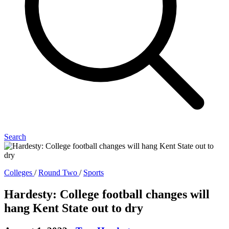
Search
Colleges
/
Round Two
/
Sports
Hardesty: College football changes will
hang Kent State out to dry