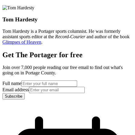
Tom Hardesty
Tom Hardesty is a Portager sports columnist. He was formerly
assistant sports editor at the
Record-Courier
and author of the book
Glimpses of Heaven
.
Get The Portager for free
Join over 7,000 people reading our free email to find out what's
going on in Portage County.
Full name
Email address
Subscribe