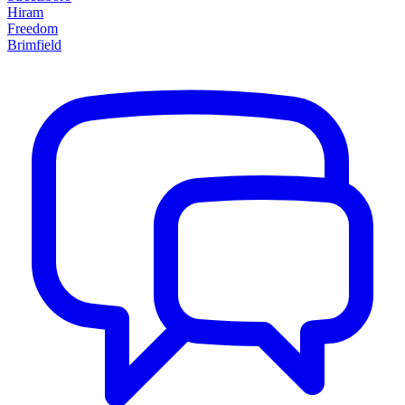
Hiram
Freedom
Brimfield