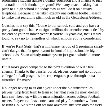
promising a student-athlete a quality education and a chance to play
at a tradition-rich football program? Well, any coach making that
pitch to a high school kid today may as well do it on a rotary
telephone. Because it has taken exactly one college football season
to make that recruiting pitch look as old as the Gettysburg Address.
Coaches now say this: “Come to our school, son, and you have a
pretty darn good chance to sign a million-dollar endorsement deal by
the end of your freshman year.” If you’re 18 years old, that’s really
tough to say no to, regardless of which schools you’re considering.
If you’re Kent State, that’s a nightmare. Group of 5 programs simply
can’t dangle that fat green carrot in front of impressionable high
school kids. So an already-unfair system just got a whole lot more
unfair.
But it looks good compared to the next evolution of NIL: free
agency. Thanks to the transfer portal, players come and go through
college football programs like concertgoers pass through arena
turnstiles. En masse.
No longer having to sit out a year under the old transfer rules,
players jump from team to team so fast that even the most diehard
fans can’t keep up with the mass migration across college football
rosters. Players can leave one team and play for another without
passing Go. No sitting out seasons anymore, just step onto the field