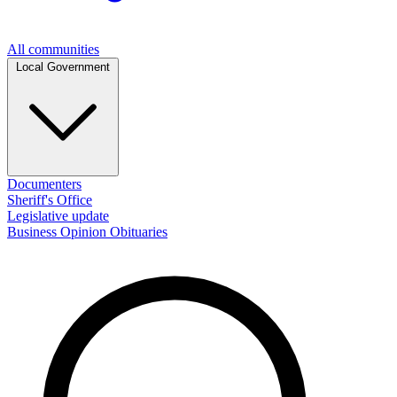
All communities
Local Government
Documenters
Sheriff's Office
Legislative update
Business
Opinion
Obituaries