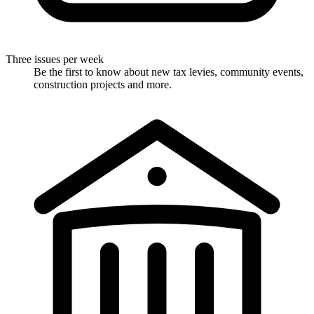
Three issues per week
Be the first to know about new tax levies, community events,
construction projects and more.