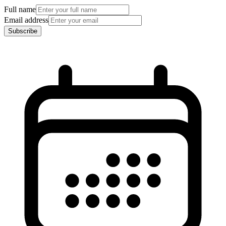
Full name
Email address
Subscribe