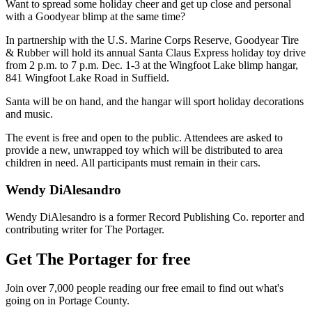
Want to spread some holiday cheer and get up close and personal
with a Goodyear blimp at the same time?
In partnership with the U.S. Marine Corps Reserve, Goodyear Tire
& Rubber will hold its annual Santa Claus Express holiday toy drive
from 2 p.m. to 7 p.m. Dec. 1-3 at the Wingfoot Lake blimp hangar,
841 Wingfoot Lake Road in Suffield.
Santa will be on hand, and the hangar will sport holiday decorations
and music.
The event is free and open to the public. Attendees are asked to
provide a new, unwrapped toy which will be distributed to area
children in need. All participants must remain in their cars.
Wendy DiAlesandro
Wendy DiAlesandro is a former Record Publishing Co. reporter and
contributing writer for The Portager.
Get The Portager for free
Join over 7,000 people reading our free email to find out what's
going on in Portage County.