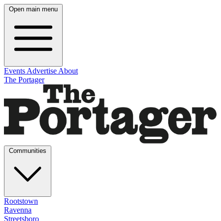
Open main menu
Events
Advertise
About
The Portager
Communities
Rootstown
Ravenna
Streetsboro