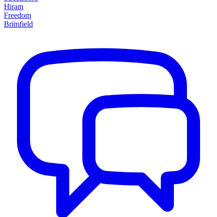
Hiram
Freedom
Brimfield