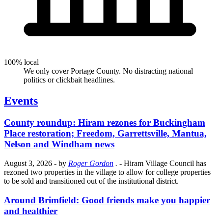
100% local
We only cover Portage County. No distracting national
politics or clickbait headlines.
Events
County roundup: Hiram rezones for Buckingham
Place restoration; Freedom, Garrettsville, Mantua,
Nelson and Windham news
August 3, 2026
- by
Roger Gordon
.
- Hiram Village Council has
rezoned two properties in the village to allow for college properties
to be sold and transitioned out of the institutional district.
Around Brimfield: Good friends make you happier
and healthier