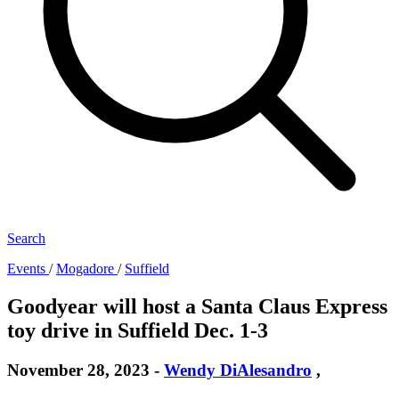
Search
Events
/
Mogadore
/
Suffield
Goodyear will host a Santa Claus Express
toy drive in Suffield Dec. 1-3
November 28, 2023
-
Wendy DiAlesandro
,