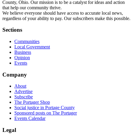
County, Ohio. Our mission is to be a catalyst for ideas and action
that help our community thrive.
We believe everyone should have access to accurate local news,
regardless of your ability to pay. Our subscribers make this possible.
Sections
Communities
Local Government
Business
Opinion
Events
Company
About
Advertise
Subscribe
The Portager Shop
Social justice in Portage County
Sponsored posts on The Portager
Events Calendar
Legal