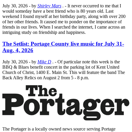
July 30, 2026
- by
Shirley Mars
.
- It never occurred to me that I
would someday have a best friend who is 80 years old. Last
weekend I found myself at her birthday party, along with over 200
of her other friends. It caused me to ponder on the importance of
friends in our lives. When I searched the internet, I came across an
intriguing study on friendship and happiness.
The Setlist: Portage County live music for July 31-
Aug. 4, 2026
July 30, 2026
- by
Mike D
.
- Of particular note this week is the
BBQ & Blues benefit concert in the parking lot of Kent United
Church of Christ, 1400 E. Main St. This will feature the band The
Back Alley Relics on August 2 from 5 - 8 p.m.
The Portager is a locally owned news source serving Portage