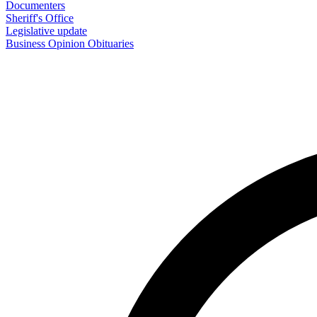
Documenters
Sheriff's Office
Legislative update
Business
Opinion
Obituaries