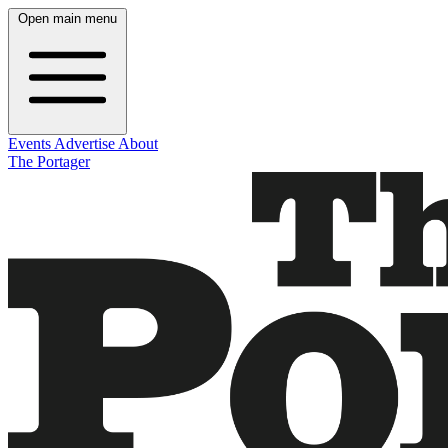
Open main menu
Events
Advertise
About
The Portager