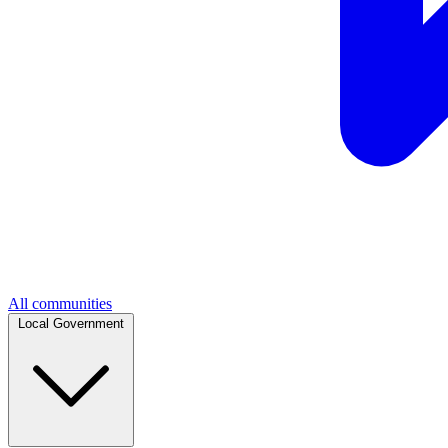
All communities
Local Government