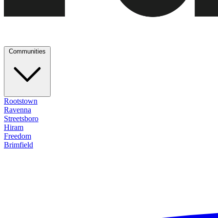
Communities
Rootstown
Ravenna
Streetsboro
Hiram
Freedom
Brimfield