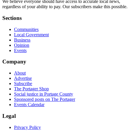
We believe everyone should have access to accurate local news,
regardless of your ability to pay. Our subscribers make this possible.
Sections
Communities
Local Government
Business
Opinion
Events
Company
About
Advertise
Subscribe
The Portager Shop
Social justice in Portage County
Sponsored posts on The Portager
Events Calendar
Legal
Privacy Policy