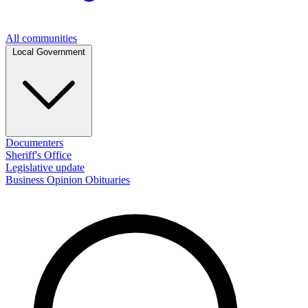
All communities
Local Government
Documenters
Sheriff's Office
Legislative update
Business
Opinion
Obituaries