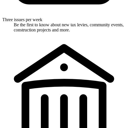
Three issues per week
Be the first to know about new tax levies, community events,
construction projects and more.