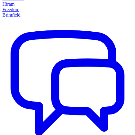
Hiram
Freedom
Brimfield