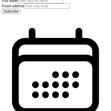
Full name
Email address
Subscribe