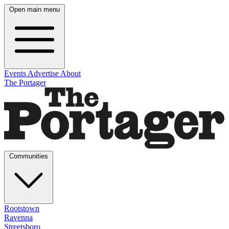
Open main menu
Events
Advertise
About
The Portager
Communities
Rootstown
Ravenna
Streetsboro