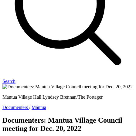
Search
Mantua Village Hall Lyndsey Brennan/The Portager
Documenters
/
Mantua
Documenters: Mantua Village Council
meeting for Dec. 20, 2022