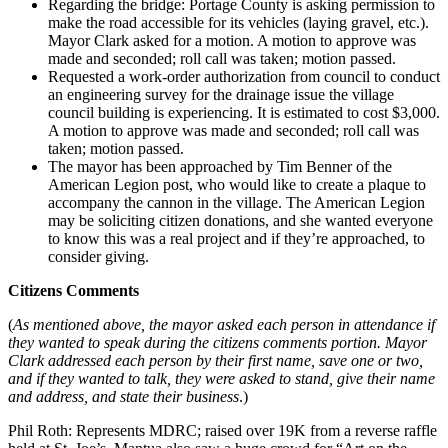
Regarding the bridge: Portage County is asking permission to
make the road accessible for its vehicles (laying gravel, etc.).
Mayor Clark asked for a motion. A motion to approve was
made and seconded; roll call was taken; motion passed.
Requested a work-order authorization from council to conduct
an engineering survey for the drainage issue the village
council building is experiencing. It is estimated to cost $3,000.
A motion to approve was made and seconded; roll call was
taken; motion passed.
The mayor has been approached by Tim Benner of the
American Legion post, who would like to create a plaque to
accompany the cannon in the village. The American Legion
may be soliciting citizen donations, and she wanted everyone
to know this was a real project and if they’re approached, to
consider giving.
Citizens Comments
(
As mentioned above, the mayor asked each person in attendance if
they wanted to speak during the citizens comments portion. Mayor
Clark addressed each person by their first name, save one or two,
and if they wanted to talk, they were asked to stand, give their name
and address, and state their business
.)
Phil Roth: Represents MDRC; raised over 19K from a reverse raffle