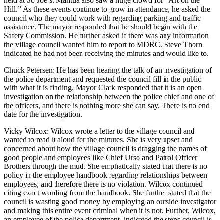
held at St. Joe’s. Mantua also saw a huge crowd for “Art on the
Hill.” As these events continue to grow in attendance, he asked the
council who they could work with regarding parking and traffic
assistance. The mayor responded that he should begin with the
Safety Commission. He further asked if there was any information
the village council wanted him to report to MDRC. Steve Thorn
indicated he had not been receiving the minutes and would like to.
Chuck Petersen: He has been hearing the talk of an investigation of
the police department and requested the council fill in the public
with what it is finding. Mayor Clark responded that it is an open
investigation on the relationship between the police chief and one of
the officers, and there is nothing more she can say. There is no end
date for the investigation.
Vicky Wilcox: Wilcox wrote a letter to the village council and
wanted to read it aloud for the minutes. She is very upset and
concerned about how the village council is dragging the names of
good people and employees like Chief Urso and Patrol Officer
Brothers through the mud. She emphatically stated that there is no
policy in the employee handbook regarding relationships between
employees, and therefore there is no violation. Wilcox continued
citing exact wording from the handbook. She further stated that the
council is wasting good money by employing an outside investigator
and making this entire event criminal when it is not. Further, Wilcox,
an employee of the police department, indicated the steps council is