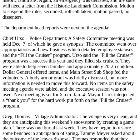
historic landmark. Again, an emergency was declared, and the state
will need a letter from the Historic Landmark Commission. Motion
to suspend the rules; seconded; roll call taken; motion passed, no
dissenters.
The department head reports were next on the agenda:
Chief Urso – Police Department: A Safety Committee meeting was
held Dec. 7, of which he gave a synopsis. The committee went over
appropriations and new business which detailed employee statuses
and the “Fill the Cruiser” program. Urso said the “Fill the Cruiser”
program was a success this year and they filled six cruisers. They
were able to help seven families and approximately 20-25 children.
Dollar General offered items, and Main Street Sub Shop fed the
volunteers. A body armor grant was briefly discussed, but more
information is needed to move this forward. No items on the safety
meeting agenda were tabled, and the executive session was not
used. Next meeting is set for 6 p.m. Jan. 4. Mayor Clark interjected
a “thank you” for the hard work put forth on the “Fill the Cruiser”
program.
Greg Thomas – Village Administrator: The village is very clean, and
they are anticipating this weekend’s snowstorm by creating a game
plan. There was one burial last week. They have begun to restore
some benches in anticipation of spring. Tammy Meyer asked about
the outcome of the leaves disposal. Thomas responded that they