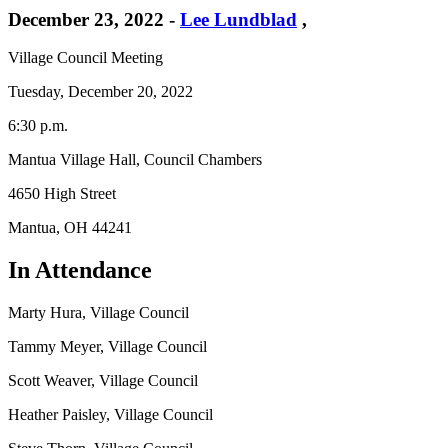
December 23, 2022
-
Lee Lundblad
,
Village Council Meeting
Tuesday, December 20, 2022
6:30 p.m.
Mantua Village Hall, Council Chambers
4650 High Street
Mantua, OH 44241
In Attendance
Marty Hura, Village Council
Tammy Meyer, Village Council
Scott Weaver, Village Council
Heather Paisley, Village Council