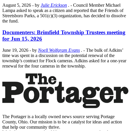
August 5, 2026
- by
Julie Erickson
.
- Council Member Michael
Lampa asked to speak as a citizen and reported that the Friends of
Streetsboro Parks, a 501(c)(3) organization, has decided to dissolve
the fund.
Documenters: Brimfield Township Trustees meeting
for Jun 15, 2026
June 19, 2026
- by
Noell Wolfgram Evans
.
- The bulk of Adkins’
time was spent in a discussion on the potential renewal of the
township’s contract for Flock cameras. Adkins asked for a one-year
renewal for the four cameras in the township.
The Portager is a locally owned news source serving Portage
County, Ohio. Our mission is to be a catalyst for ideas and action
that help our community thrive.