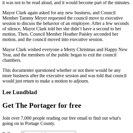
it was not to be read aloud, and it would become part of the minutes.
Mayor Clark again asked for any new business, and Council
Member Tammy Meyer requested the council move to executive
session to discuss the behavior of an employee. After a few seconds
of silence, Mayor Clark told her she didn’t have a second to her
motion. Then, Council Member Heather Paisley seconded her
motion, and the council moved into executive session.
Mayor Clark wished everyone a Merry Christmas and Happy New
Year, and the members of the public began to exit the council
chambers.
This documenter questioned whether or not there would be any
more business after the executive session and was told that council
would just return to make a motion to adjourn.
Lee Lundblad
Get The Portager for free
Join over 7,000 people reading our free email to find out what's
going on in Portage County.