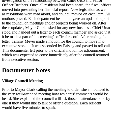
investigation of the relationship between Chief Urso and Patrol
Officer Brothers. Once all residents had been heard, the fiscal officer
moved into presenting her financial report. New legislation as well
as resolutions were read aloud, and council moved on each item. All
motions passed. Each department head then gave an updated report
to the council on meetings and/or projects being worked on. After
these updates, Mayor Clark asked for any new business. Chief Urso
stood and handed out a letter to each council member and asked that
it be made a part of this meeting’s official record. After reading the
letter, Tammy Meyer made a motion for the council to move into
executive session. It was seconded by Paisley and passed in roll call.
This documenter left prior to the official motion for adjournment,
which was expected to come immediately after the council returned
from executive session.
Documenter Notes
Village Council Meeting
Prior to Mayor Clark calling the meeting to order, she announced to
the very well-attended meeting how residents’ comments would be
heard. She explained the council will ask those in attendance one by
one if they would like to talk or offer a question. Each resident
would have five minutes to speak.