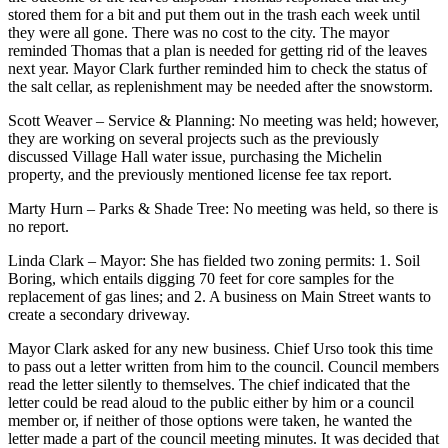
stored them for a bit and put them out in the trash each week until
they were all gone. There was no cost to the city. The mayor
reminded Thomas that a plan is needed for getting rid of the leaves
next year. Mayor Clark further reminded him to check the status of
the salt cellar, as replenishment may be needed after the snowstorm.
Scott Weaver – Service & Planning: No meeting was held; however,
they are working on several projects such as the previously
discussed Village Hall water issue, purchasing the Michelin
property, and the previously mentioned license fee tax report.
Marty Hurn – Parks & Shade Tree: No meeting was held, so there is
no report.
Linda Clark – Mayor: She has fielded two zoning permits: 1. Soil
Boring, which entails digging 70 feet for core samples for the
replacement of gas lines; and 2. A business on Main Street wants to
create a secondary driveway.
Mayor Clark asked for any new business. Chief Urso took this time
to pass out a letter written from him to the council. Council members
read the letter silently to themselves. The chief indicated that the
letter could be read aloud to the public either by him or a council
member or, if neither of those options were taken, he wanted the
letter made a part of the council meeting minutes. It was decided that