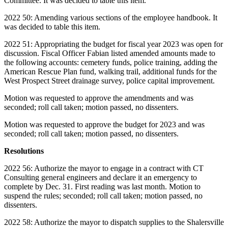
Committee. It was decided to table this item.
2022 50: Amending various sections of the employee handbook. It
was decided to table this item.
2022 51: Appropriating the budget for fiscal year 2023 was open for
discussion. Fiscal Officer Fabian listed amended amounts made to
the following accounts: cemetery funds, police training, adding the
American Rescue Plan fund, walking trail, additional funds for the
West Prospect Street drainage survey, police capital improvement.
Motion was requested to approve the amendments and was
seconded; roll call taken; motion passed, no dissenters.
Motion was requested to approve the budget for 2023 and was
seconded; roll call taken; motion passed, no dissenters.
Resolutions
2022 56: Authorize the mayor to engage in a contract with CT
Consulting general engineers and declare it an emergency to
complete by Dec. 31. First reading was last month. Motion to
suspend the rules; seconded; roll call taken; motion passed, no
dissenters.
2022 58: Authorize the mayor to dispatch supplies to the Shalersville