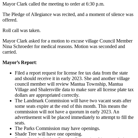
Mayor Clark called the meeting to order at 6:30 p.m.
The Pledge of Allegiance was recited, and a moment of silence was
offered.
Roll call was taken.
Mayor Clark asked for a motion to excuse village Council Member
Nina Schroeder for medical reasons. Motion was seconded and
carried.
Mayor’s Report
:
Filed a report request for license fee tax data from the state
and should receive it in early 2023. She and another village
council member will review Mantua Township, Mantua
Village and Shalersville data to make sure all license plate tax
dollars are appropriated correctly.
The Landmark Commission will have two vacant seats after
some seats expire at the end of this month. This means the
commission will not have a quorum in early 2023. An
advertisement will be placed immediately to attempt to fill the
seats.
The Parks Commission may have openings.
Shade Tree will have one opening.