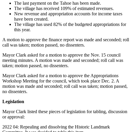
The last payment on the Tahoe has been made.
The village has received 109% of estimated revenues.
New revenue and appropriation accounts for income taxes
have been created.
The village has used 82% of the budgeted appropriations for
this year.
A motion to approve the finance report was made and seconded; roll
call was taken; motion passed, no dissenters.
Mayor Clark asked for a motion to approve the Nov. 15 council
meeting minutes. A motion was made and seconded; roll call was
taken; motion passed, no dissenters.
Mayor Clark asked for a motion to approve the Appropriations
Workshop Meeting for the council, which took place Dec. 2. A
motion was made and seconded; roll call was taken; motion passed,
no dissenters.
Legislation
Mayor Clark listed these pieces of legislation for tabling, discussion
or approval:
2022 04: Repealing and dissolving the Historic Landmark