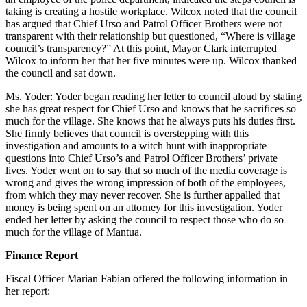
taking is creating a hostile workplace. Wilcox noted that the council
has argued that Chief Urso and Patrol Officer Brothers were not
transparent with their relationship but questioned, “Where is village
council’s transparency?” At this point, Mayor Clark interrupted
Wilcox to inform her that her five minutes were up. Wilcox thanked
the council and sat down.
Ms. Yoder: Yoder began reading her letter to council aloud by stating
she has great respect for Chief Urso and knows that he sacrifices so
much for the village. She knows that he always puts his duties first.
She firmly believes that council is overstepping with this
investigation and amounts to a witch hunt with inappropriate
questions into Chief Urso’s and Patrol Officer Brothers’ private
lives. Yoder went on to say that so much of the media coverage is
wrong and gives the wrong impression of both of the employees,
from which they may never recover. She is further appalled that
money is being spent on an attorney for this investigation. Yoder
ended her letter by asking the council to respect those who do so
much for the village of Mantua.
Finance Report
Fiscal Officer Marian Fabian offered the following information in
her report: