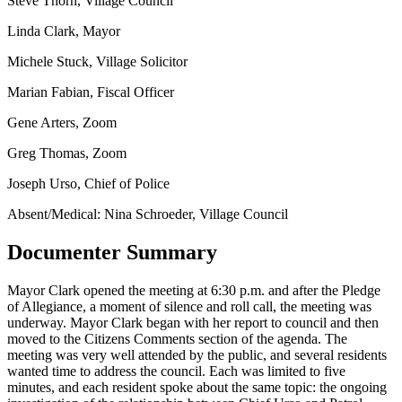
Steve Thorn, Village Council
Linda Clark, Mayor
Michele Stuck, Village Solicitor
Marian Fabian, Fiscal Officer
Gene Arters, Zoom
Greg Thomas, Zoom
Joseph Urso, Chief of Police
Absent/Medical: Nina Schroeder, Village Council
Documenter Summary
Mayor Clark opened the meeting at 6:30 p.m. and after the Pledge
of Allegiance, a moment of silence and roll call, the meeting was
underway. Mayor Clark began with her report to council and then
moved to the Citizens Comments section of the agenda. The
meeting was very well attended by the public, and several residents
wanted time to address the council. Each was limited to five
minutes, and each resident spoke about the same topic: the ongoing