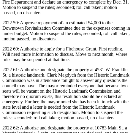
Fire Department and declare an emergency to complete by Dec. 31.
Motion to suspend the rules; seconded; roll call taken; motion
passed, no dissenters.
2022 59: Approve repayment of an estimated $4,000 to the
Downtown Revitalization Committee due to the expenses coming in
under budget. Motion to suspend the rules; seconded; roll call taken;
motion passed, no dissenters.
2022 60: Authorize to apply for a Firehouse Grant. First reading.
Will need more information to discuss. Move to next month, where
rules may be suspended at that time.
2022 61: Authorize and designate the property at 4531 W. Franklin
St. a historic landmark. Clark Magdych from the Historic Landmark
Commission was in attendance tonight to answer any questions the
council may have. The mayor reminded everyone that because two
seats will be vacant on the Historic Landmark Commission and
therefore no quorum exists, this resolution should be declared an
emergency. Further, the mayor noted she has been in touch with the
state level and a letter is needed from the Historic Landmark
Commission requesting such designation. Motion to suspend the
rules; seconded; roll call taken; motion passed, no dissenters.
2022 62: Authorize and designate the property at 10783 Main St. a