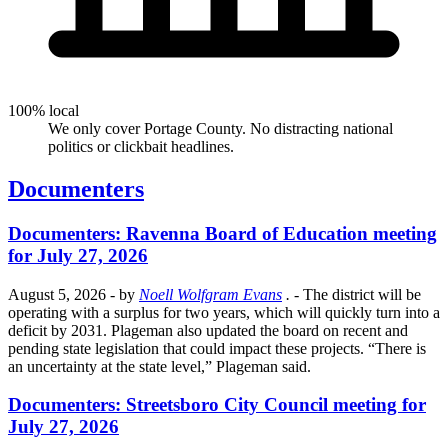
100% local
We only cover Portage County. No distracting national
politics or clickbait headlines.
Documenters
Documenters: Ravenna Board of Education meeting
for July 27, 2026
August 5, 2026
- by
Noell Wolfgram Evans
.
- The district will be
operating with a surplus for two years, which will quickly turn into a
deficit by 2031. Plageman also updated the board on recent and
pending state legislation that could impact these projects. “There is
an uncertainty at the state level,” Plageman said.
Documenters: Streetsboro City Council meeting for
July 27, 2026