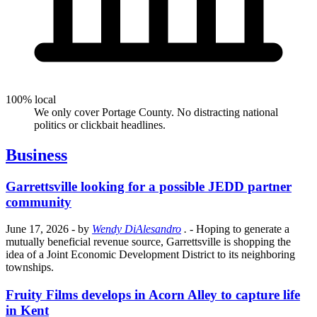
100% local
We only cover Portage County. No distracting national
politics or clickbait headlines.
Business
Garrettsville looking for a possible JEDD partner
community
June 17, 2026
- by
Wendy DiAlesandro
.
- Hoping to generate a
mutually beneficial revenue source, Garrettsville is shopping the
idea of a Joint Economic Development District to its neighboring
townships.
Fruity Films develops in Acorn Alley to capture life
in Kent