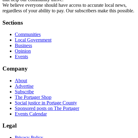
We believe everyone should have access to accurate local news,
regardless of your ability to pay. Our subscribers make this possible.
Sections
Communities
Local Government
Business
Opinion
Events
Company
About
Advertise
Subscribe
The Portager Shop
Social justice in Portage County
Sponsored posts on The Portager
Events Calendar
Legal
Privacy Policy