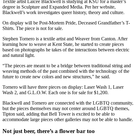
Textile artist Laicee Blackwell is studying at KSU for a master’s
degree in Sculpture and Expanded Media. Per her website,
Blackwell’s work investigates queer history, theory and culture.
On display will be Post-Mortem Pride, Deceased Grandfather’s T-
Shirts. The piece is not for sale.
Stephen Tornero is a textile artist and Weaver from Canton. After
learning how to weave at Kent State, he started to create pieces
based on photographs he takes of the interactions between electric
and natural light.
“The pieces are meant to be a bridge between traditional string and
weaving methods of the past combined with the technology of the
future to create new colors and new structures,” he said.
Tornero will have three pieces on display: Laser Wash 1, Laser
Wash 2, and G.L.O.W. Each one is for sale for $1,200.
Blackwell and Tornero are connected with the LGBTQ community,
but the pieces themselves may not center around LGBTQ themes,
Tipton said, adding that Bell Tower is excited to be able to
accommodate large pieces other galleries may not be able to handle.
Not just beer, there’s a flower bar too