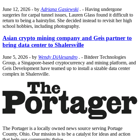
June 12, 2026
- by
Adriana Gasiewski
.
- Having undergone
surgeries for carpal tunnel issues, Lauren Glass found it difficult to
return to being a hairstylist. She decided instead to revisit her high
school hobbies, including photography.
Asian crypto mining company and Geis partner to
bring data center to Shalersville
June 5, 2026
- by
Wendy DiAlesandro
.
- Bitdeer Technologies
Group, a Singapore-based cryptocurrency and mining platform, and
Geis Development have teamed up to install a sizable data center
complex in Shalersville.
The Portager is a locally owned news source serving Portage
County, Ohio. Our mission is to be a catalyst for ideas and action
that help our community thrive.