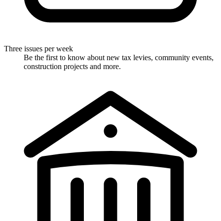
Three issues per week
Be the first to know about new tax levies, community events,
construction projects and more.