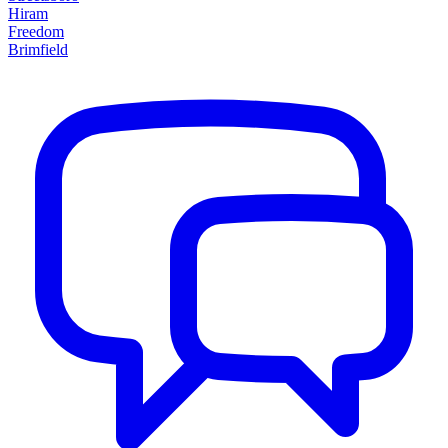
Hiram
Freedom
Brimfield