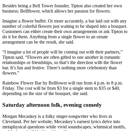
Besides being a Bell Tower founder, Tipton also created her own
business: Bellflower, which allows her passion for flowers.
Imagine a flower buffet. Or more accurately, a bar laid out with any
number of colorful flowers just waiting to be shaped into a bouquet.
Customers can either create their own arrangements or ask Tipton to
do it for them. Anything from a single flower to an ornate
arrangement can be the result, she said.
“I imagine a lot of people will be coming out with their partners,”
Tipton said. “Flowers are often gifted to one another in romantic
relationships or friendships, so that’s the direction with the flower
bar. It’s fun and festive. There’s nothing more celebratory than
flowers.”
Rainbow Flower Bar by Bellfower will run from 4 p.m. to 8 p.m.
Friday. The cost will be from $3 for a single stem to $35 or $40,
depending on the size of the bouquet, she said.
Saturday afternoon folk, evening comedy
Morgan Mecaskey is a folky singer-songwriter who lives in
Cleveland. Per her website, Mecaskey’s earnest lyrics delve into
metaphysical questions while vivid soundscapes, whimsical motifs,