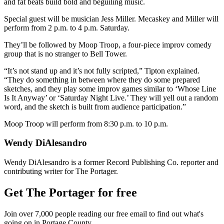
and fat beats build bold and beguiling music.
Special guest will be musician Jess Miller. Mecaskey and Miller will
perform from 2 p.m. to 4 p.m. Saturday.
They’ll be followed by Moop Troop, a four-piece improv comedy
group that is no stranger to Bell Tower.
“It’s not stand up and it’s not fully scripted,” Tipton explained.
“They do something in between where they do some prepared
sketches, and they play some improv games similar to ‘Whose Line
Is It Anyway’ or ‘Saturday Night Live.’ They will yell out a random
word, and the sketch is built from audience participation.”
Moop Troop will perform from 8:30 p.m. to 10 p.m.
Wendy DiAlesandro
Wendy DiAlesandro is a former Record Publishing Co. reporter and
contributing writer for The Portager.
Get The Portager for free
Join over 7,000 people reading our free email to find out what's
going on in Portage County.