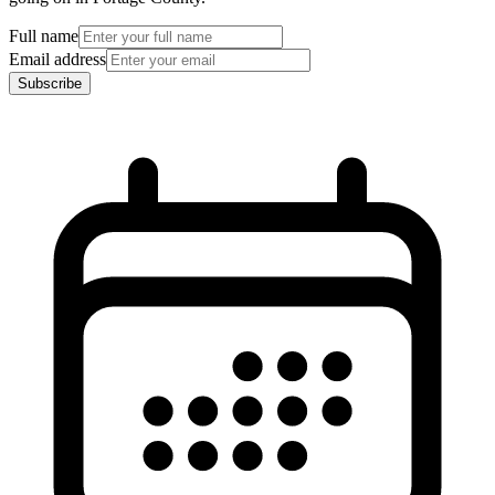
Full name
Email address
Subscribe