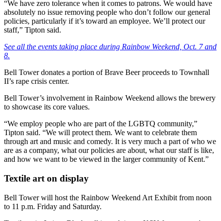
“We have zero tolerance when it comes to patrons. We would have
absolutely no issue removing people who don’t follow our general
policies, particularly if it’s toward an employee. We’ll protect our
staff,” Tipton said.
See all the events taking place during Rainbow Weekend, Oct. 7 and
8.
Bell Tower donates a portion of Brave Beer proceeds to Townhall
II’s rape crisis center.
Bell Tower’s involvement in Rainbow Weekend allows the brewery
to showcase its core values.
“We employ people who are part of the LGBTQ community,”
Tipton said. “We will protect them. We want to celebrate them
through art and music and comedy. It is very much a part of who we
are as a company, what our policies are about, what our staff is like,
and how we want to be viewed in the larger community of Kent.”
Textile art on display
Bell Tower will host the Rainbow Weekend Art Exhibit from noon
to 11 p.m. Friday and Saturday.