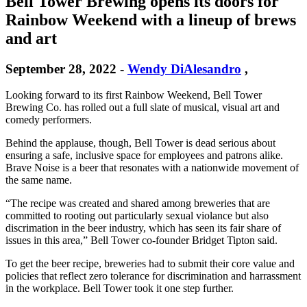
Bell Tower Brewing opens its doors for
Rainbow Weekend with a lineup of brews
and art
September 28, 2022
-
Wendy DiAlesandro
,
Looking forward to its first Rainbow Weekend, Bell Tower
Brewing Co. has rolled out a full slate of musical, visual art and
comedy performers.
Behind the applause, though, Bell Tower is dead serious about
ensuring a safe, inclusive space for employees and patrons alike.
Brave Noise is a beer that resonates with a nationwide movement of
the same name.
“The recipe was created and shared among breweries that are
committed to rooting out particularly sexual violance but also
discrimation in the beer industry, which has seen its fair share of
issues in this area,” Bell Tower co-founder Bridget Tipton said.
To get the beer recipe, breweries had to submit their core value and
policies that reflect zero tolerance for discrimination and harrassment
in the workplace. Bell Tower took it one step further.