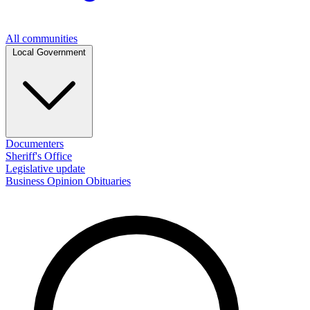
All communities
Local Government
Documenters
Sheriff's Office
Legislative update
Business
Opinion
Obituaries