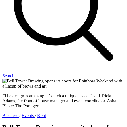
Search
“The design is amazing, it’s such a unique space,” said Tricia
Adams, the front of house manager and event coordinator. Asha
Blake/ The Portager
Business
/
Events
/
Kent