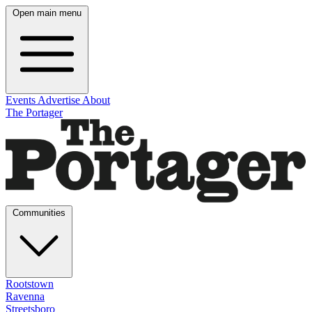
Open main menu
Events
Advertise
About
The Portager
Communities
Rootstown
Ravenna
Streetsboro