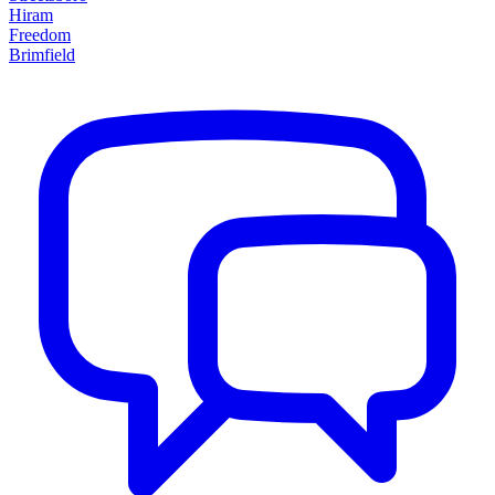
Hiram
Freedom
Brimfield