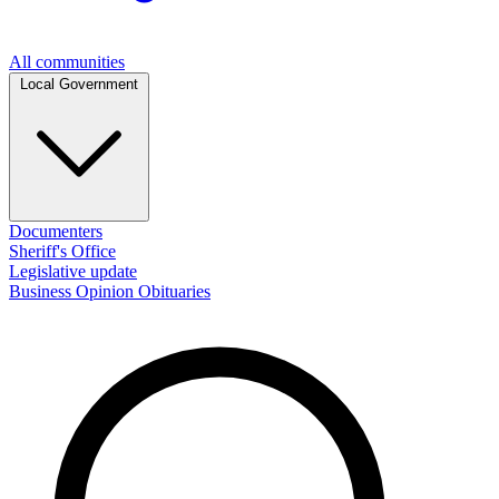
All communities
Local Government
Documenters
Sheriff's Office
Legislative update
Business
Opinion
Obituaries