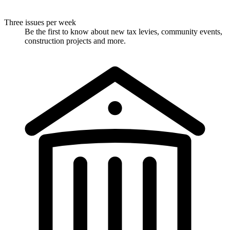
Three issues per week
Be the first to know about new tax levies, community events,
construction projects and more.