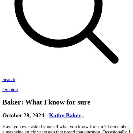
Search
Opinion
Baker: What I know for sure
October 28, 2024
-
Kathy Baker
,
Have you ever asked yourself what you know for sure? I remember
a magazine article years ago that posed that question. Occasionally, I