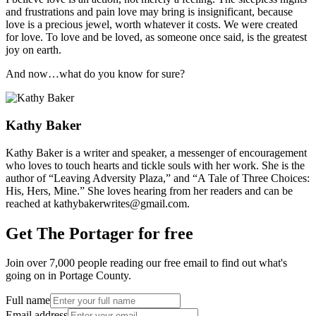
and frustrations and pain love may bring is insignificant, because
love is a precious jewel, worth whatever it costs. We were created
for love. To love and be loved, as someone once said, is the greatest
joy on earth.
And now…what do you know for sure?
Kathy Baker
Kathy Baker is a writer and speaker, a messenger of encouragement
who loves to touch hearts and tickle souls with her work. She is the
author of “Leaving Adversity Plaza,” and “A Tale of Three Choices:
His, Hers, Mine.” She loves hearing from her readers and can be
reached at kathybakerwrites@gmail.com.
Get The Portager for free
Join over 7,000 people reading our free email to find out what's
going on in Portage County.
Full name
Email address