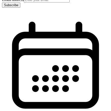
Subscribe