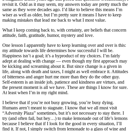
revisit it. Odd as it may seem, my answers today are pretty much the
same as they were decades ago. I’d like to believe this means I’m
wiser as well as older, but I’m pretty sure it means I have to keep
making mistakes that lead me back to what I most value.
What I keep coming back to, with certainty, are beliefs that concern
attitude, faith, gratitude, humor, mystery and love.
One lesson I apparently have to keep learning over and over is this:
my attitude towards life determines how successful I will be.
Happiness isn’t a goal; it’s a byproduct of my choices. I’m fairly
adept at dealing with change — even though my first approach may
be kicking and screaming about it. But since change is a given in
life, along with death and taxes, I might as well embrace it. Attitudes
of bitterness and anger hurt me more than they do the other guy.
Self-esteem is an inside job, patience and kindness are virtues, and
the present moment is all we have. These are things I know for sure.
At least when I’m in my right mind.
I believe that if you’re not busy growing, you’re busy dying.
Humans aren’t meant to stagnate. I know that we all must visit
“Adversity Plaza” sometimes, but it’s not necessary to stay there. I
try (and often fail, but hey…) to make lemonade out of life’s lemons
because I believe that if I look for the good in every situation, I’ll
find it. If not, I simply switch from lemonade to a glass of wine and