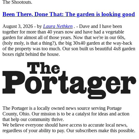
The Shootouts.
Been There, Done That: The garden is looking good
August 3, 2026
- by
Laura Nethken
.
- Dave and I have been
together for more than 40 years now and have had a vegetable
garden for almost all of those years. Now that we're in our 60s,
(holy moly, is that a thing?), the big 30x40 garden at the way-back
of the property was too much. Our son built us beautiful 4x8 garden
boxes right behind the house.
The Portager is a locally owned news source serving Portage
County, Ohio. Our mission is to be a catalyst for ideas and action
that help our community thrive.
We believe everyone should have access to accurate local news,
regardless of your ability to pay. Our subscribers make this possible.