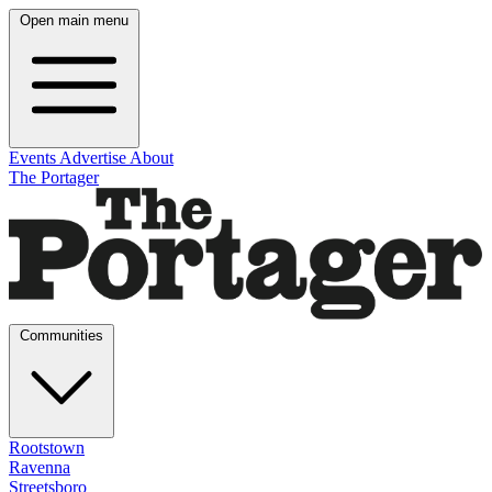
Open main menu
Events
Advertise
About
The Portager
Communities
Rootstown
Ravenna
Streetsboro