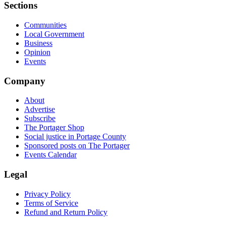
Sections
Communities
Local Government
Business
Opinion
Events
Company
About
Advertise
Subscribe
The Portager Shop
Social justice in Portage County
Sponsored posts on The Portager
Events Calendar
Legal
Privacy Policy
Terms of Service
Refund and Return Policy