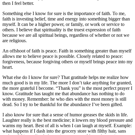
then I feel better.
Something else I know for sure is the importance of faith. To me,
faith is investing belief, time and energy into something bigger than
myself. It can be a higher power, or family, or work or service to
others. I believe that spirituality is the truest expression of faith
because we are all spiritual beings, regardless of whether or not we
are religious.
An offshoot of faith is peace. Faith in something greater than myself
allows me to believe peace is possible. Closely related to peace:
forgiveness, because forgiving others or myself brings peace into my
heart.
What else do I know for sure? That gratitude helps me realize how
much good is in my life. The more I don’t take anything for granted,
the more grateful I become. “Thank you” is the most perfect prayer I
know. Gratitude has taught me that abundance has nothing to do
with money. Remember: he who dies with the most money is still
dead. So I try to be thankful for the abundance I’ve been gifted.
I also know for sure that a sense of humor greases the skids in life.
Laughter really is the best medicine; it lowers my blood pressure and
warms my heart. Best of all is when I can laugh at myself. Example:
what happens if I dash into the grocery store with filthy hair, sans