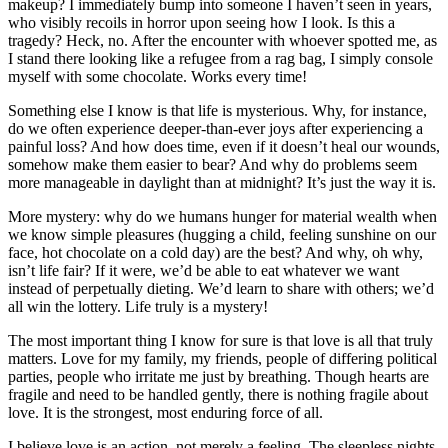
makeup? I immediately bump into someone I haven’t seen in years,
who visibly recoils in horror upon seeing how I look. Is this a
tragedy? Heck, no. After the encounter with whoever spotted me, as
I stand there looking like a refugee from a rag bag, I simply console
myself with some chocolate. Works every time!
Something else I know is that life is mysterious. Why, for instance,
do we often experience deeper-than-ever joys after experiencing a
painful loss? And how does time, even if it doesn’t heal our wounds,
somehow make them easier to bear? And why do problems seem
more manageable in daylight than at midnight? It’s just the way it is.
More mystery: why do we humans hunger for material wealth when
we know simple pleasures (hugging a child, feeling sunshine on our
face, hot chocolate on a cold day) are the best? And why, oh why,
isn’t life fair? If it were, we’d be able to eat whatever we want
instead of perpetually dieting. We’d learn to share with others; we’d
all win the lottery. Life truly is a mystery!
The most important thing I know for sure is that love is all that truly
matters. Love for my family, my friends, people of differing political
parties, people who irritate me just by breathing. Though hearts are
fragile and need to be handled gently, there is nothing fragile about
love. It is the strongest, most enduring force of all.
I believe love is an action, not merely a feeling. The sleepless nights