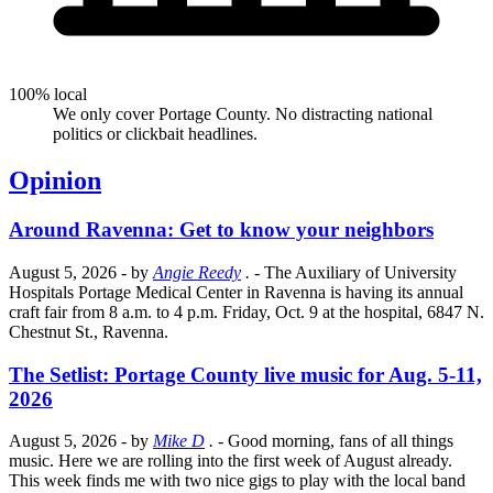
100% local
We only cover Portage County. No distracting national
politics or clickbait headlines.
Opinion
Around Ravenna: Get to know your neighbors
August 5, 2026
- by
Angie Reedy
.
- The Auxiliary of University
Hospitals Portage Medical Center in Ravenna is having its annual
craft fair from 8 a.m. to 4 p.m. Friday, Oct. 9 at the hospital, 6847 N.
Chestnut St., Ravenna.
The Setlist: Portage County live music for Aug. 5-11,
2026
August 5, 2026
- by
Mike D
.
- Good morning, fans of all things
music. Here we are rolling into the first week of August already.
This week finds me with two nice gigs to play with the local band