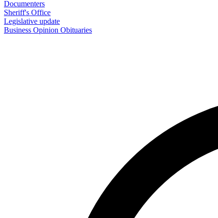
Documenters
Sheriff's Office
Legislative update
Business
Opinion
Obituaries