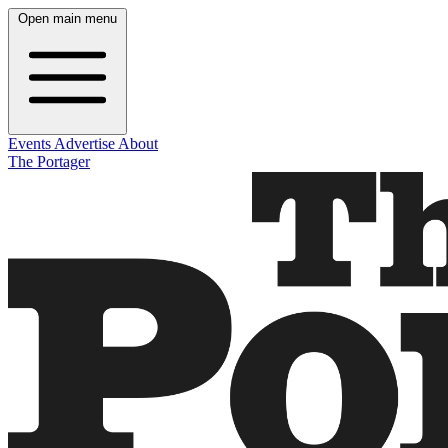
Open main menu
Events
Advertise
About
The Portager