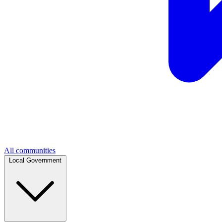
All communities
Local Government