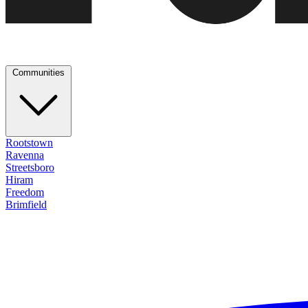
Communities
Rootstown
Ravenna
Streetsboro
Hiram
Freedom
Brimfield