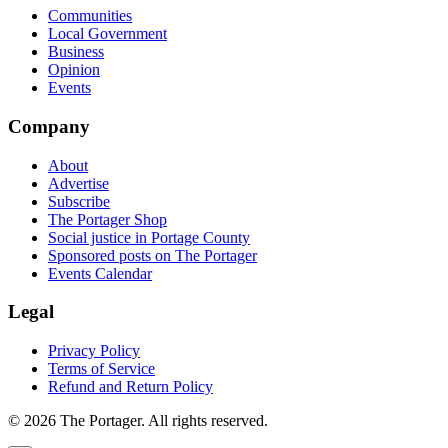
Communities
Local Government
Business
Opinion
Events
Company
About
Advertise
Subscribe
The Portager Shop
Social justice in Portage County
Sponsored posts on The Portager
Events Calendar
Legal
Privacy Policy
Terms of Service
Refund and Return Policy
© 2026 The Portager. All rights reserved.