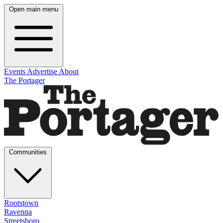
Open main menu
Events
Advertise
About
The Portager
Communities
Rootstown
Ravenna
Streetsboro