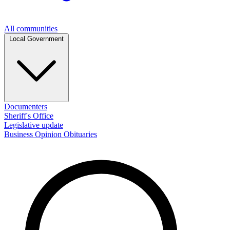
All communities
Local Government
Documenters
Sheriff's Office
Legislative update
Business
Opinion
Obituaries