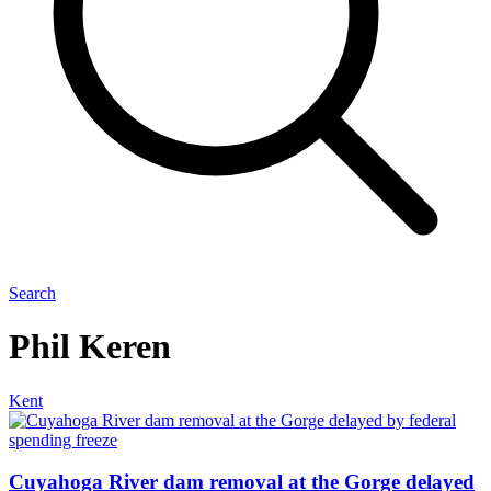
Search
Phil Keren
Kent
Cuyahoga River dam removal at the Gorge delayed