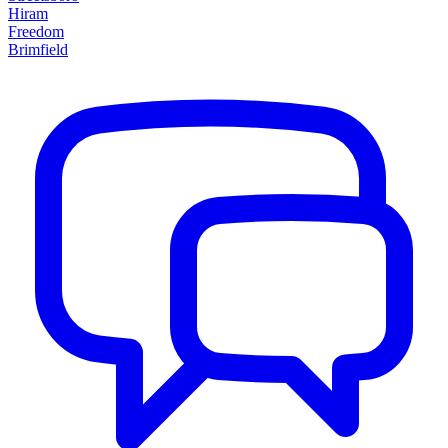
Hiram
Freedom
Brimfield