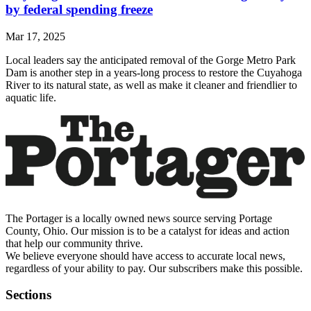
by federal spending freeze
Mar 17, 2025
Local leaders say the anticipated removal of the Gorge Metro Park
Dam is another step in a years-long process to restore the Cuyahoga
River to its natural state, as well as make it cleaner and friendlier to
aquatic life.
The Portager is a locally owned news source serving Portage
County, Ohio. Our mission is to be a catalyst for ideas and action
that help our community thrive.
We believe everyone should have access to accurate local news,
regardless of your ability to pay. Our subscribers make this possible.
Sections