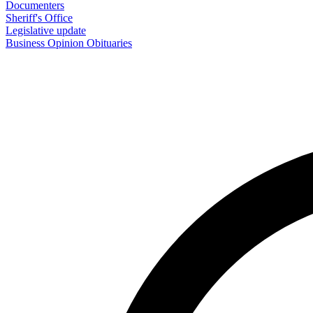
Documenters
Sheriff's Office
Legislative update
Business
Opinion
Obituaries