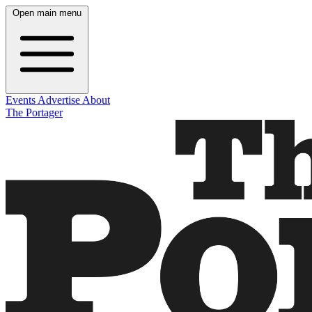
Open main menu
Events
Advertise
About
The Portager