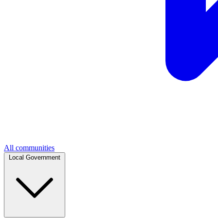
All communities
Local Government