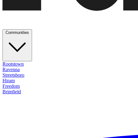
Communities
Rootstown
Ravenna
Streetsboro
Hiram
Freedom
Brimfield