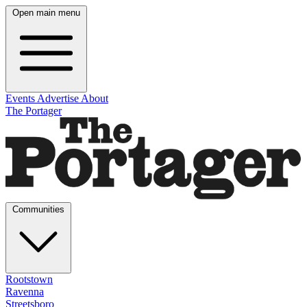
Open main menu
Events
Advertise
About
The Portager
Communities
Rootstown
Ravenna
Streetsboro