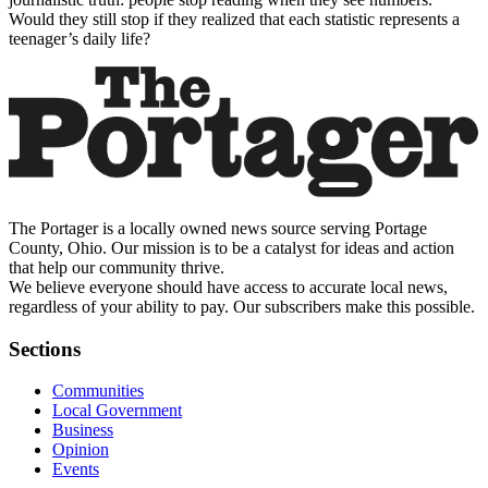
Would they still stop if they realized that each statistic represents a
teenager’s daily life?
The Portager is a locally owned news source serving Portage
County, Ohio. Our mission is to be a catalyst for ideas and action
that help our community thrive.
We believe everyone should have access to accurate local news,
regardless of your ability to pay. Our subscribers make this possible.
Sections
Communities
Local Government
Business
Opinion
Events