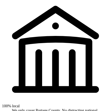
100% local
We only cover Portage County. No distracting national