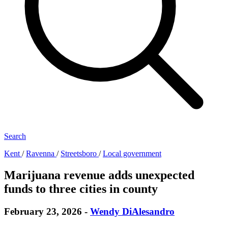
Search
Kent
/
Ravenna
/
Streetsboro
/
Local government
Marijuana revenue adds unexpected
funds to three cities in county
February 23, 2026
-
Wendy DiAlesandro