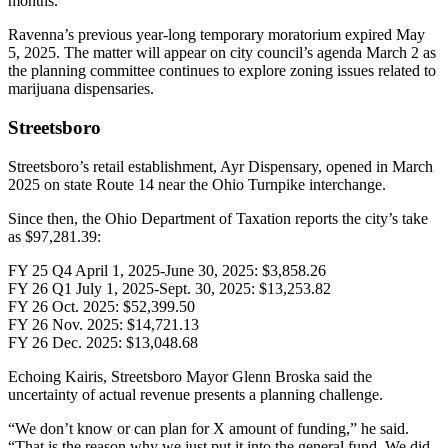
months.
Ravenna’s previous year-long temporary moratorium expired May
5, 2025. The matter will appear on city council’s agenda March 2 as
the planning committee continues to explore zoning issues related to
marijuana dispensaries.
Streetsboro
Streetsboro’s retail establishment, Ayr Dispensary, opened in March
2025 on state Route 14 near the Ohio Turnpike interchange.
Since then, the Ohio Department of Taxation reports the city’s take
as $97,281.39:
FY 25 Q4 April 1, 2025-June 30, 2025: $3,858.26
FY 26 Q1 July 1, 2025-Sept. 30, 2025: $13,253.82
FY 26 Oct. 2025: $52,399.50
FY 26 Nov. 2025: $14,721.13
FY 26 Dec. 2025: $13,048.68
Echoing Kairis, Streetsboro Mayor Glenn Broska said the
uncertainty of actual revenue presents a planning challenge.
“We don’t know or can plan for X amount of funding,” he said.
“That is the reason why we just put it into the general fund. We did