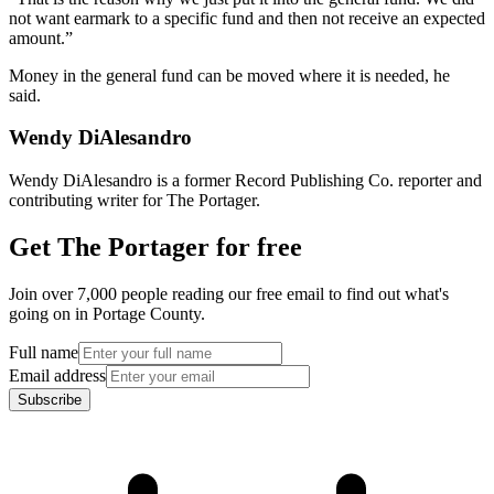
not want earmark to a specific fund and then not receive an expected
amount.”
Money in the general fund can be moved where it is needed, he
said.
Wendy DiAlesandro
Wendy DiAlesandro is a former Record Publishing Co. reporter and
contributing writer for The Portager.
Get The Portager for free
Join over 7,000 people reading our free email to find out what's
going on in Portage County.
Full name
Email address
Subscribe