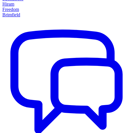
Hiram
Freedom
Brimfield