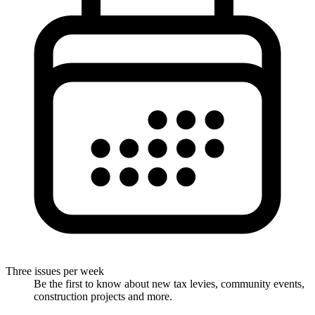
Three issues per week
Be the first to know about new tax levies, community events,
construction projects and more.