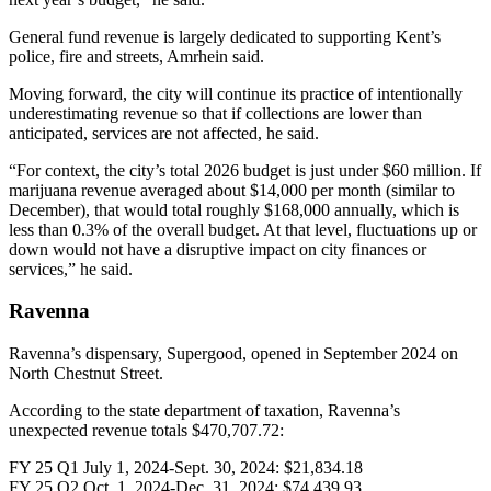
General fund revenue is largely dedicated to supporting Kent’s
police, fire and streets, Amrhein said.
Moving forward, the city will continue its practice of intentionally
underestimating revenue so that if collections are lower than
anticipated, services are not affected, he said.
“For context, the city’s total 2026 budget is just under $60 million. If
marijuana revenue averaged about $14,000 per month (similar to
December), that would total roughly $168,000 annually, which is
less than 0.3% of the overall budget. At that level, fluctuations up or
down would not have a disruptive impact on city finances or
services,” he said.
Ravenna
Ravenna’s dispensary, Supergood, opened in September 2024 on
North Chestnut Street.
According to the state department of taxation, Ravenna’s
unexpected revenue totals $470,707.72:
FY 25 Q1 July 1, 2024-Sept. 30, 2024: $21,834.18
FY 25 Q2 Oct. 1, 2024-Dec. 31, 2024: $74,439.93