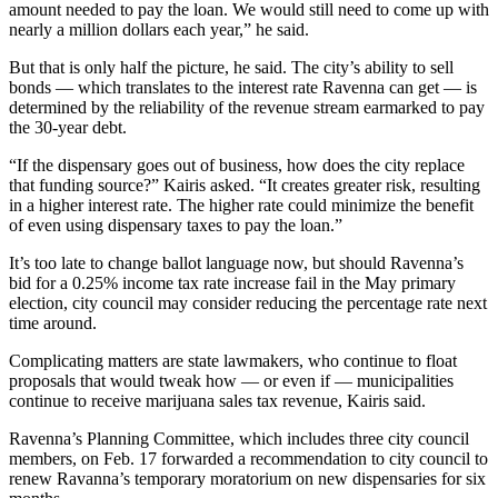
amount needed to pay the loan. We would still need to come up with
nearly a million dollars each year,” he said.
But that is only half the picture, he said. The city’s ability to sell
bonds — which translates to the interest rate Ravenna can get — is
determined by the reliability of the revenue stream earmarked to pay
the 30-year debt.
“If the dispensary goes out of business, how does the city replace
that funding source?” Kairis asked. “It creates greater risk, resulting
in a higher interest rate. The higher rate could minimize the benefit
of even using dispensary taxes to pay the loan.”
It’s too late to change ballot language now, but should Ravenna’s
bid for a 0.25% income tax rate increase fail in the May primary
election, city council may consider reducing the percentage rate next
time around.
Complicating matters are state lawmakers, who continue to float
proposals that would tweak how — or even if — municipalities
continue to receive marijuana sales tax revenue, Kairis said.
Ravenna’s Planning Committee, which includes three city council
members, on Feb. 17 forwarded a recommendation to city council to
renew Ravanna’s temporary moratorium on new dispensaries for six