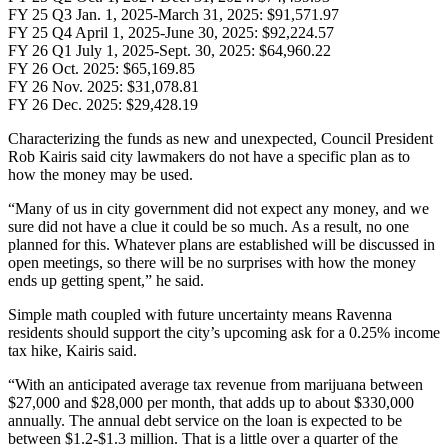
FY 25 Q3 Jan. 1, 2025-March 31, 2025: $91,571.97
FY 25 Q4 April 1, 2025-June 30, 2025: $92,224.57
FY 26 Q1 July 1, 2025-Sept. 30, 2025: $64,960.22
FY 26 Oct. 2025: $65,169.85
FY 26 Nov. 2025: $31,078.81
FY 26 Dec. 2025: $29,428.19
Characterizing the funds as new and unexpected, Council President
Rob Kairis said city lawmakers do not have a specific plan as to
how the money may be used.
“Many of us in city government did not expect any money, and we
sure did not have a clue it could be so much. As a result, no one
planned for this. Whatever plans are established will be discussed in
open meetings, so there will be no surprises with how the money
ends up getting spent,” he said.
Simple math coupled with future uncertainty means Ravenna
residents should support the city’s upcoming ask for a 0.25% income
tax hike, Kairis said.
“With an anticipated average tax revenue from marijuana between
$27,000 and $28,000 per month, that adds up to about $330,000
annually. The annual debt service on the loan is expected to be
between $1.2-$1.3 million. That is a little over a quarter of the