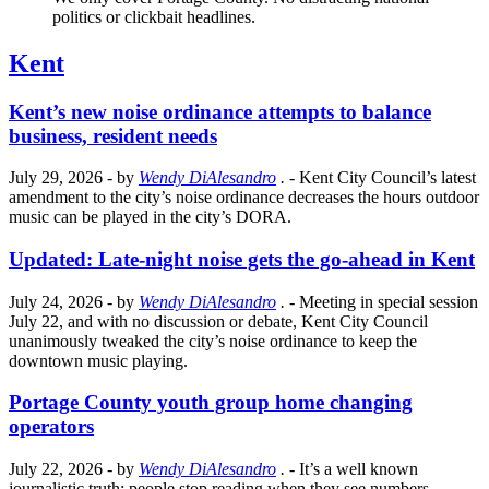
politics or clickbait headlines.
Kent
Kent’s new noise ordinance attempts to balance
business, resident needs
July 29, 2026
- by
Wendy DiAlesandro
.
- Kent City Council’s latest
amendment to the city’s noise ordinance decreases the hours outdoor
music can be played in the city’s DORA.
Updated: Late-night noise gets the go-ahead in Kent
July 24, 2026
- by
Wendy DiAlesandro
.
- Meeting in special session
July 22, and with no discussion or debate, Kent City Council
unanimously tweaked the city’s noise ordinance to keep the
downtown music playing.
Portage County youth group home changing
operators
July 22, 2026
- by
Wendy DiAlesandro
.
- It’s a well known
journalistic truth: people stop reading when they see numbers.