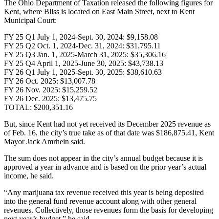
The Ohio Department of Taxation released the following figures for
Kent, where Bliss is located on East Main Street, next to Kent
Municipal Court:
FY 25 Q1 July 1, 2024-Sept. 30, 2024: $9,158.08
FY 25 Q2 Oct. 1, 2024-Dec. 31, 2024: $31,795.11
FY 25 Q3 Jan. 1, 2025-March 31, 2025: $35,306.16
FY 25 Q4 April 1, 2025-June 30, 2025: $43,738.13
FY 26 Q1 July 1, 2025-Sept. 30, 2025: $38,610.63
FY 26 Oct. 2025: $13,007.78
FY 26 Nov. 2025: $15,259.52
FY 26 Dec. 2025: $13,475.75
TOTAL: $200,351.16
But, since Kent had not yet received its December 2025 revenue as
of Feb. 16, the city’s true take as of that date was $186,875.41, Kent
Mayor Jack Amrhein said.
The sum does not appear in the city’s annual budget because it is
approved a year in advance and is based on the prior year’s actual
income, he said.
“Any marijuana tax revenue received this year is being deposited
into the general fund revenue account along with other general
revenues. Collectively, those revenues form the basis for developing
next year’s budget,” he said.