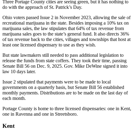
Three Portage County cities are seeing green, but it has nothing to
do with the approach of St. Patrick’s Day.
Ohio voters passed Issue 2 in November 2023, allowing the sale of
recreational marijuana in the state. Besides imposing a 10% tax on
marijuana sales, the law stipulates that 64% of tax revenue from
marijuana sales goes to the state’s general fund. It also directs 36%
of tax revenue back to the cities, villages and townships that host at
least one licensed dispensary to use as they wish.
But state lawmakers still needed to pass additional legislation to
release the funds from state coffers. They took their time, passing
Senate Bill 56 on Dec. 9, 2025. Gov. Mike DeWine signed it into
law 10 days later.
Issue 2 stipulated that payments were to be made to local
governments on a quarterly basis, but Senate Bill 56 established
monthly payments. Distributions are to be made on the last day of
each month.
Portage County is home to three licensed dispensaries: one in Kent,
one in Ravenna and one in Streetsboro.
Kent