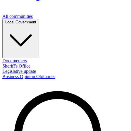
All communities
Local Government
Documenters
Sheriff's Office
Legislative update
Business
Opinion
Obituaries