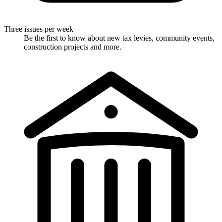
Three issues per week
Be the first to know about new tax levies, community events,
construction projects and more.