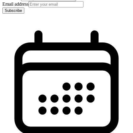
Email address
Subscribe