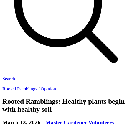
Search
Rooted Ramblings
/
Opinion
Rooted Ramblings: Healthy plants begin
with healthy soil
March 13, 2026
-
Master Gardener Volunteers