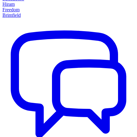
Hiram
Freedom
Brimfield