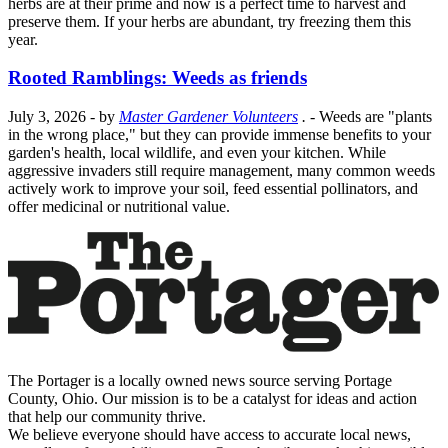
herbs are at their prime and now is a perfect time to harvest and
preserve them. If your herbs are abundant, try freezing them this
year.
Rooted Ramblings: Weeds as friends
July 3, 2026
- by
Master Gardener Volunteers
.
- Weeds are "plants
in the wrong place," but they can provide immense benefits to your
garden's health, local wildlife, and even your kitchen. While
aggressive invaders still require management, many common weeds
actively work to improve your soil, feed essential pollinators, and
offer medicinal or nutritional value.
The Portager is a locally owned news source serving Portage
County, Ohio. Our mission is to be a catalyst for ideas and action
that help our community thrive.
We believe everyone should have access to accurate local news,