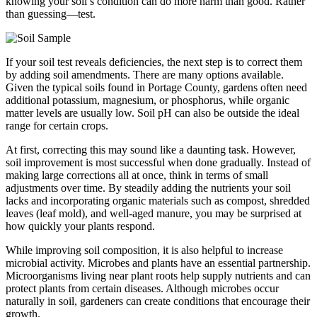
knowing your soil’s condition can do more harm than good. Rather
than guessing—test.
If your soil test reveals deficiencies, the next step is to correct them
by adding soil amendments. There are many options available.
Given the typical soils found in Portage County, gardens often need
additional potassium, magnesium, or phosphorus, while organic
matter levels are usually low. Soil pH can also be outside the ideal
range for certain crops.
At first, correcting this may sound like a daunting task. However,
soil improvement is most successful when done gradually. Instead of
making large corrections all at once, think in terms of small
adjustments over time. By steadily adding the nutrients your soil
lacks and incorporating organic materials such as compost, shredded
leaves (leaf mold), and well-aged manure, you may be surprised at
how quickly your plants respond.
While improving soil composition, it is also helpful to increase
microbial activity. Microbes and plants have an essential partnership.
Microorganisms living near plant roots help supply nutrients and can
protect plants from certain diseases. Although microbes occur
naturally in soil, gardeners can create conditions that encourage their
growth.