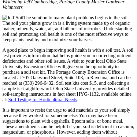
Written by Jeff Cumberlidge, Portage County Master Gardener
Volunteers
The solution to many plant problems begins in the soil.
The soil your plants grow in is a living system made up of organic
matter, minerals, water, air, and billions of microbes. Understanding
soil and promoting soil health is one of the most effective ways to
keep plants healthy and maximize your harvest.
A good place to begin improving soil health is with a soil test. A soil
test provides information that helps guide you in correcting nutrient
deficiencies and other soil issues. A visit to your local Ohio State
University Extension Office will give you the opportunity to
purchase a soil test kit. The Portage County Extension Office is
located at 705 Oakwood Street, Suite 103, in Ravenna, and can be
reached at (330) 296-6432. Soil test kits cost $15, and collecting a
sample is straightforward. Ohio State University provides detailed
soil-sampling instructions in fact sheet HYG-1132, available online
at:
Soil Testing for Horticultural Needs
.
It is important to resist the urge to add materials to your soil simply
because they worked for someone else. You may have heard
suggestions to plant with eggshells, Epsom salts, or bone meal.
These amendments can be helpful if your soil is deficient in calcium,
magnesium, or phosphorus. However, adding them without