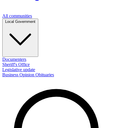
All communities
Local Government
Documenters
Sheriff's Office
Legislative update
Business
Opinion
Obituaries