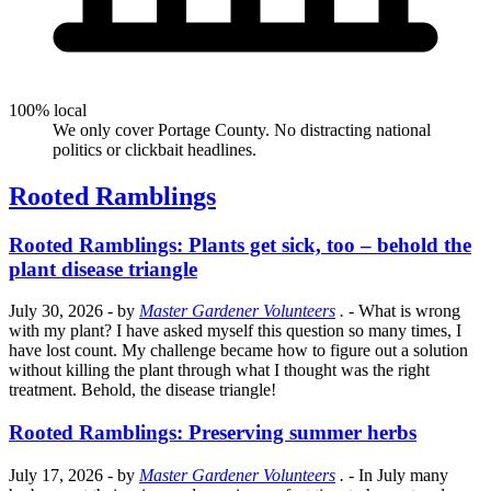
100% local
We only cover Portage County. No distracting national
politics or clickbait headlines.
Rooted Ramblings
Rooted Ramblings: Plants get sick, too – behold the
plant disease triangle
July 30, 2026
- by
Master Gardener Volunteers
.
- What is wrong
with my plant? I have asked myself this question so many times, I
have lost count. My challenge became how to figure out a solution
without killing the plant through what I thought was the right
treatment. Behold, the disease triangle!
Rooted Ramblings: Preserving summer herbs
July 17, 2026
- by
Master Gardener Volunteers
.
- In July many