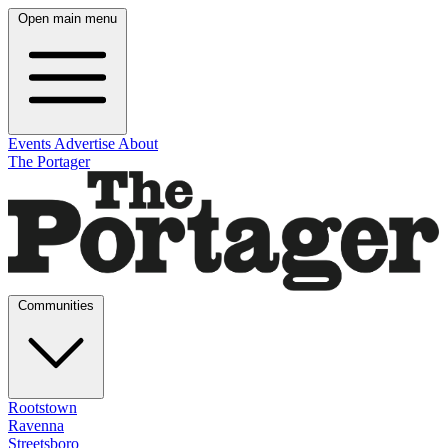
Open main menu
Events
Advertise
About
The Portager
Communities
Rootstown
Ravenna
Streetsboro