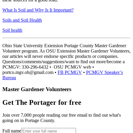
What Is Soil and Why Is It Important?
Soils and Soil Health
Soil health
Ohio State University Extension Portage County Master Gardener
Volunteer program. As OSU Extension Master Gardener Volunteers,
our articles will never endorse specific products or companies.
Questions/comments/suggestions/want to find out more/become a
PCMGV: 330-296-6432 • OSU PCMGV web •
portco.mgv.oh@gmail.com •
FB PCMGV
•
PCMGV Speaker’s
Bureau
Master Gardener Volunteers
Get The Portager for free
Join over 7,000 people reading our free email to find out what's
going on in Portage County.
Full name