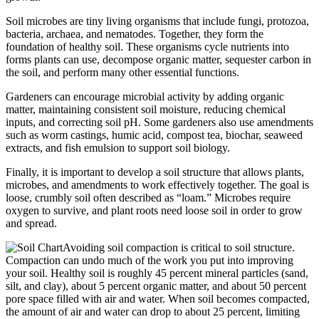
Soil microbes are tiny living organisms that include fungi, protozoa,
bacteria, archaea, and nematodes. Together, they form the
foundation of healthy soil. These organisms cycle nutrients into
forms plants can use, decompose organic matter, sequester carbon in
the soil, and perform many other essential functions.
Gardeners can encourage microbial activity by adding organic
matter, maintaining consistent soil moisture, reducing chemical
inputs, and correcting soil pH. Some gardeners also use amendments
such as worm castings, humic acid, compost tea, biochar, seaweed
extracts, and fish emulsion to support soil biology.
Finally, it is important to develop a soil structure that allows plants,
microbes, and amendments to work effectively together. The goal is
loose, crumbly soil often described as “loam.” Microbes require
oxygen to survive, and plant roots need loose soil in order to grow
and spread.
Avoiding soil compaction is critical to soil structure.
Compaction can undo much of the work you put into improving
your soil. Healthy soil is roughly 45 percent mineral particles (sand,
silt, and clay), about 5 percent organic matter, and about 50 percent
pore space filled with air and water. When soil becomes compacted,
the amount of air and water can drop to about 25 percent, limiting