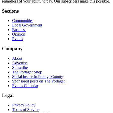
regardless of your ability to pay. Our subscribers make this possible.
Sections
Communities
Local Government
Business
Opinion
Events
Company
About
Advertise
Subscribe
The Portager Shop
Social justice in Portage County
Sponsored posts on The Portager
Events Calendar
Legal
Privacy Policy
Terms of Service