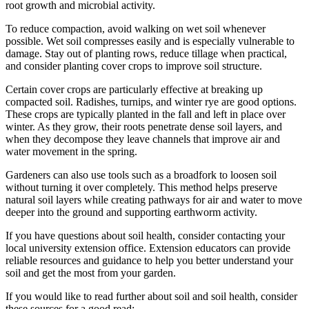
root growth and microbial activity.
To reduce compaction, avoid walking on wet soil whenever
possible. Wet soil compresses easily and is especially vulnerable to
damage. Stay out of planting rows, reduce tillage when practical,
and consider planting cover crops to improve soil structure.
Certain cover crops are particularly effective at breaking up
compacted soil. Radishes, turnips, and winter rye are good options.
These crops are typically planted in the fall and left in place over
winter. As they grow, their roots penetrate dense soil layers, and
when they decompose they leave channels that improve air and
water movement in the spring.
Gardeners can also use tools such as a broadfork to loosen soil
without turning it over completely. This method helps preserve
natural soil layers while creating pathways for air and water to move
deeper into the ground and supporting earthworm activity.
If you have questions about soil health, consider contacting your
local university extension office. Extension educators can provide
reliable resources and guidance to help you better understand your
soil and get the most from your garden.
If you would like to read further about soil and soil health, consider
these sources for a good read: