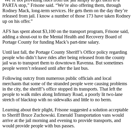
PARTA stop,” Frisone said. “We’re also offering them, through
Rodney Mack, long-term services. He gets them on the day they’re
released from jail. I know a number of those 173 have taken Rodney
up on his offer.”
AFS has spent about $3,100 on the transport program, Frisone said,
adding a shout-out to the Mental Health and Recovery Board of
Portage County for funding Mack’s part-time salary.
Until last fall, the Portage County Sheriff’s Office policy regarding
people who didn’t have rides after being released from the county
jail was to transport them to downtown Ravenna. But sometimes
people weren’t released until after the last bus.
Following outcry from numerous public officials and local
merchants that some of the stranded people were causing problems
in the city, the sheriff’s office stopped its transports. That left the
people to walk miles along Infirmary Road, a poorly lit two-lane
stretch of blacktop with no sidewalks and little to no berm.
Learning about their plight, Frisone suggested a solution acceptable
to Sheriff Bruce Zuchowski. Emerald Transportation vans would
arrive at the jail morning and evening to provide transports, and
would provide people with bus passes.