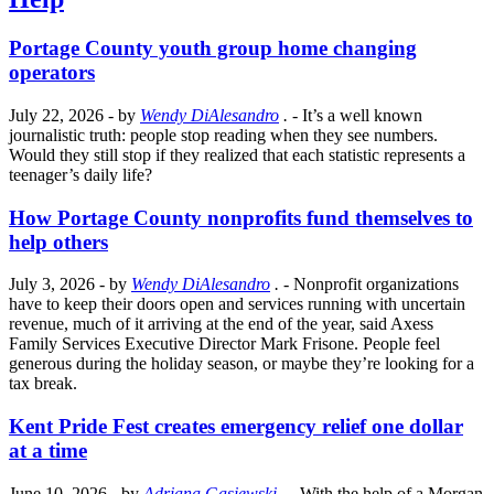
Portage County youth group home changing
operators
July 22, 2026
- by
Wendy DiAlesandro
.
- It’s a well known
journalistic truth: people stop reading when they see numbers.
Would they still stop if they realized that each statistic represents a
teenager’s daily life?
How Portage County nonprofits fund themselves to
help others
July 3, 2026
- by
Wendy DiAlesandro
.
- Nonprofit organizations
have to keep their doors open and services running with uncertain
revenue, much of it arriving at the end of the year, said Axess
Family Services Executive Director Mark Frisone. People feel
generous during the holiday season, or maybe they’re looking for a
tax break.
Kent Pride Fest creates emergency relief one dollar
at a time
June 10, 2026
- by
Adriana Gasiewski
.
- With the help of a Morgan