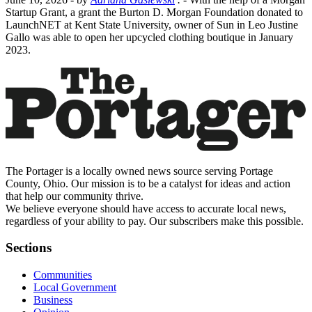
Startup Grant, a grant the Burton D. Morgan Foundation donated to
LaunchNET at Kent State University, owner of Sun in Leo Justine
Gallo was able to open her upcycled clothing boutique in January
2023.
The Portager is a locally owned news source serving Portage
County, Ohio. Our mission is to be a catalyst for ideas and action
that help our community thrive.
We believe everyone should have access to accurate local news,
regardless of your ability to pay. Our subscribers make this possible.
Sections
Communities
Local Government
Business