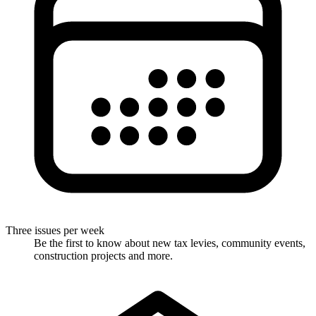
Three issues per week
Be the first to know about new tax levies, community events,
construction projects and more.