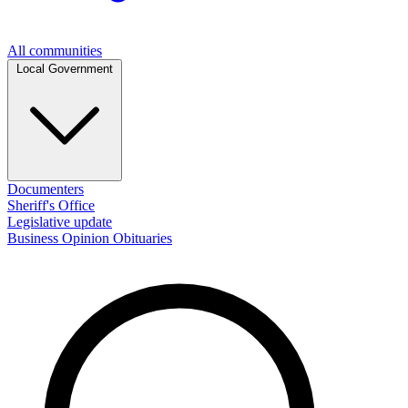
All communities
Local Government
Documenters
Sheriff's Office
Legislative update
Business
Opinion
Obituaries