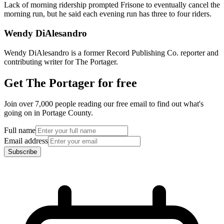
Lack of morning ridership prompted Frisone to eventually cancel the
morning run, but he said each evening run has three to four riders.
Wendy DiAlesandro
Wendy DiAlesandro is a former Record Publishing Co. reporter and
contributing writer for The Portager.
Get The Portager for free
Join over 7,000 people reading our free email to find out what's
going on in Portage County.
Full name
Email address
Subscribe