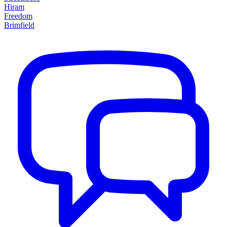
Hiram
Freedom
Brimfield