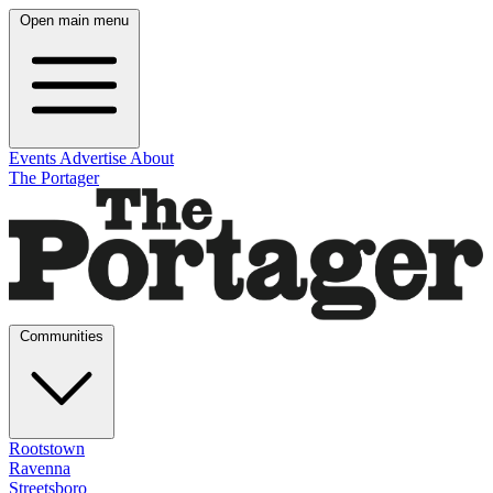
Open main menu
Events
Advertise
About
The Portager
Communities
Rootstown
Ravenna
Streetsboro