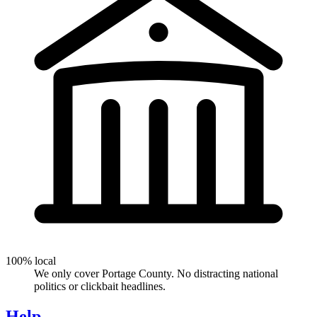
100% local
We only cover Portage County. No distracting national
politics or clickbait headlines.
Help