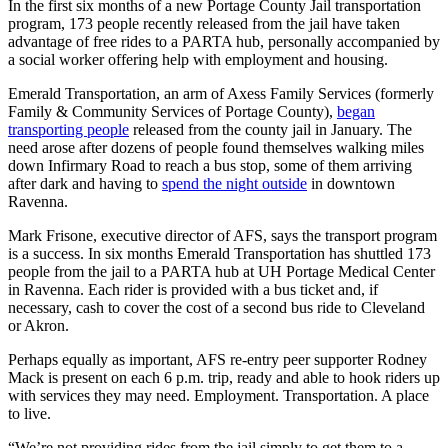
In the first six months of a new Portage County Jail transportation
program, 173 people recently released from the jail have taken
advantage of free rides to a PARTA hub, personally accompanied by
a social worker offering help with employment and housing.
Emerald Transportation, an arm of Axess Family Services (formerly
Family & Community Services of Portage County),
began
transporting people
released from the county jail in January. The
need arose after dozens of people found themselves walking miles
down Infirmary Road to reach a bus stop, some of them arriving
after dark and having to
spend the night outside
in downtown
Ravenna.
Mark Frisone, executive director of AFS, says the transport program
is a success. In six months Emerald Transportation has shuttled 173
people from the jail to a PARTA hub at UH Portage Medical Center
in Ravenna. Each rider is provided with a bus ticket and, if
necessary, cash to cover the cost of a second bus ride to Cleveland
or Akron.
Perhaps equally as important, AFS re-entry peer supporter Rodney
Mack is present on each 6 p.m. trip, ready and able to hook riders up
with services they may need. Employment. Transportation. A place
to live.
“We’re not providing rides from the jail simply to get them to a