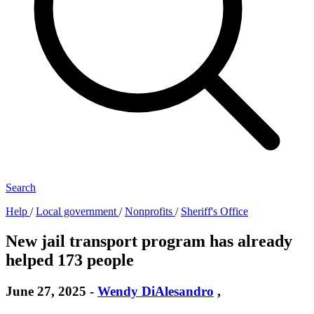
Search
Help
/
Local government
/
Nonprofits
/
Sheriff's Office
New jail transport program has already
helped 173 people
June 27, 2025
-
Wendy DiAlesandro
,