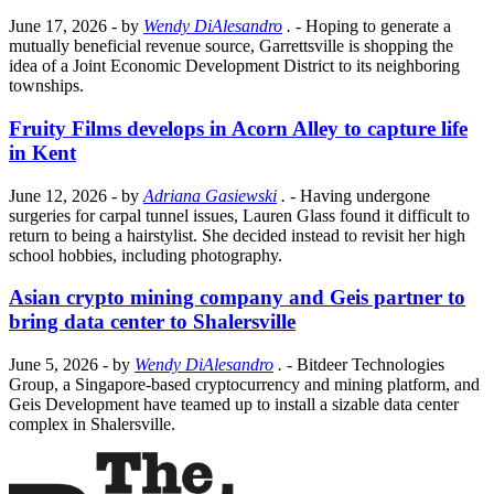
June 17, 2026
- by
Wendy DiAlesandro
.
- Hoping to generate a
mutually beneficial revenue source, Garrettsville is shopping the
idea of a Joint Economic Development District to its neighboring
townships.
Fruity Films develops in Acorn Alley to capture life
in Kent
June 12, 2026
- by
Adriana Gasiewski
.
- Having undergone
surgeries for carpal tunnel issues, Lauren Glass found it difficult to
return to being a hairstylist. She decided instead to revisit her high
school hobbies, including photography.
Asian crypto mining company and Geis partner to
bring data center to Shalersville
June 5, 2026
- by
Wendy DiAlesandro
.
- Bitdeer Technologies
Group, a Singapore-based cryptocurrency and mining platform, and
Geis Development have teamed up to install a sizable data center
complex in Shalersville.