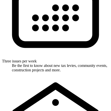
Three issues per week
Be the first to know about new tax levies, community events,
construction projects and more.