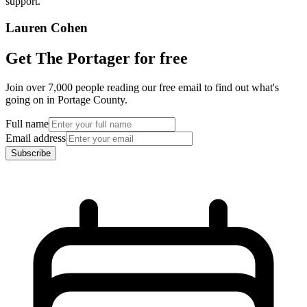
support.”
Lauren Cohen
Get The Portager for free
Join over 7,000 people reading our free email to find out what's
going on in Portage County.
Full name
Email address
Subscribe