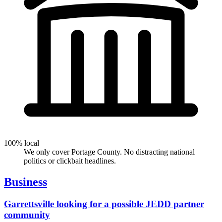
100% local
We only cover Portage County. No distracting national
politics or clickbait headlines.
Business
Garrettsville looking for a possible JEDD partner
community