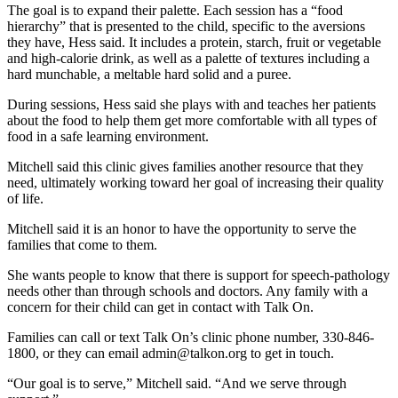
The goal is to expand their palette. Each session has a “food
hierarchy” that is presented to the child, specific to the aversions
they have, Hess said. It includes a protein, starch, fruit or vegetable
and high-calorie drink, as well as a palette of textures including a
hard munchable, a meltable hard solid and a puree.
During sessions, Hess said she plays with and teaches her patients
about the food to help them get more comfortable with all types of
food in a safe learning environment.
Mitchell said this clinic gives families another resource that they
need, ultimately working toward her goal of increasing their quality
of life.
Mitchell said it is an honor to have the opportunity to serve the
families that come to them.
She wants people to know that there is support for speech-pathology
needs other than through schools and doctors. Any family with a
concern for their child can get in contact with Talk On.
Families can call or text Talk On’s clinic phone number, 330-846-
1800, or they can email admin@talkon.org to get in touch.
“Our goal is to serve,” Mitchell said. “And we serve through