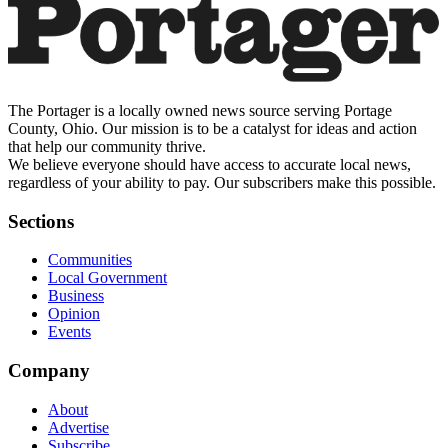
The Portager is a locally owned news source serving Portage
County, Ohio. Our mission is to be a catalyst for ideas and action
that help our community thrive.
We believe everyone should have access to accurate local news,
regardless of your ability to pay. Our subscribers make this possible.
Sections
Communities
Local Government
Business
Opinion
Events
Company
About
Advertise
Subscribe