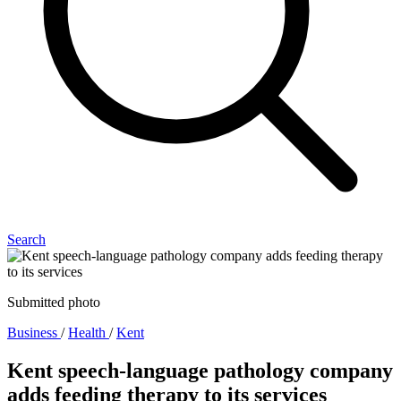
Search
Submitted photo
Business
/
Health
/
Kent
Kent speech-language pathology company
adds feeding therapy to its services