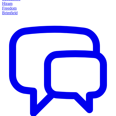
Hiram
Freedom
Brimfield