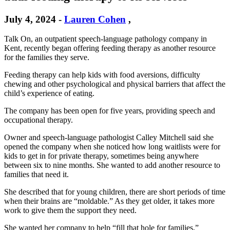
July 4, 2024
-
Lauren Cohen
,
Talk On, an outpatient speech-language pathology company in
Kent, recently began offering feeding therapy as another resource
for the families they serve.
Feeding therapy can help kids with food aversions, difficulty
chewing and other psychological and physical barriers that affect the
child’s experience of eating.
The company has been open for five years, providing speech and
occupational therapy.
Owner and speech-language pathologist Calley Mitchell said she
opened the company when she noticed how long waitlists were for
kids to get in for private therapy, sometimes being anywhere
between six to nine months. She wanted to add another resource to
families that need it.
She described that for young children, there are short periods of time
when their brains are “moldable.” As they get older, it takes more
work to give them the support they need.
She wanted her company to help “fill that hole for families,”