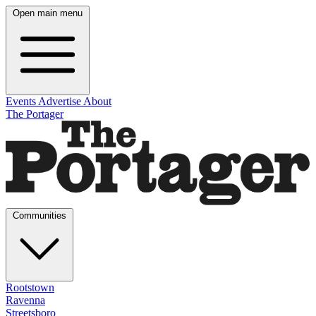
Open main menu
Events
Advertise
About
The Portager
Communities
Rootstown
Ravenna
Streetsboro