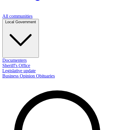
All communities
Local Government
Documenters
Sheriff's Office
Legislative update
Business
Opinion
Obituaries