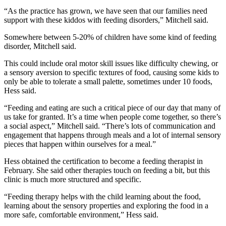
“As the practice has grown, we have seen that our families need
support with these kiddos with feeding disorders,” Mitchell said.
Somewhere between 5-20% of children have some kind of feeding
disorder, Mitchell said.
This could include oral motor skill issues like difficulty chewing, or
a sensory aversion to specific textures of food, causing some kids to
only be able to tolerate a small palette, sometimes under 10 foods,
Hess said.
“Feeding and eating are such a critical piece of our day that many of
us take for granted. It’s a time when people come together, so there’s
a social aspect,” Mitchell said. “There’s lots of communication and
engagement that happens through meals and a lot of internal sensory
pieces that happen within ourselves for a meal.”
Hess obtained the certification to become a feeding therapist in
February. She said other therapies touch on feeding a bit, but this
clinic is much more structured and specific.
“Feeding therapy helps with the child learning about the food,
learning about the sensory properties and exploring the food in a
more safe, comfortable environment,” Hess said.