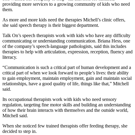
providing more services to a growing community of kids who need
them.
As more and more kids need the therapies Michell’s clinic offers,
she said speech therapy is their biggest department.
Talk On’s speech therapists work with kids who have any difficulty
communicating or understanding communication. Briana Hess, one
of the company’s speech-language pathologists, said this includes
therapies to help with articulation, expression, reception, fluency and
literacy.
“Communication is such a critical part of human development and a
critical part of when we look forward to people’s lives: their ability
to gain employment, maintain employment, gain and maintain social
relationships, have a good quality of life, things like that,” Mitchell
said.
Its occupational therapists work with kids who need sensory
regulation, targeting fine motor skills and building an understanding
of how their brain interacts with themselves and the outside world,
Mitchell said.
When she noticed few trained therapists offer feeding therapy, she
decided to step in.