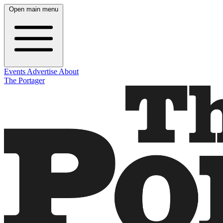
Open main menu
Events
Advertise
About
The Portager