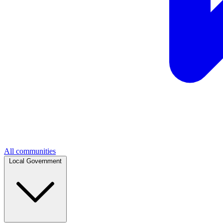
All communities
Local Government