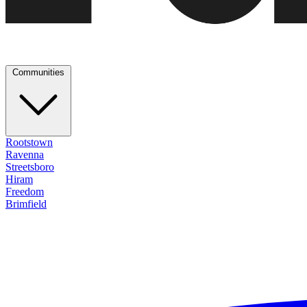
Communities
Rootstown
Ravenna
Streetsboro
Hiram
Freedom
Brimfield