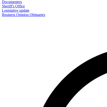
Documenters
Sheriff's Office
Legislative update
Business
Opinion
Obituaries