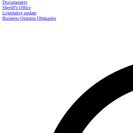
Documenters
Sheriff's Office
Legislative update
Business
Opinion
Obituaries