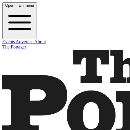
Open main menu
Events
Advertise
About
The Portager