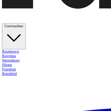
Communities
Rootstown
Ravenna
Streetsboro
Hiram
Freedom
Brimfield