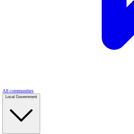
All communities
Local Government