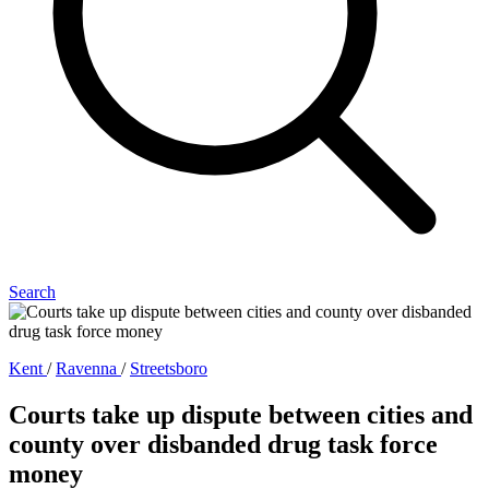
Search
Kent
/
Ravenna
/
Streetsboro
Courts take up dispute between cities and
county over disbanded drug task force
money