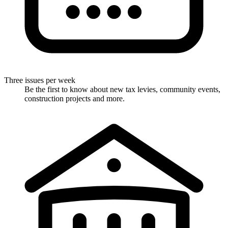
Three issues per week
Be the first to know about new tax levies, community events,
construction projects and more.