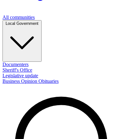
All communities
Local Government
Documenters
Sheriff's Office
Legislative update
Business
Opinion
Obituaries