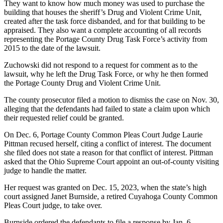
They want to know how much money was used to purchase the
building that houses the sheriff’s Drug and Violent Crime Unit,
created after the task force disbanded, and for that building to be
appraised. They also want a complete accounting of all records
representing the Portage County Drug Task Force’s activity from
2015 to the date of the lawsuit.
Zuchowski did not respond to a request for comment as to the
lawsuit, why he left the Drug Task Force, or why he then formed
the Portage County Drug and Violent Crime Unit.
The county prosecutor filed a motion to dismiss the case on Nov. 30,
alleging that the defendants had failed to state a claim upon which
their requested relief could be granted.
On Dec. 6, Portage County Common Pleas Court Judge Laurie
Pittman recused herself, citing a conflict of interest. The document
she filed does not state a reason for that conflict of interest. Pittman
asked that the Ohio Supreme Court appoint an out-of-county visiting
judge to handle the matter.
Her request was granted on Dec. 15, 2023, when the state’s high
court assigned Janet Burnside, a retired Cuyahoga County Common
Pleas Court judge, to take over.
Burnside ordered the defendants to file a response by Jan. 6.