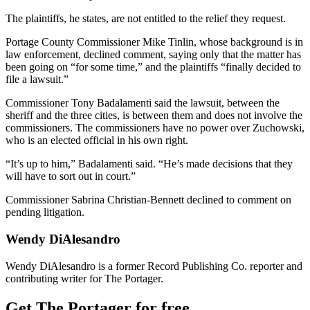
The plaintiffs, he states, are not entitled to the relief they request.
Portage County Commissioner Mike Tinlin, whose background is in
law enforcement, declined comment, saying only that the matter has
been going on “for some time,” and the plaintiffs “finally decided to
file a lawsuit.”
Commissioner Tony Badalamenti said the lawsuit, between the
sheriff and the three cities, is between them and does not involve the
commissioners. The commissioners have no power over Zuchowski,
who is an elected official in his own right.
“It’s up to him,” Badalamenti said. “He’s made decisions that they
will have to sort out in court.”
Commissioner Sabrina Christian-Bennett declined to comment on
pending litigation.
Wendy DiAlesandro
Wendy DiAlesandro is a former Record Publishing Co. reporter and
contributing writer for The Portager.
Get The Portager for free