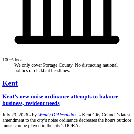
100% local
We only cover Portage County. No distracting national
politics or clickbait headlines.
Kent
Kent’s new noise ordinance attempts to balance
business, resident needs
July 29, 2026
- by
Wendy DiAlesandro
.
- Kent City Council’s latest
amendment to the city’s noise ordinance decreases the hours outdoor
music can be played in the city’s DORA.