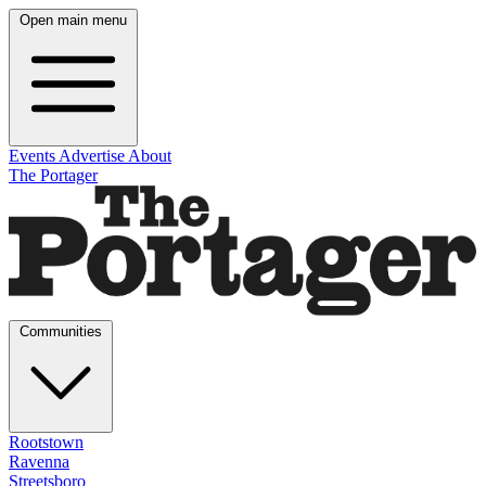
Open main menu
Events
Advertise
About
The Portager
Communities
Rootstown
Ravenna
Streetsboro