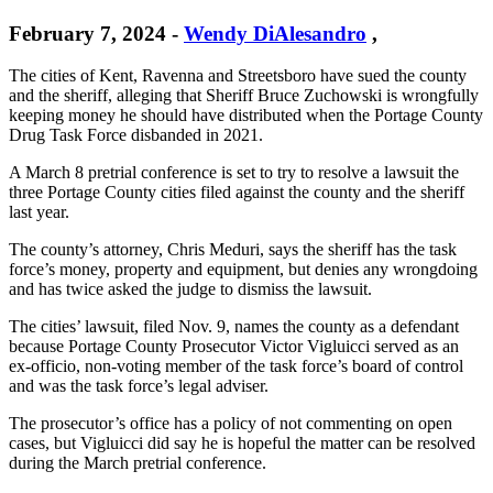
February 7, 2024
-
Wendy DiAlesandro
,
The cities of Kent, Ravenna and Streetsboro have sued the county
and the sheriff, alleging that Sheriff Bruce Zuchowski is wrongfully
keeping money he should have distributed when the Portage County
Drug Task Force disbanded in 2021.
A March 8 pretrial conference is set to try to resolve a lawsuit the
three Portage County cities filed against the county and the sheriff
last year.
The county’s attorney, Chris Meduri, says the sheriff has the task
force’s money, property and equipment, but denies any wrongdoing
and has twice asked the judge to dismiss the lawsuit.
The cities’ lawsuit, filed Nov. 9, names the county as a defendant
because Portage County Prosecutor Victor Vigluicci served as an
ex-officio, non-voting member of the task force’s board of control
and was the task force’s legal adviser.
The prosecutor’s office has a policy of not commenting on open
cases, but Vigluicci did say he is hopeful the matter can be resolved
during the March pretrial conference.