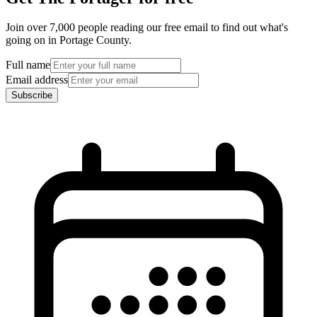
Join over 7,000 people reading our free email to find out what's
going on in Portage County.
Full name
Email address
Subscribe