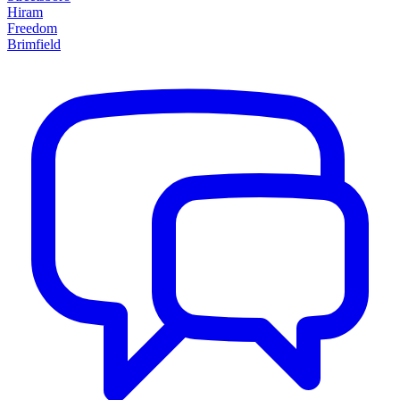
Hiram
Freedom
Brimfield