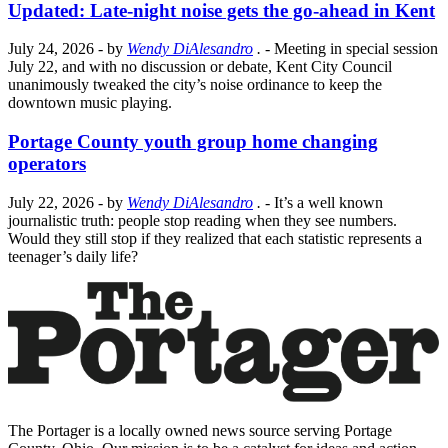
Updated: Late-night noise gets the go-ahead in Kent
July 24, 2026
- by
Wendy DiAlesandro
.
- Meeting in special session
July 22, and with no discussion or debate, Kent City Council
unanimously tweaked the city’s noise ordinance to keep the
downtown music playing.
Portage County youth group home changing
operators
July 22, 2026
- by
Wendy DiAlesandro
.
- It’s a well known
journalistic truth: people stop reading when they see numbers.
Would they still stop if they realized that each statistic represents a
teenager’s daily life?
The Portager is a locally owned news source serving Portage