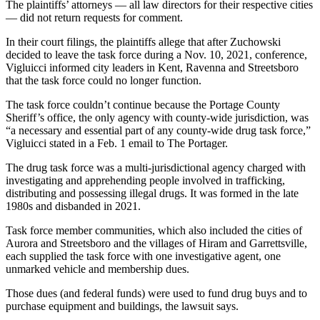
The plaintiffs’ attorneys — all law directors for their respective cities
— did not return requests for comment.
In their court filings, the plaintiffs allege that after Zuchowski
decided to leave the task force during a Nov. 10, 2021, conference,
Vigluicci informed city leaders in Kent, Ravenna and Streetsboro
that the task force could no longer function.
The task force couldn’t continue because the Portage County
Sheriff’s office, the only agency with county-wide jurisdiction, was
“a necessary and essential part of any county-wide drug task force,”
Vigluicci stated in a Feb. 1 email to The Portager.
The drug task force was a multi-jurisdictional agency charged with
investigating and apprehending people involved in trafficking,
distributing and possessing illegal drugs. It was formed in the late
1980s and disbanded in 2021.
Task force member communities, which also included the cities of
Aurora and Streetsboro and the villages of Hiram and Garrettsville,
each supplied the task force with one investigative agent, one
unmarked vehicle and membership dues.
Those dues (and federal funds) were used to fund drug buys and to
purchase equipment and buildings, the lawsuit says.