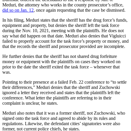
Meduri, the attorney who works in the county prosecutor’s office,
did so on Jan. 12
, once again requesting that the case be dismissed.
In his filing, Meduri states that the sheriff has the drug force’s funds,
equipment and property, but denies the sheriff left the task force
during the Nov. 10, 2021, meeting with the plaintiffs. He does not
say what did happen on that date. Meduri also denies that Vigluicci
failed to properly account for the task force’s property or money, and
that the records the sheriff and prosecutor provided are incomplete.
He further denies that the sheriff has not shared drug forfeiture
money or equipment with the plaintiffs on cases they worked on
prior to the date the sheriff exited the task force – whenever that
was.
Pointing to their presence at a failed Feb. 22 conference to “to settle
their differences,” Meduri denies that the sheriff and Zuchowski
ignored a letter they received and states that the plaintiffs left the
conference. What letter the plaintiffs are referring to in their
complaint is unclear, he states.
Meduri also notes that it was a former sheriff, not Zuchowski, who
signed onto the task force and agreed to abide by its rules and
regulations. Likewise, the defendant cities’ signatories were also
former, not current police chiefs, he states.