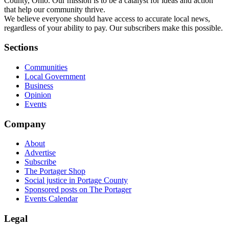
County, Ohio. Our mission is to be a catalyst for ideas and action
that help our community thrive.
We believe everyone should have access to accurate local news,
regardless of your ability to pay. Our subscribers make this possible.
Sections
Communities
Local Government
Business
Opinion
Events
Company
About
Advertise
Subscribe
The Portager Shop
Social justice in Portage County
Sponsored posts on The Portager
Events Calendar
Legal