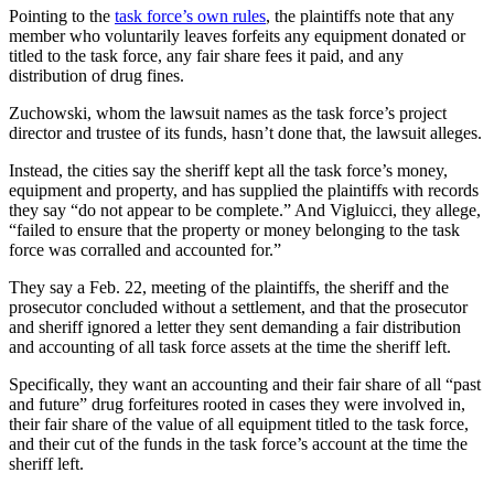
Pointing to the
task force’s own rules
, the plaintiffs note that any
member who voluntarily leaves forfeits any equipment donated or
titled to the task force, any fair share fees it paid, and any
distribution of drug fines.
Zuchowski, whom the lawsuit names as the task force’s project
director and trustee of its funds, hasn’t done that, the lawsuit alleges.
Instead, the cities say the sheriff kept all the task force’s money,
equipment and property, and has supplied the plaintiffs with records
they say “do not appear to be complete.” And Vigluicci, they allege,
“failed to ensure that the property or money belonging to the task
force was corralled and accounted for.”
They say a Feb. 22, meeting of the plaintiffs, the sheriff and the
prosecutor concluded without a settlement, and that the prosecutor
and sheriff ignored a letter they sent demanding a fair distribution
and accounting of all task force assets at the time the sheriff left.
Specifically, they want an accounting and their fair share of all “past
and future” drug forfeitures rooted in cases they were involved in,
their fair share of the value of all equipment titled to the task force,
and their cut of the funds in the task force’s account at the time the
sheriff left.