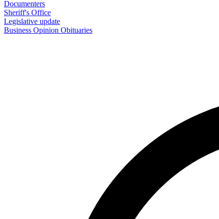
Documenters
Sheriff's Office
Legislative update
Business
Opinion
Obituaries