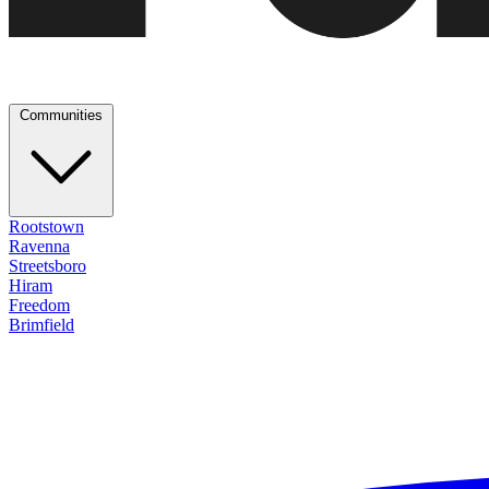
Communities
Rootstown
Ravenna
Streetsboro
Hiram
Freedom
Brimfield