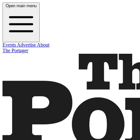
Open main menu
Events
Advertise
About
The Portager