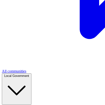
All communities
Local Government