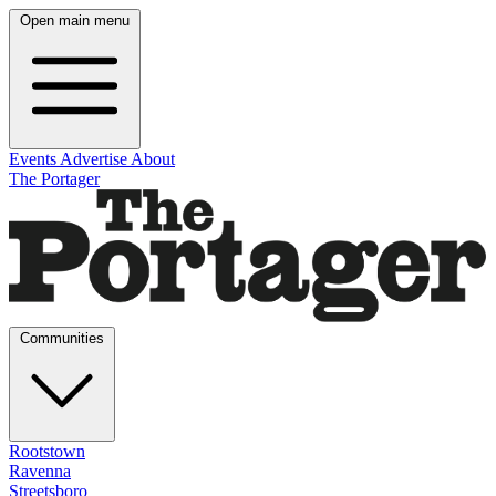
Open main menu
Events
Advertise
About
The Portager
Communities
Rootstown
Ravenna
Streetsboro