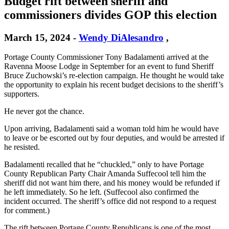
Budget rift between sheriff and
commissioners divides GOP this election
March 15, 2024
-
Wendy DiAlesandro
,
Portage County Commissioner Tony Badalamenti arrived at the
Ravenna Moose Lodge in September for an event to fund Sheriff
Bruce Zuchowski’s re-election campaign. He thought he would take
the opportunity to explain his recent budget decisions to the sheriff’s
supporters.
He never got the chance.
Upon arriving, Badalamenti said a woman told him he would have
to leave or be escorted out by four deputies, and would be arrested if
he resisted.
Badalamenti recalled that he “chuckled,” only to have Portage
County Republican Party Chair Amanda Suffecool tell him the
sheriff did not want him there, and his money would be refunded if
he left immediately. So he left. (Suffecool also confirmed the
incident occurred. The sheriff’s office did not respond to a request
for comment.)
The rift between Portage County Republicans is one of the most