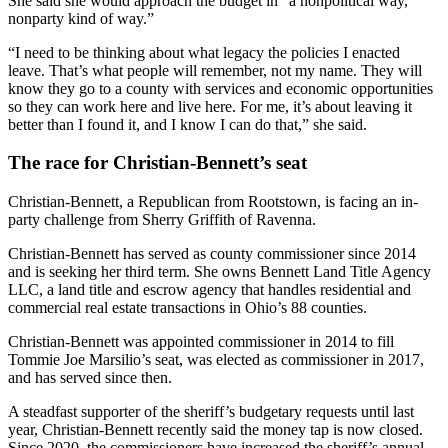
She said she would approach the budget in “a nonpolitical way,
nonparty kind of way.”
“I need to be thinking about what legacy the policies I enacted
leave. That’s what people will remember, not my name. They will
know they go to a county with services and economic opportunities
so they can work here and live here. For me, it’s about leaving it
better than I found it, and I know I can do that,” she said.
The race for Christian-Bennett’s seat
Christian-Bennett, a Republican from Rootstown, is facing an in-
party challenge from Sherry Griffith of Ravenna.
Christian-Bennett has served as county commissioner since 2014
and is seeking her third term. She owns Bennett Land Title Agency
LLC, a land title and escrow agency that handles residential and
commercial real estate transactions in Ohio’s 88 counties.
Christian-Bennett was appointed commissioner in 2014 to fill
Tommie Joe Marsilio’s seat, was elected as commissioner in 2017,
and has served since then.
A steadfast supporter of the sheriff’s budgetary requests until last
year, Christian-Bennett recently said the money tap is now closed.
Since 2020, the commissioners have increased the sheriff’s annual