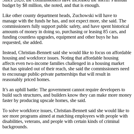
budget by $8 million, she noted, and that is enough.
Like other county department heads, Zuchowski will have to
manage with the funds he has, and not expect more, she said. The
commissioners fully support public safety, and have spent historical
amounts of money in doing so, purchasing or leasing 85 cars, and
funding countless upgrades, equipment and other buys he has
requested, she added.
Instead, Christian-Bennett said she would like to focus on affordable
housing and workforce issues. Noting that affordable housing
affects even two-income families challenged in a housing market
that has spiraled out of their reach, she said the commissioners need
to encourage public-private partnerships that will result in
reasonably priced homes.
It’s an uphill battle: The government cannot require developers to
build such structures, and builders know they can make more money
faster by producing upscale homes, she said.
To solve workforce issues, Christian-Bennett said she would like to
see more programs aimed at matching employees with people with
disabilities, veterans, and people with certain kinds of criminal
backgrounds.