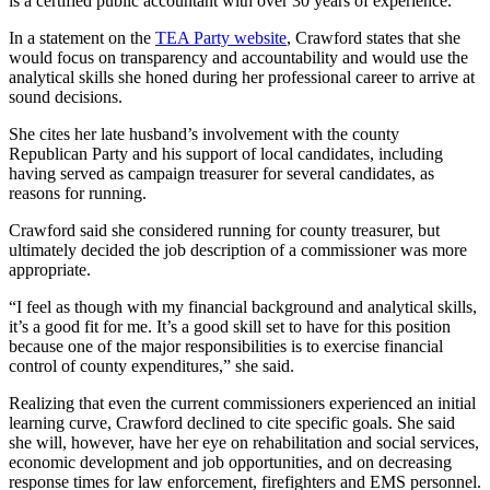
is a certified public accountant with over 30 years of experience.
In a statement on the
TEA Party website
, Crawford states that she
would focus on transparency and accountability and would use the
analytical skills she honed during her professional career to arrive at
sound decisions.
She cites her late husband’s involvement with the county
Republican Party and his support of local candidates, including
having served as campaign treasurer for several candidates, as
reasons for running.
Crawford said she considered running for county treasurer, but
ultimately decided the job description of a commissioner was more
appropriate.
“I feel as though with my financial background and analytical skills,
it’s a good fit for me. It’s a good skill set to have for this position
because one of the major responsibilities is to exercise financial
control of county expenditures,” she said.
Realizing that even the current commissioners experienced an initial
learning curve, Crawford declined to cite specific goals. She said
she will, however, have her eye on rehabilitation and social services,
economic development and job opportunities, and on decreasing
response times for law enforcement, firefighters and EMS personnel.