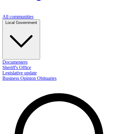
All communities
Local Government
Documenters
Sheriff's Office
Legislative update
Business
Opinion
Obituaries