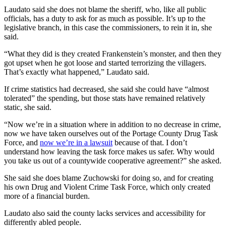
Laudato said she does not blame the sheriff, who, like all public
officials, has a duty to ask for as much as possible. It’s up to the
legislative branch, in this case the commissioners, to rein it in, she
said.
“What they did is they created Frankenstein’s monster, and then they
got upset when he got loose and started terrorizing the villagers.
That’s exactly what happened,” Laudato said.
If crime statistics had decreased, she said she could have “almost
tolerated” the spending, but those stats have remained relatively
static, she said.
“Now we’re in a situation where in addition to no decrease in crime,
now we have taken ourselves out of the Portage County Drug Task
Force, and
now we’re in a lawsuit
because of that. I don’t
understand how leaving the task force makes us safer. Why would
you take us out of a countywide cooperative agreement?” she asked.
She said she does blame Zuchowski for doing so, and for creating
his own Drug and Violent Crime Task Force, which only created
more of a financial burden.
Laudato also said the county lacks services and accessibility for
differently abled people.