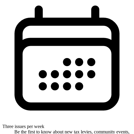
Three issues per week
Be the first to know about new tax levies, community events,