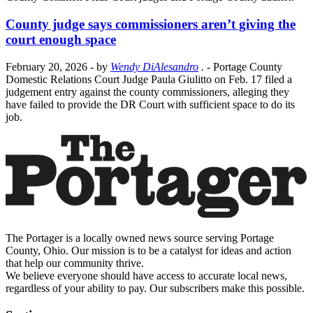
County judge says commissioners aren’t giving the
court enough space
February 20, 2026
- by
Wendy DiAlesandro
.
- Portage County
Domestic Relations Court Judge Paula Giulitto on Feb. 17 filed a
judgement entry against the county commissioners, alleging they
have failed to provide the DR Court with sufficient space to do its
job.
The Portager is a locally owned news source serving Portage
County, Ohio. Our mission is to be a catalyst for ideas and action
that help our community thrive.
We believe everyone should have access to accurate local news,
regardless of your ability to pay. Our subscribers make this possible.