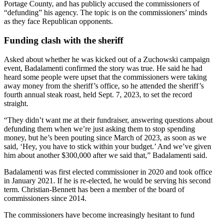
Portage County, and has publicly accused the commissioners of
“defunding” his agency. The topic is on the commissioners’ minds
as they face Republican opponents.
Funding clash with the sheriff
Asked about whether he was kicked out of a Zuchowski campaign
event, Badalamenti confirmed the story was true. He said he had
heard some people were upset that the commissioners were taking
away money from the sheriff’s office, so he attended the sheriff’s
fourth annual steak roast, held Sept. 7, 2023, to set the record
straight.
“They didn’t want me at their fundraiser, answering questions about
defunding them when we’re just asking them to stop spending
money, but he’s been pouting since March of 2023, as soon as we
said, ‘Hey, you have to stick within your budget.’ And we’ve given
him about another $300,000 after we said that,” Badalamenti said.
Badalamenti was first elected commissioner in 2020 and took office
in January 2021. If he is re-elected, he would be serving his second
term. Christian-Bennett has been a member of the board of
commissioners since 2014.
The commissioners have become increasingly hesitant to fund