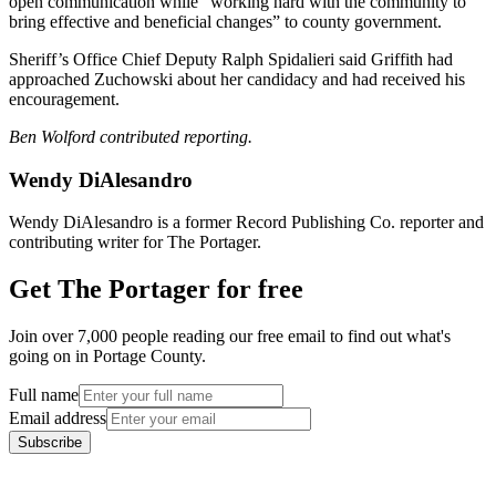
open communication while “working hard with the community to
bring effective and beneficial changes” to county government.
Sheriff’s Office Chief Deputy Ralph Spidalieri said Griffith had
approached Zuchowski about her candidacy and had received his
encouragement.
Ben Wolford contributed reporting.
Wendy DiAlesandro
Wendy DiAlesandro is a former Record Publishing Co. reporter and
contributing writer for The Portager.
Get The Portager for free
Join over 7,000 people reading our free email to find out what's
going on in Portage County.
Full name
Email address
Subscribe