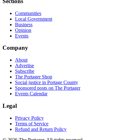
Sections
Communities
Local Government
Business
Opinion
Events
Company
About
Advertise
Subscribe
The Portager Shop
Social justice in Portage County
Sponsored posts on The Portager
Events Calendar
Legal
Privacy Policy
Terms of Service
Refund and Return Policy
© 2026 The Portager. All rights reserved.