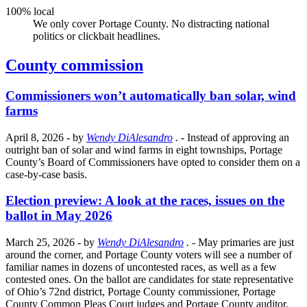
100% local
We only cover Portage County. No distracting national
politics or clickbait headlines.
County commission
Commissioners won’t automatically ban solar, wind
farms
April 8, 2026
- by
Wendy DiAlesandro
.
- Instead of approving an
outright ban of solar and wind farms in eight townships, Portage
County’s Board of Commissioners have opted to consider them on a
case-by-case basis.
Election preview: A look at the races, issues on the
ballot in May 2026
March 25, 2026
- by
Wendy DiAlesandro
.
- May primaries are just
around the corner, and Portage County voters will see a number of
familiar names in dozens of uncontested races, as well as a few
contested ones. On the ballot are candidates for state representative
of Ohio’s 72nd district, Portage County commissioner, Portage
County Common Pleas Court judges and Portage County auditor.