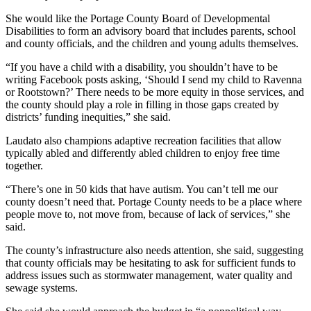
She would like the Portage County Board of Developmental
Disabilities to form an advisory board that includes parents, school
and county officials, and the children and young adults themselves.
“If you have a child with a disability, you shouldn’t have to be
writing Facebook posts asking, ‘Should I send my child to Ravenna
or Rootstown?’ There needs to be more equity in those services, and
the county should play a role in filling in those gaps created by
districts’ funding inequities,” she said.
Laudato also champions adaptive recreation facilities that allow
typically abled and differently abled children to enjoy free time
together.
“There’s one in 50 kids that have autism. You can’t tell me our
county doesn’t need that. Portage County needs to be a place where
people move to, not move from, because of lack of services,” she
said.
The county’s infrastructure also needs attention, she said, suggesting
that county officials may be hesitating to ask for sufficient funds to
address issues such as stormwater management, water quality and
sewage systems.