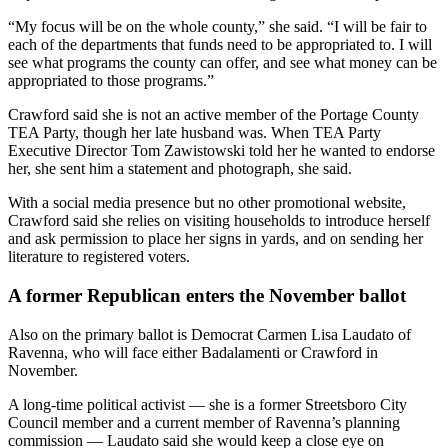
“My focus will be on the whole county,” she said. “I will be fair to
each of the departments that funds need to be appropriated to. I will
see what programs the county can offer, and see what money can be
appropriated to those programs.”
Crawford said she is not an active member of the Portage County
TEA Party, though her late husband was. When TEA Party
Executive Director Tom Zawistowski told her he wanted to endorse
her, she sent him a statement and photograph, she said.
With a social media presence but no other promotional website,
Crawford said she relies on visiting households to introduce herself
and ask permission to place her signs in yards, and on sending her
literature to registered voters.
A former Republican enters the November ballot
Also on the primary ballot is Democrat Carmen Lisa Laudato of
Ravenna, who will face either Badalamenti or Crawford in
November.
A long-time political activist — she is a former Streetsboro City
Council member and a current member of Ravenna’s planning
commission — Laudato said she would keep a close eye on