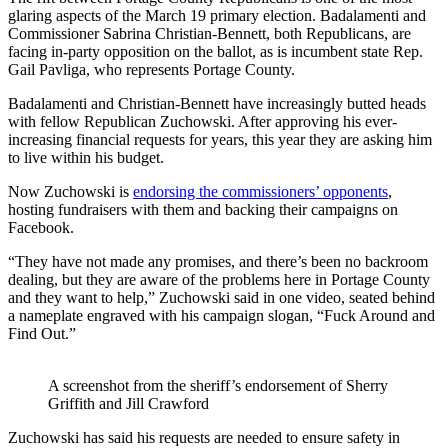
glaring aspects of the March 19 primary election. Badalamenti and
Commissioner Sabrina Christian-Bennett, both Republicans, are
facing in-party opposition on the ballot, as is incumbent state Rep.
Gail Pavliga, who represents Portage County.
Badalamenti and Christian-Bennett have increasingly butted heads
with fellow Republican Zuchowski. After approving his ever-
increasing financial requests for years, this year they are asking him
to live within his budget.
Now Zuchowski is
endorsing the commissioners’ opponents
,
hosting fundraisers with them and backing their campaigns on
Facebook.
“They have not made any promises, and there’s been no backroom
dealing, but they are aware of the problems here in Portage County
and they want to help,” Zuchowski said in one video, seated behind
a nameplate engraved with his campaign slogan, “Fuck Around and
Find Out.”
A screenshot from the sheriff’s endorsement of Sherry
Griffith and Jill Crawford
Zuchowski has said his requests are needed to ensure safety in