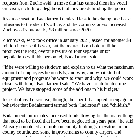
requests from Zuchowski, a move that has earned them his vocal
criticism, including allegations that they are defunding the police.
It’s an accusation Badalamenti denies. He said he championed cash
infusions to the sheriff’s office, and the commissioners increased
Zuchowski’s budget by $8 million since 2020.
Zuchowski, who took office in January 2021, asked for another $4
million increase this year, but the request is on hold until he
produces the long-overdue results of four separate union
negotiations with his personnel, Badalamenti said.
“If he were willing to sit down and explain to us what the maximum
amount of employees he needs is, and why, and what kind of
equipment and programs he wants to start, and why, we could work
closer with him,” Badalamenti said. “We have not defunded one
project. We have stopped some of the add-ons to his budget.”
Instead of civil discourse, though, the sheriff has opted to engage in
behavior that Badalamenti termed both “ludicrous” and “childish.”
Badalamenti anticipates increased funds flowing to “the many things
that need to be fixed that have been neglected in years past,” he said.
Already completed are roofs on county buildings, elevators in the
county courthouse, some improvements to county airport, and