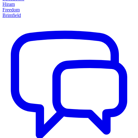
Hiram
Freedom
Brimfield