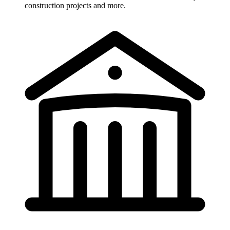
construction projects and more.