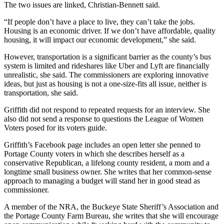
The two issues are linked, Christian-Bennett said.
“If people don’t have a place to live, they can’t take the jobs.
Housing is an economic driver. If we don’t have affordable, quality
housing, it will impact our economic development,” she said.
However, transportation is a significant barrier as the county’s bus
system is limited and rideshares like Uber and Lyft are financially
unrealistic, she said. The commissioners are exploring innovative
ideas, but just as housing is not a one-size-fits all issue, neither is
transportation, she said.
Griffith did not respond to repeated requests for an interview. She
also did not send a response to questions the League of Women
Voters posed for its voters guide.
Griffith’s Facebook page includes an open letter she penned to
Portage County voters in which she describes herself as a
conservative Republican, a lifelong county resident, a mom and a
longtime small business owner. She writes that her common-sense
approach to managing a budget will stand her in good stead as
commissioner.
A member of the NRA, the Buckeye State Sheriff’s Association and
the Portage County Farm Bureau, she writes that she will encourage