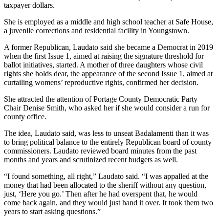
taxpayer dollars.
She is employed as a middle and high school teacher at Safe House,
a juvenile corrections and residential facility in Youngstown.
A former Republican, Laudato said she became a Democrat in 2019
when the first Issue 1, aimed at raising the signature threshold for
ballot initiatives, started. A mother of three daughters whose civil
rights she holds dear, the appearance of the second Issue 1, aimed at
curtailing womens’ reproductive rights, confirmed her decision.
She attracted the attention of Portage County Democratic Party
Chair Denise Smith, who asked her if she would consider a run for
county office.
The idea, Laudato said, was less to unseat Badalamenti than it was
to bring political balance to the entirely Republican board of county
commissioners. Laudato reviewed board minutes from the past
months and years and scrutinized recent budgets as well.
“I found something, all right,” Laudato said. “I was appalled at the
money that had been allocated to the sheriff without any question,
just, ‘Here you go.’ Then after he had overspent that, he would
come back again, and they would just hand it over. It took them two
years to start asking questions.”