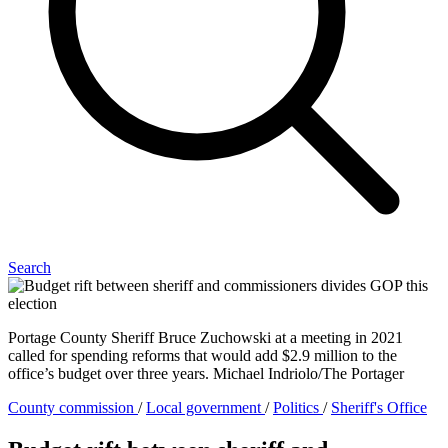
Search
Portage County Sheriff Bruce Zuchowski at a meeting in 2021
called for spending reforms that would add $2.9 million to the
office’s budget over three years. Michael Indriolo/The Portager
County commission
/
Local government
/
Politics
/
Sheriff's Office