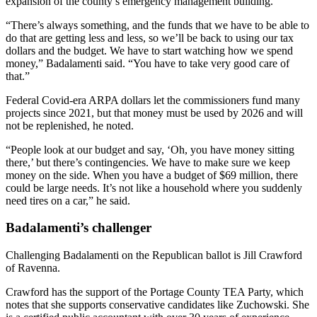
expansion of the county’s emergency management building.
“There’s always something, and the funds that we have to be able to
do that are getting less and less, so we’ll be back to using our tax
dollars and the budget. We have to start watching how we spend
money,” Badalamenti said. “You have to take very good care of
that.”
Federal Covid-era ARPA dollars let the commissioners fund many
projects since 2021, but that money must be used by 2026 and will
not be replenished, he noted.
“People look at our budget and say, ‘Oh, you have money sitting
there,’ but there’s contingencies. We have to make sure we keep
money on the side. When you have a budget of $69 million, there
could be large needs. It’s not like a household where you suddenly
need tires on a car,” he said.
Badalamenti’s challenger
Challenging Badalamenti on the Republican ballot is Jill Crawford
of Ravenna.
Crawford has the support of the Portage County TEA Party, which
notes that she supports conservative candidates like Zuchowski. She