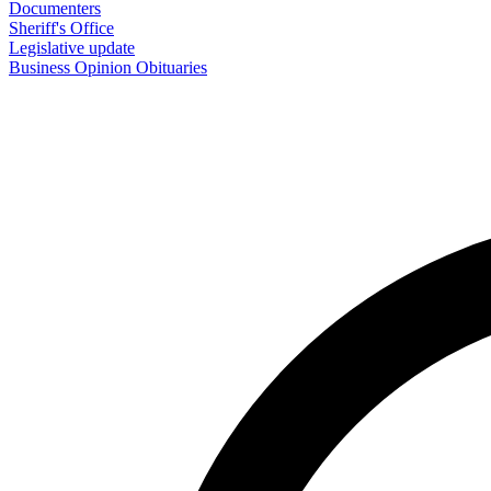
Documenters
Sheriff's Office
Legislative update
Business
Opinion
Obituaries