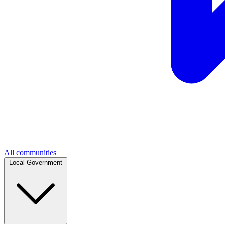
All communities
Local Government