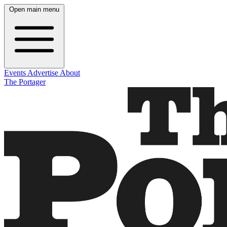
Open main menu
Events
Advertise
About
The Portager