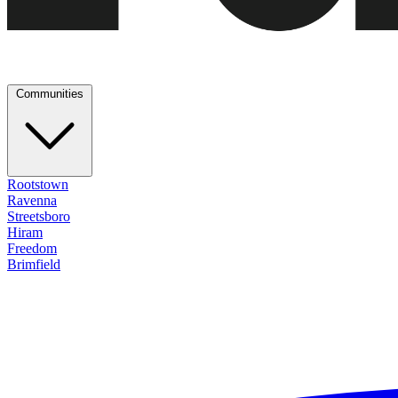
Communities
Rootstown
Ravenna
Streetsboro
Hiram
Freedom
Brimfield