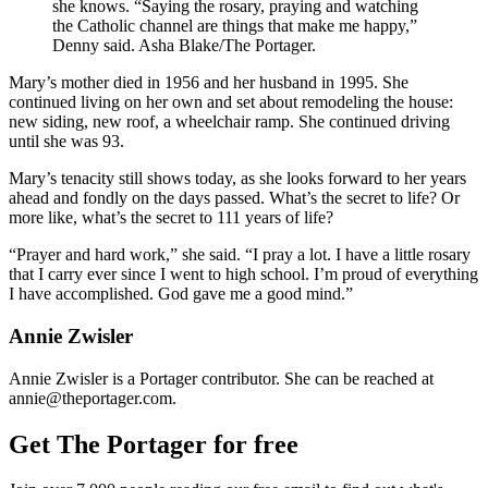
she knows. “Saying the rosary, praying and watching
the Catholic channel are things that make me happy,”
Denny said. Asha Blake/The Portager.
Mary’s mother died in 1956 and her husband in 1995. She
continued living on her own and set about remodeling the house:
new siding, new roof, a wheelchair ramp. She continued driving
until she was 93.
Mary’s tenacity still shows today, as she looks forward to her years
ahead and fondly on the days passed. What’s the secret to life? Or
more like, what’s the secret to 111 years of life?
“Prayer and hard work,” she said. “I pray a lot. I have a little rosary
that I carry ever since I went to high school. I’m proud of everything
I have accomplished. God gave me a good mind.”
Annie Zwisler
Annie Zwisler is a Portager contributor. She can be reached at
annie@theportager.com.
Get The Portager for free