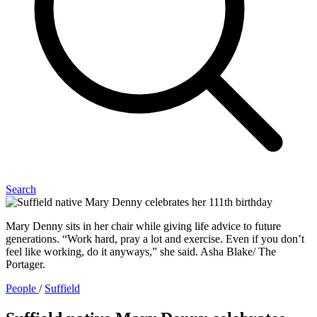
Search
Mary Denny sits in her chair while giving life advice to future
generations. “Work hard, pray a lot and exercise. Even if you don’t
feel like working, do it anyways,” she said. Asha Blake/ The
Portager.
People
/
Suffield