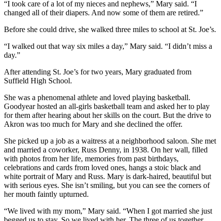
“I took care of a lot of my nieces and nephews,” Mary said. “I
changed all of their diapers. And now some of them are retired.”
Before she could drive, she walked three miles to school at St. Joe’s.
“I walked out that way six miles a day,” Mary said. “I didn’t miss a
day.”
After attending St. Joe’s for two years, Mary graduated from
Suffield High School.
She was a phenomenal athlete and loved playing basketball.
Goodyear hosted an all-girls basketball team and asked her to play
for them after hearing about her skills on the court. But the drive to
Akron was too much for Mary and she declined the offer.
She picked up a job as a waitress at a neighborhood saloon. She met
and married a coworker, Russ Denny, in 1938. On her wall, filled
with photos from her life, memories from past birthdays,
celebrations and cards from loved ones, hangs a stoic black and
white portrait of Mary and Russ. Mary is dark-haired, beautiful but
with serious eyes. She isn’t smiling, but you can see the corners of
her mouth faintly upturned.
“We lived with my mom,” Mary said. “When I got married she just
begged us to stay. So we lived with her. The three of us together.