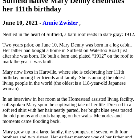
Suffield native Mary Denny celebrates
her 111th birthday
June 10, 2021
-
Annie Zwisler
,
Nestled in the heart of Suffield, a barn roof reads in slate gray: 1912.
Two years prior, on June 10, Mary Denny was born in a log cabin.
Her father had bought a home in Suffield on Waterloo Road just
after she was born. He built a barn and plated “1912” on the roof to
mark the year it was built.
Mary now lives in Hartville, where she is celebrating her 111th
birthday among her friends and family. She is among the oldest
living people in the world (the oldest is a 118-year-old Japanese
woman).
In an interview in her room at the Homestead assisted living facility,
soft-spoken Mary spun the captivating tale of her life. Dressed in a
soft red shirt with her hair neatly parted, her bright blue eyes traced
the old photos and cards hanging on her walls. Memories and
moments came flooding back.
Mary grew up in a large family, the youngest of seven, with four
brothers and two sisters. Her earliest memory was of her father and