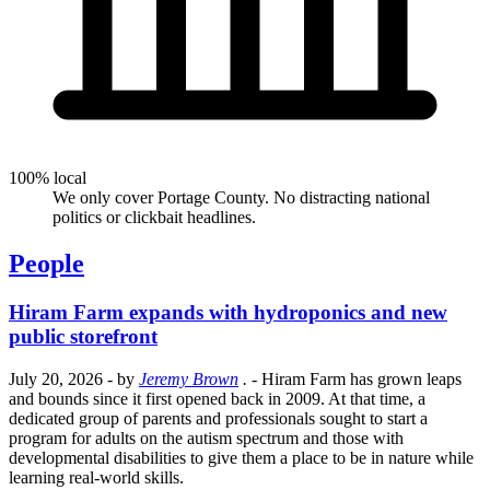
100% local
We only cover Portage County. No distracting national
politics or clickbait headlines.
People
Hiram Farm expands with hydroponics and new
public storefront
July 20, 2026
- by
Jeremy Brown
.
- Hiram Farm has grown leaps
and bounds since it first opened back in 2009. At that time, a
dedicated group of parents and professionals sought to start a
program for adults on the autism spectrum and those with
developmental disabilities to give them a place to be in nature while
learning real-world skills.