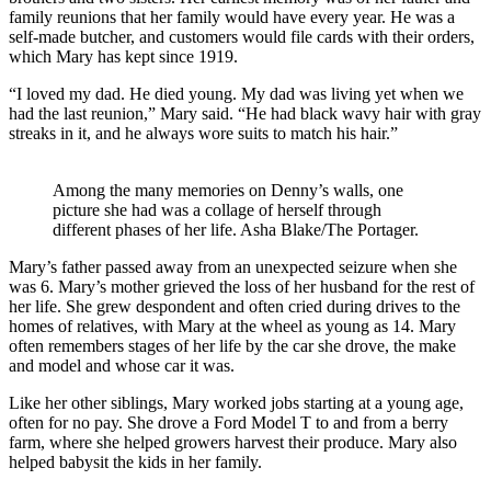
family reunions that her family would have every year. He was a
self-made butcher, and customers would file cards with their orders,
which Mary has kept since 1919.
“I loved my dad. He died young. My dad was living yet when we
had the last reunion,” Mary said. “He had black wavy hair with gray
streaks in it, and he always wore suits to match his hair.”
Among the many memories on Denny’s walls, one
picture she had was a collage of herself through
different phases of her life. Asha Blake/The Portager.
Mary’s father passed away from an unexpected seizure when she
was 6. Mary’s mother grieved the loss of her husband for the rest of
her life. She grew despondent and often cried during drives to the
homes of relatives, with Mary at the wheel as young as 14. Mary
often remembers stages of her life by the car she drove, the make
and model and whose car it was.
Like her other siblings, Mary worked jobs starting at a young age,
often for no pay. She drove a Ford Model T to and from a berry
farm, where she helped growers harvest their produce. Mary also
helped babysit the kids in her family.