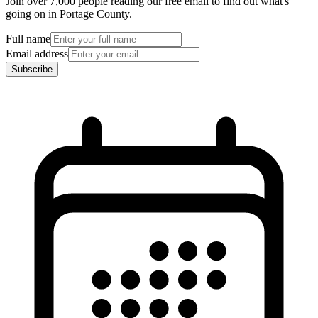
Join over 7,000 people reading our free email to find out what's
going on in Portage County.
Full name
Email address
Subscribe