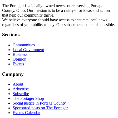
The Portager is a locally owned news source serving Portage
County, Ohio. Our mission is to be a catalyst for ideas and action
that help our community thrive.
We believe everyone should have access to accurate local news,
regardless of your ability to pay. Our subscribers make this possible.
Sections
Communities
Local Government
Business
Opinion
Events
Company
About
Advertise
Subscribe
The Portager Shop
Social justice in Portage County
Sponsored posts on The Portager
Events Calendar