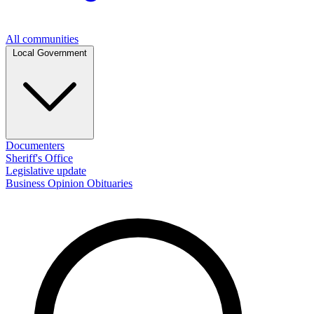
All communities
Local Government
Documenters
Sheriff's Office
Legislative update
Business
Opinion
Obituaries