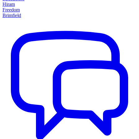
Hiram
Freedom
Brimfield