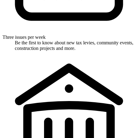
Three issues per week
Be the first to know about new tax levies, community events,
construction projects and more.