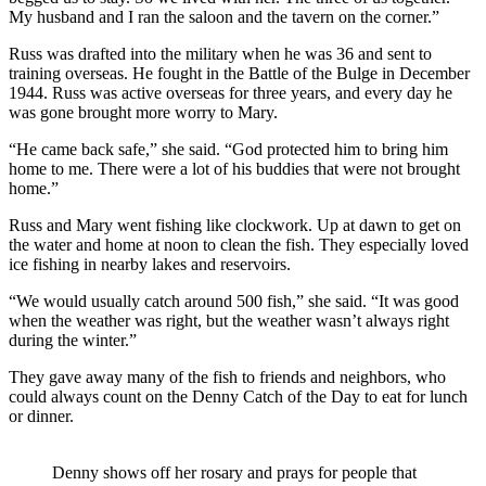
My husband and I ran the saloon and the tavern on the corner.”
Russ was drafted into the military when he was 36 and sent to
training overseas. He fought in the Battle of the Bulge in December
1944. Russ was active overseas for three years, and every day he
was gone brought more worry to Mary.
“He came back safe,” she said. “God protected him to bring him
home to me. There were a lot of his buddies that were not brought
home.”
Russ and Mary went fishing like clockwork. Up at dawn to get on
the water and home at noon to clean the fish. They especially loved
ice fishing in nearby lakes and reservoirs.
“We would usually catch around 500 fish,” she said. “It was good
when the weather was right, but the weather wasn’t always right
during the winter.”
They gave away many of the fish to friends and neighbors, who
could always count on the Denny Catch of the Day to eat for lunch
or dinner.
Denny shows off her rosary and prays for people that