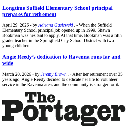
Longtime Suffield Elementary School principal
prepares for retirement
April 29, 2026
- by
Adriana Gasiewski
.
- When the Suffield
Elementary School principal job opened up in 1999, Shawn
Bookman was hesitant to apply. At that time, Bookman was a fifth
grader teacher in the Springfield City School District with two
young children.
Angie Reedy’s dedication to Ravenna runs far and
wide
March 20, 2026
- by
Jeremy Brown
.
- After her retirement over 35
years ago, Angie Reedy decided to dedicate her life to volunteer
service in the Ravenna area, and the community is stronger for it.