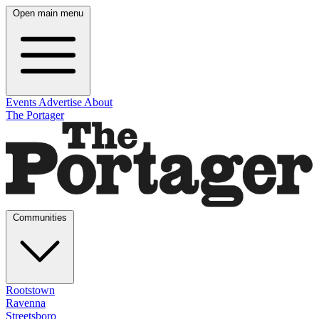
Open main menu
Events
Advertise
About
The Portager
Communities
Rootstown
Ravenna
Streetsboro