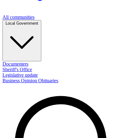
All communities
Local Government
Documenters
Sheriff's Office
Legislative update
Business
Opinion
Obituaries