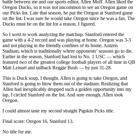
battle between me and our sports editor, Allen Moff. Allen liked the
Oregon Ducks, so it was not uncommon to see an Oregon game on
our Picks list. Late that season, he put the Oregon at Stanford game
on the list. I was sure he would take Oregon since he was a fan. The
Ducks must be on the list for a reason, I figured.
So I went to work analyzing the matchup. Stanford entered the
game with a 4-2 record and was playing at home. Oregon was 3-3
and not playing in the friendly confines of its home, Autzen
Stadium, which is traditionally where opponents’ seasons go to die.
Earlier in the season, Stanford had lost to No. 1 USC — which
featured two of the greatest college football players of all time in QB
Matt Leinart and tailback Reggie Bush — by just 31-28.
This is Duck soup, I thought. Allen is going to take Oregon, and
Stanford is going to blow them out of the stadium. Realizing that
Allen had inexplicably dropped such a golden opportunity into my
lap, I circled Stanford on the list. And sure enough, Allen took
Oregon.
I could almost taste my second straight Pigskin Picks title.
Final score: Oregon 16, Stanford 13.
No title for me.