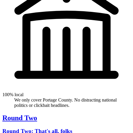
100% local
We only cover Portage County. No distracting national
politics or clickbait headlines.
Round Two
Round Two: That's all, folks