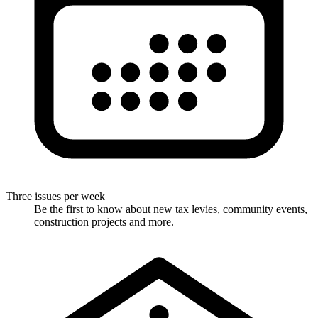
Three issues per week
Be the first to know about new tax levies, community events,
construction projects and more.