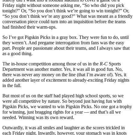
Friday night without someone asking me, “So who did you pick
tonight?” Or, “So you don’t think we’re going to win tonight?” Or,
“So you don’t think we’re any good?” What was meant as a friendly
conversation piece could turn into an inquisition before the teams
had finished their warm-ups.
So I’ve got Pigskin Picks in a gray box. They were fun to do, until
they weren’t. And pregame interrogation from fans was the easy
part. People are passionate about their teams, and I always saw that
as a good thing.
The in-house competition among those of us in the
R-C
Sports
Department was another matter. Yes, it was all in good fun. No,
there was never any money on the line (that I’m aware of). Yes, it
added another layer of excitement to already-exciting Friday nights
in the fall.
But most of us on the staff had played high school sports, so we
were all competitive by nature. So beyond just having fun with
Pigskin Picks, we wanted to win Pigskin Picks. No one got a trophy
for winning, just bragging rights for a year — and that’s all we
needed. Winning was its own reward.
Outwardly, it was all smiles and laughter as the scores trickled in
each Friday night. Inwardly, however, your stomach was in knots