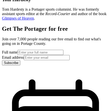
Tom Hardesty is a Portager sports columnist. He was formerly
assistant sports editor at the
Record-Courier
and author of the book
Glimpses of Heaven
.
Get The Portager for free
Join over 7,000 people reading our free email to find out what's
going on in Portage County.
Full name
Email address
Subscribe