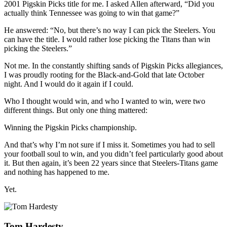
2001 Pigskin Picks title for me. I asked Allen afterward, “Did you
actually think Tennessee was going to win that game?”
He answered: “No, but there’s no way I can pick the Steelers. You
can have the title. I would rather lose picking the Titans than win
picking the Steelers.”
Not me. In the constantly shifting sands of Pigskin Picks allegiances,
I was proudly rooting for the Black-and-Gold that late October
night. And I would do it again if I could.
Who I thought would win, and who I wanted to win, were two
different things. But only one thing mattered:
Winning the Pigskin Picks championship.
And that’s why I’m not sure if I miss it. Sometimes you had to sell
your football soul to win, and you didn’t feel particularly good about
it. But then again, it’s been 22 years since that Steelers-Titans game
and nothing has happened to me.
Yet.
Tom Hardesty