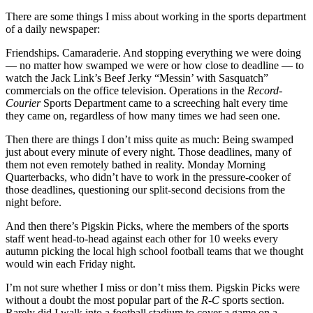
There are some things I miss about working in the sports department
of a daily newspaper:
Friendships. Camaraderie. And stopping everything we were doing
— no matter how swamped we were or how close to deadline — to
watch the Jack Link’s Beef Jerky “Messin’ with Sasquatch”
commercials on the office television. Operations in the
Record-
Courier
Sports Department came to a screeching halt every time
they came on, regardless of how many times we had seen one.
Then there are things I don’t miss quite as much: Being swamped
just about every minute of every night. Those deadlines, many of
them not even remotely bathed in reality. Monday Morning
Quarterbacks, who didn’t have to work in the pressure-cooker of
those deadlines, questioning our split-second decisions from the
night before.
And then there’s Pigskin Picks, where the members of the sports
staff went head-to-head against each other for 10 weeks every
autumn picking the local high school football teams that we thought
would win each Friday night.
I’m not sure whether I miss or don’t miss them. Pigskin Picks were
without a doubt the most popular part of the
R-C
sports section.
Rarely did I walk into a football stadium to cover a game on a