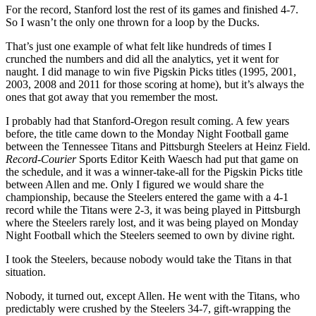
For the record, Stanford lost the rest of its games and finished 4-7.
So I wasn’t the only one thrown for a loop by the Ducks.
That’s just one example of what felt like hundreds of times I
crunched the numbers and did all the analytics, yet it went for
naught. I did manage to win five Pigskin Picks titles (1995, 2001,
2003, 2008 and 2011 for those scoring at home), but it’s always the
ones that got away that you remember the most.
I probably had that Stanford-Oregon result coming. A few years
before, the title came down to the Monday Night Football game
between the Tennessee Titans and Pittsburgh Steelers at Heinz Field.
Record-Courier
Sports Editor Keith Waesch had put that game on
the schedule, and it was a winner-take-all for the Pigskin Picks title
between Allen and me. Only I figured we would share the
championship, because the Steelers entered the game with a 4-1
record while the Titans were 2-3, it was being played in Pittsburgh
where the Steelers rarely lost, and it was being played on Monday
Night Football which the Steelers seemed to own by divine right.
I took the Steelers, because nobody would take the Titans in that
situation.
Nobody, it turned out, except Allen. He went with the Titans, who
predictably were crushed by the Steelers 34-7, gift-wrapping the