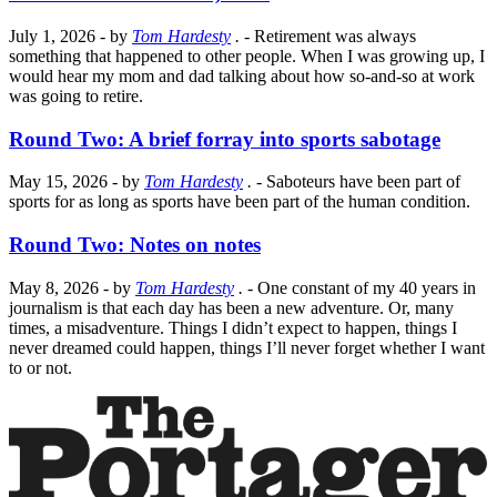
July 1, 2026
- by
Tom Hardesty
.
- Retirement was always
something that happened to other people. When I was growing up, I
would hear my mom and dad talking about how so-and-so at work
was going to retire.
Round Two: A brief forray into sports sabotage
May 15, 2026
- by
Tom Hardesty
.
- Saboteurs have been part of
sports for as long as sports have been part of the human condition.
Round Two: Notes on notes
May 8, 2026
- by
Tom Hardesty
.
- One constant of my 40 years in
journalism is that each day has been a new adventure. Or, many
times, a misadventure. Things I didn’t expect to happen, things I
never dreamed could happen, things I’ll never forget whether I want
to or not.