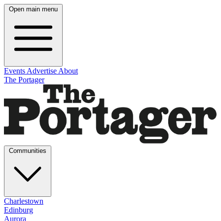
Open main menu
Events
Advertise
About
The Portager
Communities
Charlestown
Edinburg
Aurora