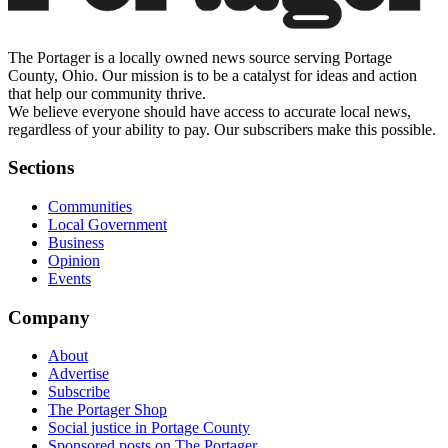
The Portager is a locally owned news source serving Portage
County, Ohio. Our mission is to be a catalyst for ideas and action
that help our community thrive.
We believe everyone should have access to accurate local news,
regardless of your ability to pay. Our subscribers make this possible.
Sections
Communities
Local Government
Business
Opinion
Events
Company
About
Advertise
Subscribe
The Portager Shop
Social justice in Portage County
Sponsored posts on The Portager