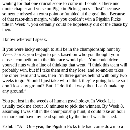
waiting for that one crucial score to come in. I could sit here and
quote chapter and verse on Pigskin Picks games I “lost” because
someone missed an extra point or fumbled at the goal line. Because
of that razor-thin margin, while you couldn’t win a Pigskin Picks
title in Week 4, you certainly could be hopelessly out of the chase by
then.
I know whereof I speak.
If you were lucky enough to still be in the championship hunt by
Week 7 or 8, you began to pick based on who you thought your
closest competition in the title race would pick. You could drive
yourself nuts with a line of thinking that went, “I think this team will
probably win, but if I take them and they lose, and so-and-so takes
the other team and wins, then I’m three games behind with only two
weeks to go. Should I just take who I think they’re going to take so I
don’t lose any ground? But if I do it that way, then I can’t make up
any ground.”
You get lost in the weeds of human psychology. In Week 1, it
usually took me about 10 minutes to pick the winners. By Week 8,
assuming I was still in the championship hunt, it could take an hour
or more and have my head spinning by the time I was finished.
Exhibit “A”: One year, the Pigskin Picks title had come down to a