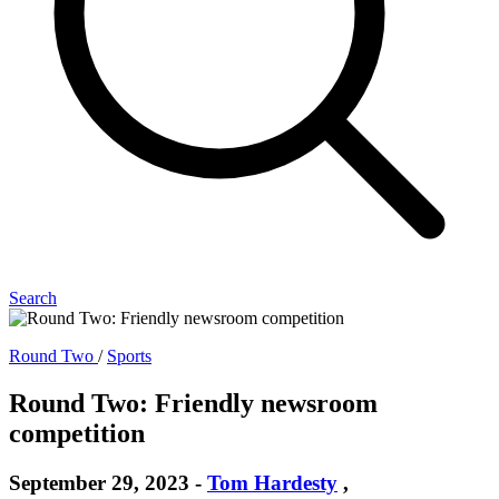
Search
Round Two
/
Sports
Round Two: Friendly newsroom
competition
September 29, 2023
-
Tom Hardesty
,