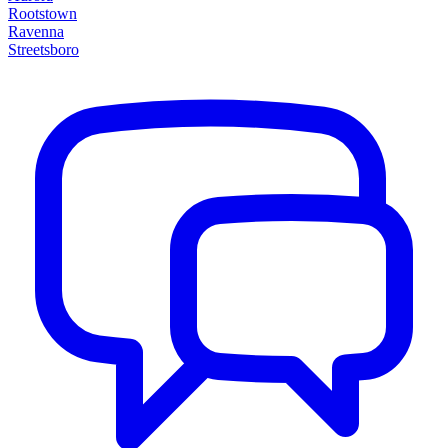
Rootstown
Ravenna
Streetsboro