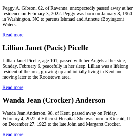
Peggy A. Gibson, 62, of Ravenna, unexpectedly passed away at her
residence on February 3, 2022. Peggy was born on January 8, 1960
in Washington, NC to parents Ishmael and Annette (Boyington)
Waters.
Read more
Lillian Janet (Pacic) Picelle
Lillian Janet Picelle, age 101, passed with her Angels at her side,
Sunday, February 6, peacefully in her sleep. Lillian was a lifelong
resident of the area, growing up and initially living in Kent and
moving later to the Rootstown area.
Read more
Wanda Jean (Crocker) Anderson
Wanda Jean Anderson, 98, of Kent, passed away on Friday,
February 4, 2022 at Hillcrest Hospital. She was born in Kincaid, IL
on December 27, 1923 to the late John and Margaret Crocker.
Read more