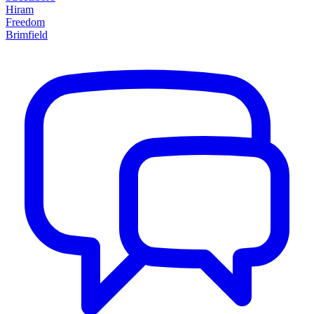
Hiram
Freedom
Brimfield