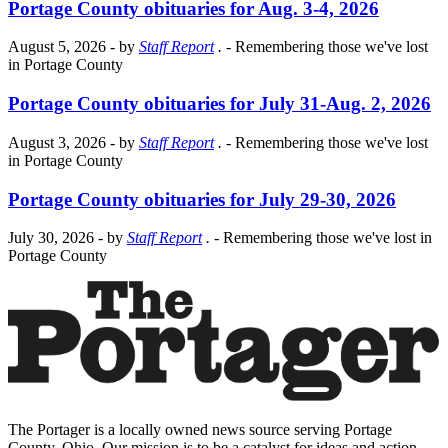
Portage County obituaries for Aug. 3-4, 2026
August 5, 2026
- by
Staff Report
.
- Remembering those we've lost
in Portage County
Portage County obituaries for July 31-Aug. 2, 2026
August 3, 2026
- by
Staff Report
.
- Remembering those we've lost
in Portage County
Portage County obituaries for July 29-30, 2026
July 30, 2026
- by
Staff Report
.
- Remembering those we've lost in
Portage County
The Portager is a locally owned news source serving Portage
County, Ohio. Our mission is to be a catalyst for ideas and action