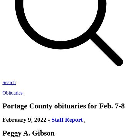
Search
Obituaries
Portage County obituaries for Feb. 7-8
February 9, 2022
-
Staff Report
,
Peggy A. Gibson