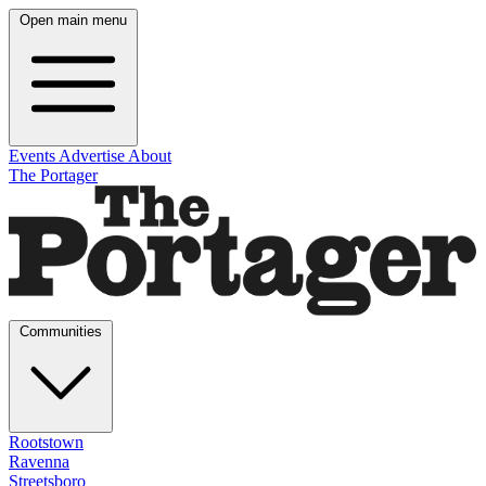
Open main menu
Events
Advertise
About
The Portager
Communities
Rootstown
Ravenna
Streetsboro