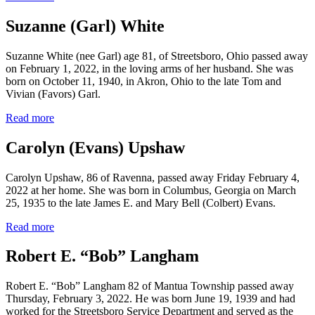
Suzanne (Garl) White
Suzanne White (nee Garl) age 81, of Streetsboro, Ohio passed away
on February 1, 2022, in the loving arms of her husband. She was
born on October 11, 1940, in Akron, Ohio to the late Tom and
Vivian (Favors) Garl.
Read more
Carolyn (Evans) Upshaw
Carolyn Upshaw, 86 of Ravenna, passed away Friday February 4,
2022 at her home. She was born in Columbus, Georgia on March
25, 1935 to the late James E. and Mary Bell (Colbert) Evans.
Read more
Robert E. “Bob” Langham
Robert E. “Bob” Langham 82 of Mantua Township passed away
Thursday, February 3, 2022. He was born June 19, 1939 and had
worked for the Streetsboro Service Department and served as the