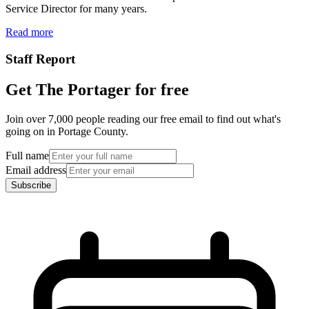
Service Director for many years.
Read more
Staff Report
Get The Portager for free
Join over 7,000 people reading our free email to find out what's
going on in Portage County.
Full name
Email address
Subscribe