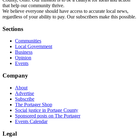
that help our community thrive.
We believe everyone should have access to accurate local news,
regardless of your ability to pay. Our subscribers make this possible.
Sections
Communities
Local Government
Business
Opinion
Events
Company
About
Advertise
Subscribe
The Portager Shop
Social justice in Portage County
Sponsored posts on The Portager
Events Calendar
Legal