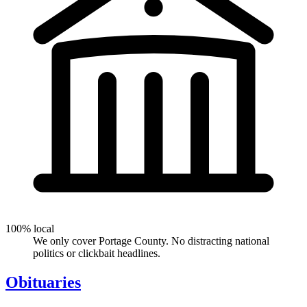
100% local
We only cover Portage County. No distracting national
politics or clickbait headlines.
Obituaries