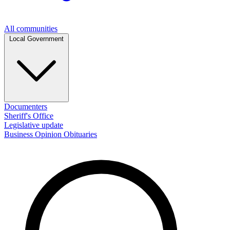
All communities
Local Government
Documenters
Sheriff's Office
Legislative update
Business
Opinion
Obituaries