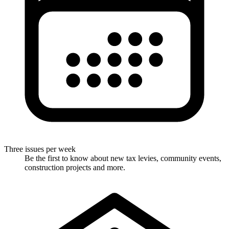
Three issues per week
Be the first to know about new tax levies, community events,
construction projects and more.