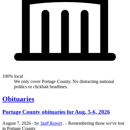
100% local
We only cover Portage County. No distracting national
politics or clickbait headlines.
Obituaries
Portage County obituaries for Aug. 5-6, 2026
August 7, 2026
- by
Staff Report
.
- Remembering those we've lost
in Portage County