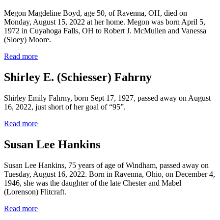
Megon Magdeline Boyd, age 50, of Ravenna, OH, died on
Monday, August 15, 2022 at her home. Megon was born April 5,
1972 in Cuyahoga Falls, OH to Robert J. McMullen and Vanessa
(Sloey) Moore.
Read more
Shirley E. (Schiesser) Fahrny
Shirley Emily Fahrny, born Sept 17, 1927, passed away on August
16, 2022, just short of her goal of “95”.
Read more
Susan Lee Hankins
Susan Lee Hankins, 75 years of age of Windham, passed away on
Tuesday, August 16, 2022. Born in Ravenna, Ohio, on December 4,
1946, she was the daughter of the late Chester and Mabel
(Lorenson) Flitcraft.
Read more