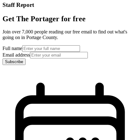
Staff Report
Get The Portager for free
Join over 7,000 people reading our free email to find out what's
going on in Portage County.
Full name
Email address
Subscribe