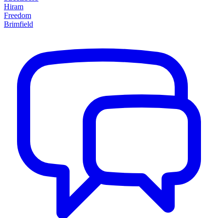
Hiram
Freedom
Brimfield