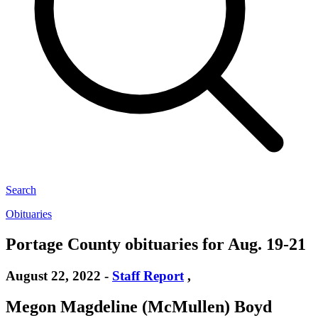
Search
Obituaries
Portage County obituaries for Aug. 19-21
August 22, 2022
-
Staff Report
,
Megon Magdeline (McMullen) Boyd