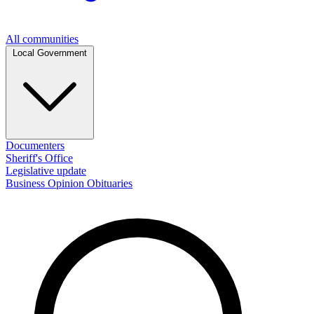
All communities
Local Government
Documenters
Sheriff's Office
Legislative update
Business
Opinion
Obituaries