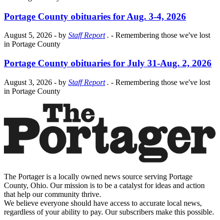
Portage County obituaries for Aug. 3-4, 2026
August 5, 2026
- by
Staff Report
.
- Remembering those we've lost
in Portage County
Portage County obituaries for July 31-Aug. 2, 2026
August 3, 2026
- by
Staff Report
.
- Remembering those we've lost
in Portage County
The Portager is a locally owned news source serving Portage
County, Ohio. Our mission is to be a catalyst for ideas and action
that help our community thrive.
We believe everyone should have access to accurate local news,
regardless of your ability to pay. Our subscribers make this possible.