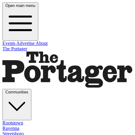
Open main menu
Events
Advertise
About
The Portager
Communities
Rootstown
Ravenna
Streetsboro