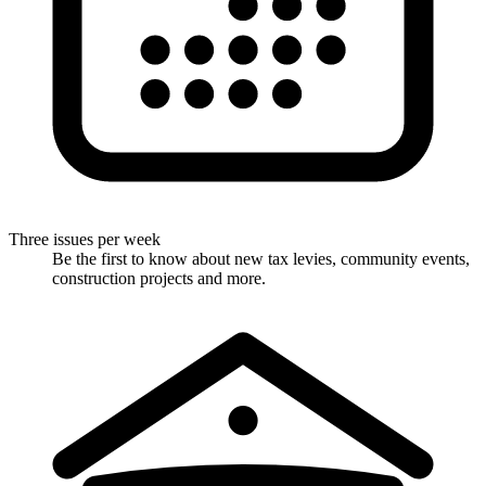
Three issues per week
Be the first to know about new tax levies, community events,
construction projects and more.