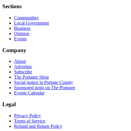
Sections
Communities
Local Government
Business
Opinion
Events
Company
About
Advertise
Subscribe
The Portager Shop
Social justice in Portage County
Sponsored posts on The Portager
Events Calendar
Legal
Privacy Policy
Terms of Service
Refund and Return Policy