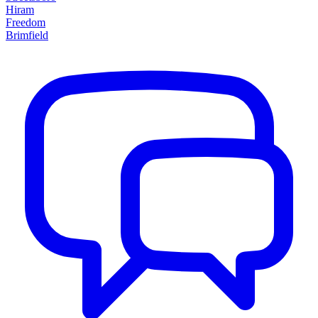
Hiram
Freedom
Brimfield