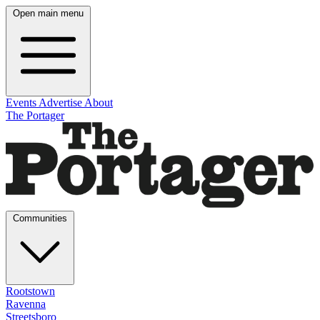
Open main menu
Events
Advertise
About
The Portager
Communities
Rootstown
Ravenna
Streetsboro