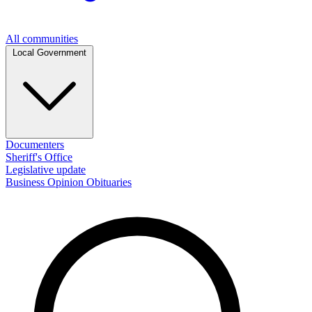
All communities
Local Government
Documenters
Sheriff's Office
Legislative update
Business
Opinion
Obituaries