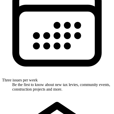
Three issues per week
Be the first to know about new tax levies, community events,
construction projects and more.