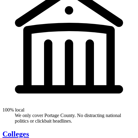
100% local
We only cover Portage County. No distracting national
politics or clickbait headlines.
Colleges