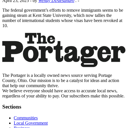
April 23, 2025
- by
Wendy DiAlesandro
.
-
The federal government’s efforts to remove immigrants seems to be
gaining steam at Kent State University, which now tallies the
number of international students whose visas have been revoked at
10.
The Portager is a locally owned news source serving Portage
County, Ohio. Our mission is to be a catalyst for ideas and action
that help our community thrive.
We believe everyone should have access to accurate local news,
regardless of your ability to pay. Our subscribers make this possible.
Sections
Communities
Local Government