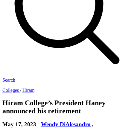
Search
Colleges
/
Hiram
Hiram College’s President Haney
announced his retirement
May 17, 2023
-
Wendy DiAlesandro
,