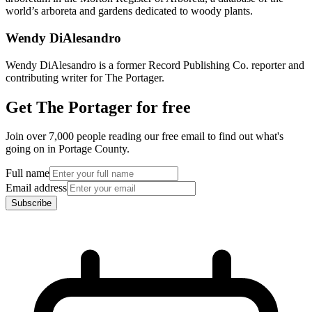
world’s arboreta and gardens dedicated to woody plants.
Wendy DiAlesandro
Wendy DiAlesandro is a former Record Publishing Co. reporter and
contributing writer for The Portager.
Get The Portager for free
Join over 7,000 people reading our free email to find out what's
going on in Portage County.
Full name
Email address
Subscribe