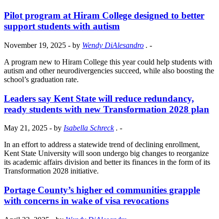
Pilot program at Hiram College designed to better
support students with autism
November 19, 2025
- by
Wendy DiAlesandro
.
-
A program new to Hiram College this year could help students with
autism and other neurodivergencies succeed, while also boosting the
school’s graduation rate.
Leaders say Kent State will reduce redundancy,
ready students with new Transformation 2028 plan
May 21, 2025
- by
Isabella Schreck
.
-
In an effort to address a statewide trend of declining enrollment,
Kent State University will soon undergo big changes to reorganize
its academic affairs division and better its finances in the form of its
Transformation 2028 initiative.
Portage County’s higher ed communities grapple
with concerns in wake of visa revocations