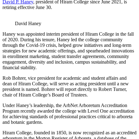
David P. Haney
, president of Hiram College since June 2021, is
retiring effective June 30.
David Haney
Haney was appointed interim president of Hiram College in the fall
of 2020. During his tenure, Haney led the college community
through the Covid-19 crisis, helped grow initiatives and long-term
strategies for new academic offerings, and spearheaded innovations
in enrollment marketing, student transfer agreements, community
engagement, diversity and inclusion, campus sustainability, and
financial stability.
Rob Bohrer, vice president for academic and student affairs and
dean of Hiram College, will serve as acting president until a new
president is named. Bohrer will report directly to Robert Turner,
chair of Hiram College’s Board of Trustees.
Under Haney’s leadership, the ArbNet Arboretum Accreditation
Program recently awarded the college with Level One accreditation
for achieving standards of professional practices critical to arboreta
and botanic gardens.
Hiram College, founded in 1850, is now recognized as an accredited
arboretum in the Morton Register of Arboreta, a database of the