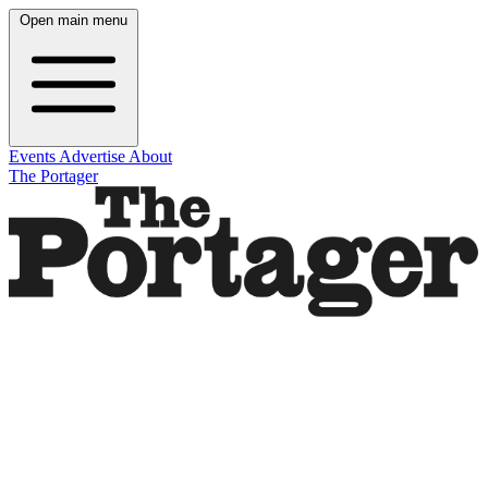
Open main menu
Events
Advertise
About
The Portager