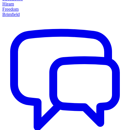
Hiram
Freedom
Brimfield