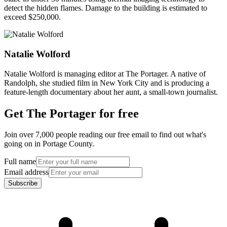
detect the hidden flames. Damage to the building is estimated to
exceed $250,000.
Natalie Wolford
Natalie Wolford is managing editor at The Portager. A native of
Randolph, she studied film in New York City and is producing a
feature-length documentary about her aunt, a small-town journalist.
Get The Portager for free
Join over 7,000 people reading our free email to find out what's
going on in Portage County.
Full name
Email address
Subscribe