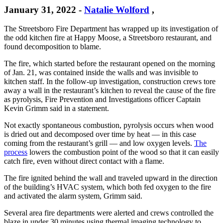
January 31, 2022
-
Natalie Wolford
,
The Streetsboro Fire Department has wrapped up its investigation of
the odd kitchen fire at Happy Moose, a Streetsboro restaurant, and
found decomposition to blame.
The fire, which started before the restaurant opened on the morning
of Jan. 21, was contained inside the walls and was invisible to
kitchen staff. In the follow-up investigation, construction crews tore
away a wall in the restaurant’s kitchen to reveal the cause of the fire
as pyrolysis, Fire Prevention and Investigations officer Captain
Kevin Grimm said in a statement.
Not exactly spontaneous combustion, pyrolysis occurs when wood
is dried out and decomposed over time by heat — in this case
coming from the restaurant’s grill — and low oxygen levels.
The
process
lowers the combustion point of the wood so that it can easily
catch fire, even without direct contact with a flame.
The fire ignited behind the wall and traveled upward in the direction
of the building’s HVAC system, which both fed oxygen to the fire
and activated the alarm system, Grimm said.
Several area fire departments were alerted and crews controlled the
blaze in under 30 minutes using thermal imaging technology to