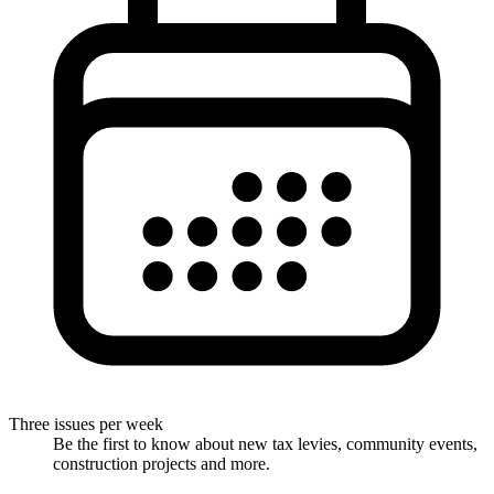
Three issues per week
Be the first to know about new tax levies, community events,
construction projects and more.