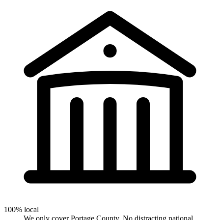
100% local
We only cover Portage County. No distracting national