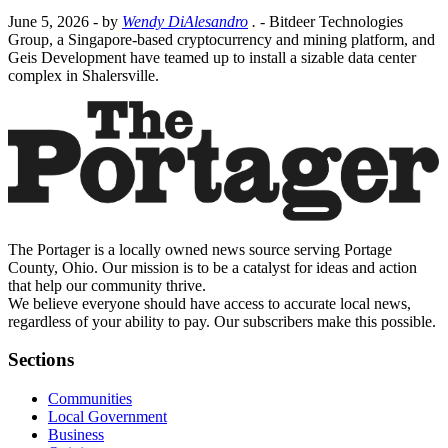
June 5, 2026
- by
Wendy DiAlesandro
.
- Bitdeer Technologies
Group, a Singapore-based cryptocurrency and mining platform, and
Geis Development have teamed up to install a sizable data center
complex in Shalersville.
The Portager is a locally owned news source serving Portage
County, Ohio. Our mission is to be a catalyst for ideas and action
that help our community thrive.
We believe everyone should have access to accurate local news,
regardless of your ability to pay. Our subscribers make this possible.
Sections
Communities
Local Government
Business