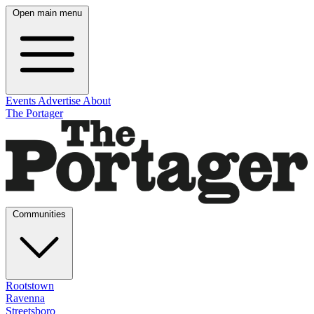
Open main menu
Events
Advertise
About
The Portager
Communities
Rootstown
Ravenna
Streetsboro