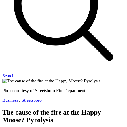
Search
Photo courtesy of Streetsboro Fire Department
Business
/
Streetsboro
The cause of the fire at the Happy
Moose? Pyrolysis