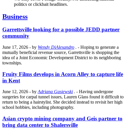
politics or clickbait headlines.
Business
Garrettsville looking for a possible JEDD partner
community
June 17, 2026
- by
Wendy DiAlesandro
.
- Hoping to generate a
mutually beneficial revenue source, Garrettsville is shopping the
idea of a Joint Economic Development District to its neighboring
townships.
Fruity Films develops in Acorn Alley to capture life
in Kent
June 12, 2026
- by
Adriana Gasiewski
.
- Having undergone
surgeries for carpal tunnel issues, Lauren Glass found it difficult to
return to being a hairstylist. She decided instead to revisit her high
school hobbies, including photography.
Asian crypto mining company and Geis partner to
bring data center to Shalersville