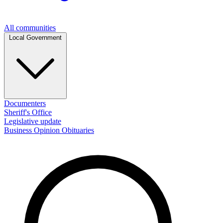
All communities
Local Government
Documenters
Sheriff's Office
Legislative update
Business
Opinion
Obituaries