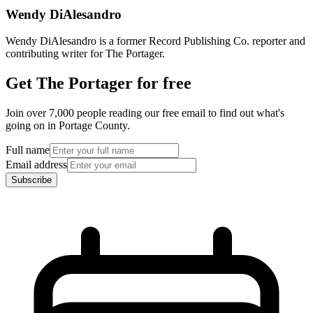
Wendy DiAlesandro
Wendy DiAlesandro is a former Record Publishing Co. reporter and
contributing writer for The Portager.
Get The Portager for free
Join over 7,000 people reading our free email to find out what's
going on in Portage County.
Full name
Email address
Subscribe