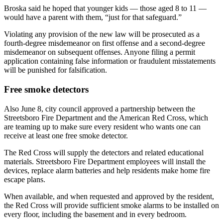
Broska said he hoped that younger kids — those aged 8 to 11 —
would have a parent with them, “just for that safeguard.”
Violating any provision of the new law will be prosecuted as a
fourth-degree misdemeanor on first offense and a second-degree
misdemeanor on subsequent offenses. Anyone filing a permit
application containing false information or fraudulent misstatements
will be punished for falsification.
Free smoke detectors
Also June 8, city council approved a partnership between the
Streetsboro Fire Department and the American Red Cross, which
are teaming up to make sure every resident who wants one can
receive at least one free smoke detector.
The Red Cross will supply the detectors and related educational
materials. Streetsboro Fire Department employees will install the
devices, replace alarm batteries and help residents make home fire
escape plans.
When available, and when requested and approved by the resident,
the Red Cross will provide sufficient smoke alarms to be installed on
every floor, including the basement and in every bedroom.