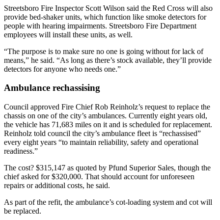
Streetsboro Fire Inspector Scott Wilson said the Red Cross will also
provide bed-shaker units, which function like smoke detectors for
people with hearing impairments. Streetsboro Fire Department
employees will install these units, as well.
“The purpose is to make sure no one is going without for lack of
means,” he said. “As long as there’s stock available, they’ll provide
detectors for anyone who needs one.”
Ambulance rechassising
Council approved Fire Chief Rob Reinholz’s request to replace the
chassis on one of the city’s ambulances. Currently eight years old,
the vehicle has 71,683 miles on it and is scheduled for replacement.
Reinholz told council the city’s ambulance fleet is “rechassised”
every eight years “to maintain reliability, safety and operational
readiness.”
The cost? $315,147 as quoted by Pfund Superior Sales, though the
chief asked for $320,000. That should account for unforeseen
repairs or additional costs, he said.
As part of the refit, the ambulance’s cot-loading system and cot will
be replaced.