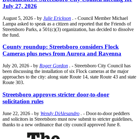
July 27, 2026
August 5, 2026
- by
Julie Erickson
.
- Council Member Michael
Lampa asked to speak as a citizen and reported that the Friends of
Streetsboro Parks, a 501(c)(3) organization, has decided to dissolve
the fund.
County roundup: Streetsboro considers Flock
Cameras plus news from Aurora and Ravenna
July 20, 2026
- by
Roger Gordon
.
- Streetsboro City Council has
been discussing the installation of six Flock cameras at the major
approaches to the city: along state Route 14, state Route 43 and state
Route 303.
Streetsboro approves stricter door-to-door
solicitation rules
June 22, 2026
- by
Wendy DiAlesandro
.
- Door-to-door peddlers
and solicitors in Streetsboro must now submit to stricter guidelines,
thanks to a new ordinance that city council approved June 8.