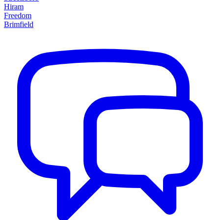
Hiram
Freedom
Brimfield