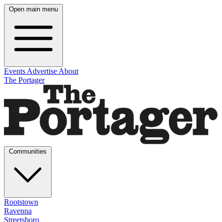
Open main menu
Events
Advertise
About
The Portager
Communities
Rootstown
Ravenna
Streetsboro