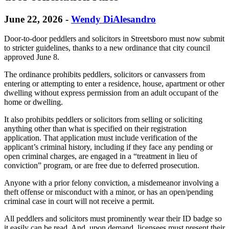
June 22, 2026
-
Wendy DiAlesandro
Door-to-door peddlers and solicitors in Streetsboro must now submit
to stricter guidelines, thanks to a new ordinance that city council
approved June 8.
The ordinance prohibits peddlers, solicitors or canvassers from
entering or attempting to enter a residence, house, apartment or other
dwelling without express permission from an adult occupant of the
home or dwelling.
It also prohibits peddlers or solicitors from selling or soliciting
anything other than what is specified on their registration
application. That application must include verification of the
applicant’s criminal history, including if they face any pending or
open criminal charges, are engaged in a “treatment in lieu of
conviction” program, or are free due to deferred prosecution.
Anyone with a prior felony conviction, a misdemeanor involving a
theft offense or misconduct with a minor, or has an open/pending
criminal case in court will not receive a permit.
All peddlers and solicitors must prominently wear their ID badge so
it easily can be read. And, upon demand, licensees must present their