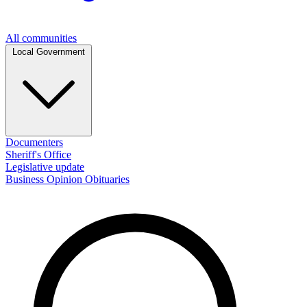
All communities
Local Government
Documenters
Sheriff's Office
Legislative update
Business
Opinion
Obituaries