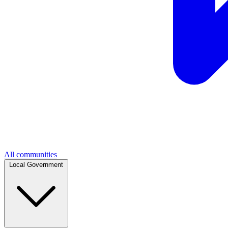
All communities
Local Government