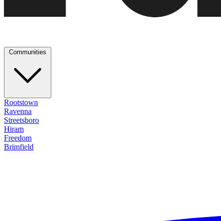
Communities
Rootstown
Ravenna
Streetsboro
Hiram
Freedom
Brimfield