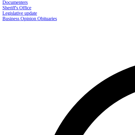
Documenters
Sheriff's Office
Legislative update
Business
Opinion
Obituaries