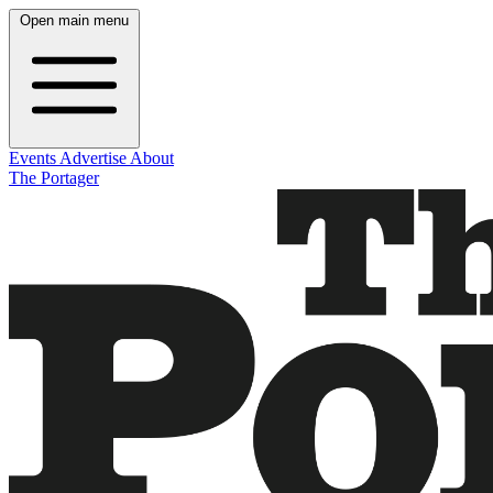
Open main menu
Events
Advertise
About
The Portager