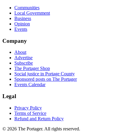
Communities
Local Government
Business
Opinion
Events
Company
About
Advertise
Subscribe
The Portager Shop
Social justice in Portage County
Sponsored posts on The Portager
Events Calendar
Legal
Privacy Policy
Terms of Service
Refund and Return Policy
© 2026 The Portager. All rights reserved.