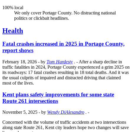
100% local
We only cover Portage County. No distracting national
politics or clickbait headlines.
Health
Fatal crashes increased in 2025 in Portage County,
report shows
February 18, 2026
- by
Tom Hardesty
.
- After a sharp decline in
traffic fatalities in 2024, Portage County experienced a grim 2025 on
its roadways: 17 fatal crashes resulting in 18 total deaths. And it was
the usual culprits of impaired and distracted driving that claimed
most of the lives.
Kent plans safety improvements for some state
Route 261 intersections
November 5, 2025
- by
Wendy DiAlesandro
.
-
Concerned with the volume of traffic accidents at two intersections
along state Route 261, Kent city leaders hope two changes will save