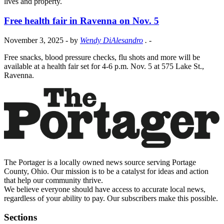
lives and property.
Free health fair in Ravenna on Nov. 5
November 3, 2025
- by
Wendy DiAlesandro
.
-
Free snacks, blood pressure checks, flu shots and more will be
available at a health fair set for 4-6 p.m. Nov. 5 at 575 Lake St.,
Ravenna.
The Portager is a locally owned news source serving Portage
County, Ohio. Our mission is to be a catalyst for ideas and action
that help our community thrive.
We believe everyone should have access to accurate local news,
regardless of your ability to pay. Our subscribers make this possible.
Sections