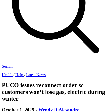
Search
Health
/
Help
/
Latest News
PUCO issues reconnect order so
customers won’t lose gas, electric during
winter
October 1, 2025
-
Wendy DiAlesandro
,