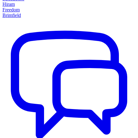
Hiram
Freedom
Brimfield