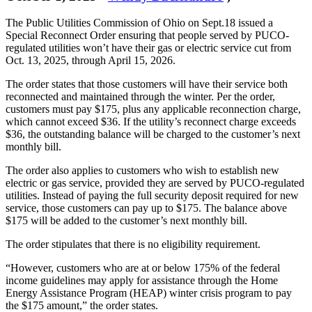
The Public Utilities Commission of Ohio on Sept.18 issued a
Special Reconnect Order ensuring that people served by PUCO-
regulated utilities won’t have their gas or electric service cut from
Oct. 13, 2025, through April 15, 2026.
The order states that those customers will have their service both
reconnected and maintained through the winter. Per the order,
customers must pay $175, plus any applicable reconnection charge,
which cannot exceed $36. If the utility’s reconnect charge exceeds
$36, the outstanding balance will be charged to the customer’s next
monthly bill.
The order also applies to customers who wish to establish new
electric or gas service, provided they are served by PUCO-regulated
utilities. Instead of paying the full security deposit required for new
service, those customers can pay up to $175. The balance above
$175 will be added to the customer’s next monthly bill.
The order stipulates that there is no eligibility requirement.
“However, customers who are at or below 175% of the federal
income guidelines may apply for assistance through the Home
Energy Assistance Program (HEAP) winter crisis program to pay
the $175 amount,” the order states.