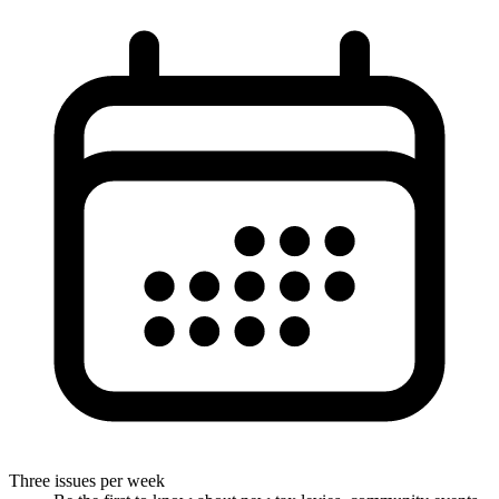
Three issues per week