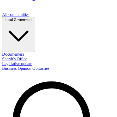
All communities
Local Government
Documenters
Sheriff's Office
Legislative update
Business
Opinion
Obituaries