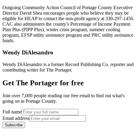
Outgoing Community Action Council of Portage County Executive
Director David Shea encourages people who believe they may be
eligible for HEAP to contact the non-profit agency at 330-297-1456.
CAC also administers the county’s Percentage of Income Payment
Plan Plus (PIPP Plus), winter crisis program, summer cooling
program, EFSP utility assistance program and PRC utility assistance
funds.
Wendy DiAlesandro
Wendy DiAlesandro is a former Record Publishing Co. reporter and
contributing writer for The Portager.
Get The Portager for free
Join over 7,000 people reading our free email to find out what's
going on in Portage County.
Full name
Email address
Subscribe