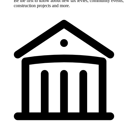
Be the first to know about new tax levies, community events,
construction projects and more.