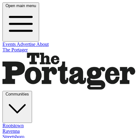
Open main menu
Events
Advertise
About
The Portager
Communities
Rootstown
Ravenna
Streetsboro